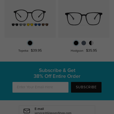
$39.95
$35.95
Topeka
Hodgson
Subscribe & Get
38% Off Entire Order
SUBSCRIBE
E-mail
service@GlassesShop.com