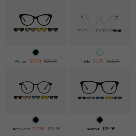
$17.98
$35.95
$6.95
$32.95
Alturas
Freda
$17.98
$35.95
$39.95
Brentwood
Frankfort