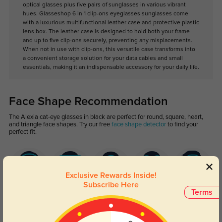
optical glasses plus five pairs of sunglasses in various vibrant
hues. Glasseshop 6 in 1 clip-ons eyeglasses sunglasses come
with a luxurious multifunctional leather case and protective plastic
lens box. The leather case is designed to hold both your frame
and up to five clip-ons securely, preventing any misplacements.
When not in use with clip-ons, this versatile case transforms into
a convenient storage solution for your data cables and small
essentials, making it an indispensable accessory for your daily life.
Face Shape Recommendation
The Alexia cat-eye glasses in black are perfect for round, square, heart,
and triangle face shapes. Try our free
face shape detector
to find your
perfect fit.
Exclusive Rewards Inside!
Subscribe Here
Terms
Round
Square
Oval
Heart
Oblong