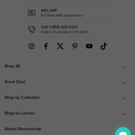
40% OFF
For New SMS Subscribers
Call: 1-855-202-0123
9 am to 5 pm Mon.to Fri.(EST)
Shop All
Great Deal
Shop by Collection
Shop by Lenses
About Glassesshop