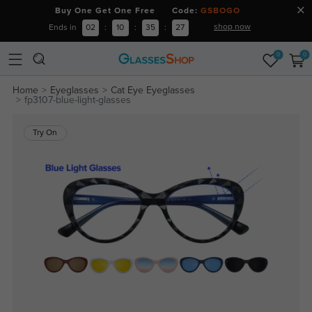
Buy One Get One Free Code:
GSBOGO
shop now
Ends in
02
:
10
:
35
:
26
0
0
Home
Eyeglasses
Cat Eye Eyeglasses
fp3107-blue-light-glasses
Try On