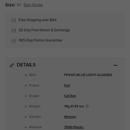
Size:
M
Size Guide
Free Shipping over $69
30-Day Free Return & Exchange
365-Day Frame Guarantee
DETAILS
SKU:
FP3107-BLUE-LIGHT-GLASSES
Frame:
Full
Shape:
Cat Eye
Weight:
15g (0.53 oz)
Gender:
Women
Material:
TR90 Plastic