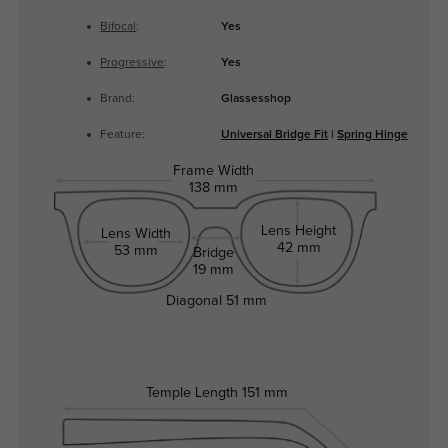
Bifocal
:
Yes
Progressive
:
Yes
Brand:
Glassesshop
Feature:
Universal Bridge Fit
|
Spring Hinge
Frame Width
138 mm
Lens Height
Lens Width
42 mm
53 mm
Bridge
19 mm
Diagonal
51 mm
Temple Length
151 mm