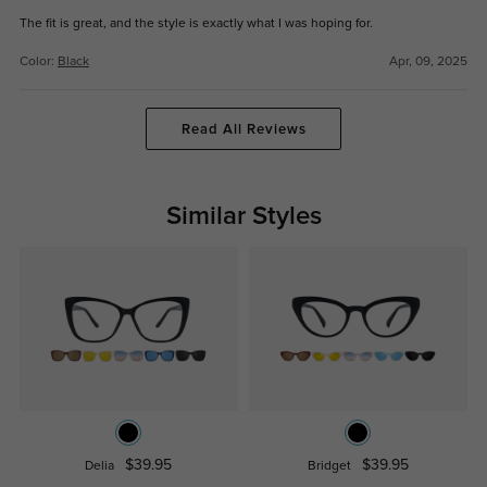
The fit is great, and the style is exactly what I was hoping for.
Color:
Black
Apr, 09, 2025
Read All Reviews
Similar Styles
$39.95
$39.95
Delia
Bridget