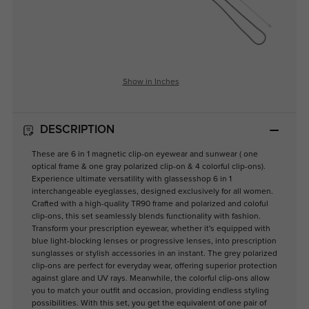
Show in Inches
DESCRIPTION
These are 6 in 1 magnetic clip-on eyewear and sunwear ( one
optical frame & one gray polarized clip-on & 4 colorful clip-ons).
Experience ultimate versatility with glassesshop 6 in 1
interchangeable eyeglasses, designed exclusively for all women.
Crafted with a high-quality TR90 frame and polarized and coloful
clip-ons, this set seamlessly blends functionality with fashion.
Transform your prescription eyewear, whether it's equipped with
blue light-blocking lenses or progressive lenses, into prescription
sunglasses or stylish accessories in an instant. The grey polarized
clip-ons are perfect for everyday wear, offering superior protection
against glare and UV rays. Meanwhile, the colorful clip-ons allow
you to match your outfit and occasion, providing endless styling
possibilities. With this set, you get the equivalent of one pair of