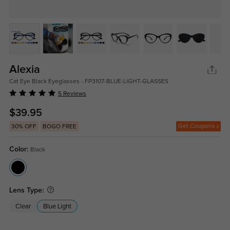
Alexia
Cat Eye Black Eyeglasses - FP3107-BLUE-LIGHT-GLASSES
5 Reviews
$39.95
Get Coupons
30% OFF
BOGO FREE
Color:
Black
Lens Type:
Clear
Blue Light