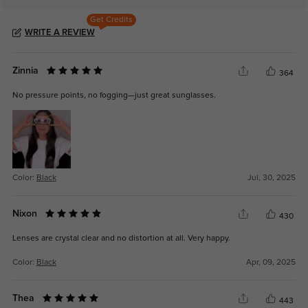
Get Credits
WRITE A REVIEW
Zinnia
364
No pressure points, no fogging—just great sunglasses.
Color:
Black
Jul, 30, 2025
Nixon
430
Lenses are crystal clear and no distortion at all. Very happy.
Color:
Black
Apr, 09, 2025
Thea
443