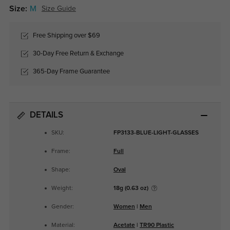
Size:
M
Size Guide
Free Shipping over $69
30-Day Free Return & Exchange
365-Day Frame Guarantee
DETAILS
SKU:
FP3133-BLUE-LIGHT-GLASSES
Frame:
Full
Shape:
Oval
Weight:
18g (0.63 oz)
Gender:
Women
|
Men
Material:
Acetate
|
TR90 Plastic