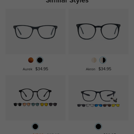
Similar Styles
$34.95
$34.95
Aurek
Akron