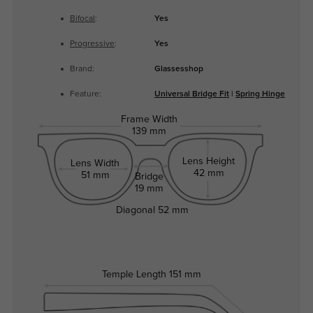
Bifocal
:
Yes
Progressive
:
Yes
Brand:
Glassesshop
Feature:
Universal Bridge Fit
|
Spring Hinge
Frame Width
139 mm
Lens Height
Lens Width
42 mm
51 mm
Bridge
19 mm
Diagonal
52 mm
Temple Length
151 mm