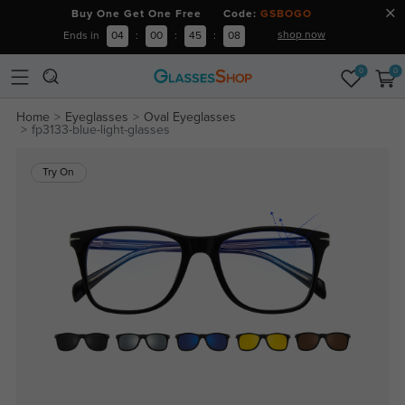
Buy One Get One Free Code:
GSBOGO
shop now
Ends in
04
:
00
:
45
:
08
0
0
Home
Eyeglasses
Oval Eyeglasses
fp3133-blue-light-glasses
Try On