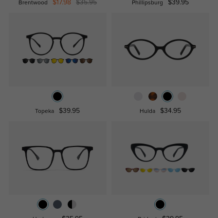
$17.98
$35.95
$39.95
Brentwood
Phillipsburg
$39.95
$34.95
Topeka
Hulda