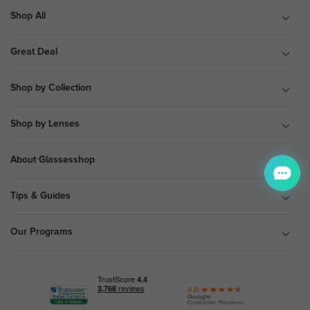
Shop All
Great Deal
Shop by Collection
Shop by Lenses
About Glassesshop
Tips & Guides
Our Programs