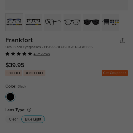
Frankfort
Oval Black Eyeglasses - FP3133-BLUE-LIGHT-GLASSES
4 Reviews
$39.95
Get Coupons
30% OFF
BOGO FREE
Color:
Black
Lens Type:
Clear
Blue Light