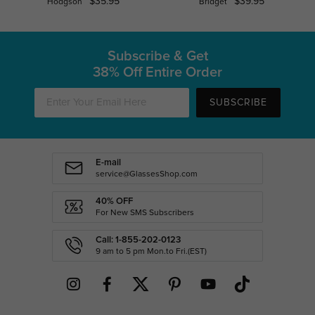
$35.95
$39.95
Hodgson
Bridget
Subscribe & Get
38% Off Entire Order
SUBSCRIBE
E-mail
service@GlassesShop.com
40% OFF
For New SMS Subscribers
Call: 1-855-202-0123
9 am to 5 pm Mon.to Fri.(EST)