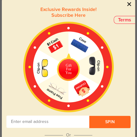
Lens Types
Exclusive Rewards Inside!
Subscribe Here
Terms
Blue Light Blocking
Transitions
Gift
Day and night protection to increase
Lenses darken when outdoors and
For
your eyes comfort.
return back to clear when indoors.
You
Customer Reviews
(4)
5.0
Get Credits
WRITE A REVIEW
SPIN
Rylan
Or
316