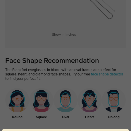
Show in Inches
Face Shape Recommendation
The Frankfort eyeglasses in black, with an oval frame, are perfect for
square, heart, and diamond face shapes. Try our free
face shape detector
to find your perfect fit.
Round
Square
Oval
Heart
Oblong