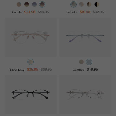
$24.98
$49.95
$16.48
$32.95
Camila
Isabella
$35.95
$69.95
$49.95
Silver Kitty
Candice