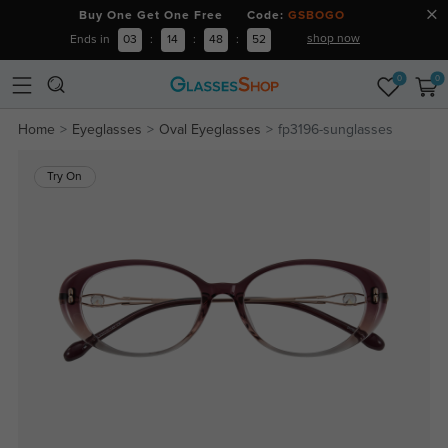
Buy One Get One Free Code:
GSBOGO
shop now
Ends in
03
:
14
:
48
:
51
0
0
Home
Eyeglasses
Oval Eyeglasses
fp3196-sunglasses
Try On