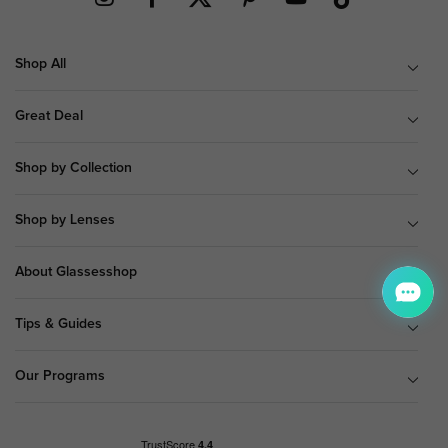
Shop All
Great Deal
Shop by Collection
Shop by Lenses
About Glassesshop
Tips & Guides
Our Programs