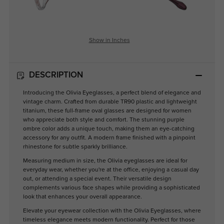
Show in Inches
DESCRIPTION
Introducing the Olivia Eyeglasses, a perfect blend of elegance and
vintage charm. Crafted from durable TR90 plastic and lightweight
titanium, these full-frame oval glasses are designed for women
who appreciate both style and comfort. The stunning purple
ombre color adds a unique touch, making them an eye-catching
accessory for any outfit. A modern frame finished with a pinpoint
rhinestone for subtle sparkly brilliance.
Measuring medium in size, the Olivia eyeglasses are ideal for
everyday wear, whether you're at the office, enjoying a casual day
out, or attending a special event. Their versatile design
complements various face shapes while providing a sophisticated
look that enhances your overall appearance.
Elevate your eyewear collection with the Olivia Eyeglasses, where
timeless elegance meets modern functionality. Perfect for those