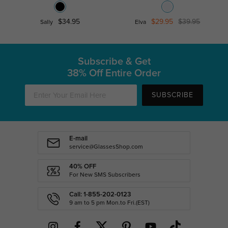
$34.95
$29.95
$39.95
Sally
Elva
Subscribe & Get
38% Off Entire Order
SUBSCRIBE
E-mail
service@GlassesShop.com
40% OFF
For New SMS Subscribers
Call: 1-855-202-0123
9 am to 5 pm Mon.to Fri.(EST)