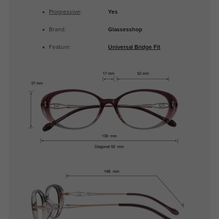
Progressive
:
Yes
Brand:
Glassesshop
Feature:
Universal Bridge Fit