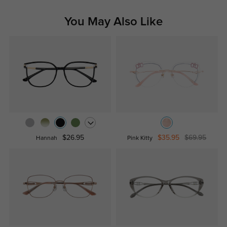
You May Also Like
$26.95
$35.95
$69.95
Hannah
Pink Kitty