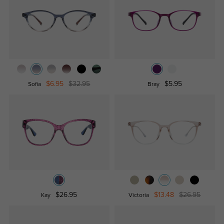
$6.95
$32.95
$5.95
Sofia
Bray
$26.95
$13.48
$26.95
Kay
Victoria