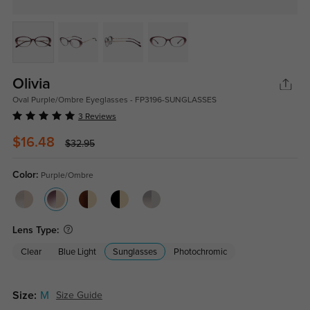
Olivia
Oval Purple/Ombre Eyeglasses - FP3196-SUNGLASSES
3 Reviews
$16.48
$32.95
Color:
Purple/Ombre
Lens Type:
Clear
Blue Light
Sunglasses
Photochromic
Size:
M
Size Guide