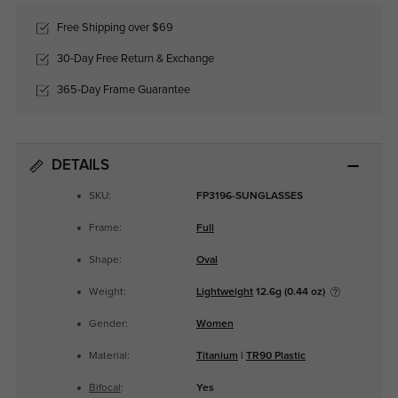
Free Shipping over $69
30-Day Free Return & Exchange
365-Day Frame Guarantee
DETAILS
SKU:
FP3196-SUNGLASSES
Frame:
Full
Shape:
Oval
Weight:
Lightweight
12.6g (0.44 oz)
Gender:
Women
Material:
Titanium
|
TR90 Plastic
Bifocal
:
Yes