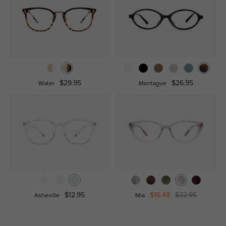
$29.95
$26.95
Water
Montague
$12.95
$16.48
$32.95
Asheville
Mia