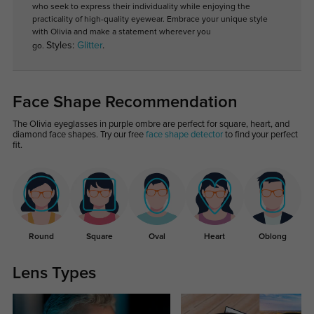
who seek to express their individuality while enjoying the
practicality of high-quality eyewear. Embrace your unique style
with Olivia and make a statement wherever you
Styles:
Glitter
.
go.
Face Shape Recommendation
The Olivia eyeglasses in purple ombre are perfect for square, heart, and
diamond face shapes. Try our free
face shape detector
to find your perfect
fit.
Round
Square
Oval
Heart
Oblong
Lens Types