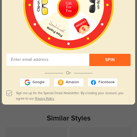
Gift
For
You
Liora Mae
63
They sit perfectly on my face, no pinching even after all-day wear.
Color:
Black
Apr, 29, 2026
Wren Ellis
69
SPIN
The crystal and gold details feel fancy without being over-the-top.
Or
Color:
Black
Apr, 29, 2026
Google
Amazon
Facebook
Sign me up for the Special Deals Newsletter. By creating your account, you
Read All Reviews
agree to our
Privacy Policy.
Similar Styles