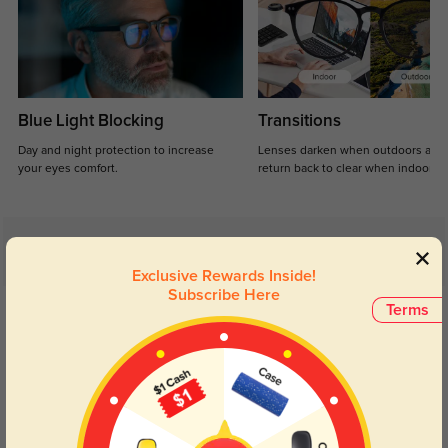
Blue Light Blocking
Transitions
Day and night protection to increase
Lenses darken when outdoors and
your eyes comfort.
return back to clear when indoors.
Customer Reviews
(3)
Exclusive Rewards Inside!
5.0
Subscribe Here
Get Credits
Terms
WRITE A REVIEW
Sage Lane
61
The glossy black finish is so sleek, they go with every look I have.
Color:
Black
Apr, 29, 2026