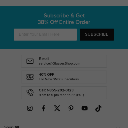
Subscribe & Get
38% Off Entire Order
SUBSCRIBE
E-mail
service@GlassesShop.com
40% OFF
For New SMS Subscribers
Call: 1-855-202-0123
9 am to 5 pm Mon.to Fri.(EST)
Shop All