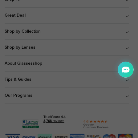
Great Deal
Shop by Collection
Shop by Lenses
About Glassesshop
Tips & Guides
Our Programs