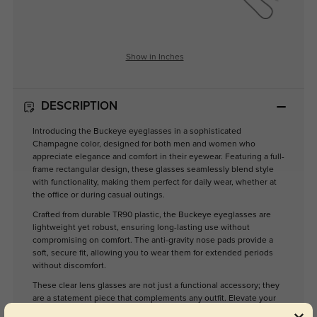
Show in Inches
DESCRIPTION
Introducing the Buckeye eyeglasses in a sophisticated
Champagne color, designed for both men and women who
appreciate elegance and comfort in their eyewear. Featuring a full-
frame rectangular design, these glasses seamlessly blend style
with functionality, making them perfect for daily wear, whether at
the office or during casual outings.
Crafted from durable TR90 plastic, the Buckeye eyeglasses are
lightweight yet robust, ensuring long-lasting use without
compromising on comfort. The anti-gravity nose pads provide a
soft, secure fit, allowing you to wear them for extended periods
without discomfort.
These clear lens glasses are not just a functional accessory; they
are a statement piece that complements any outfit. Elevate your
eyewear collection with the Buckeye, where style meets