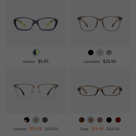
$5.95
$26.95
Canton
Lancaster
$13.48
$26.95
$13.48
$26.95
Creston
Clara