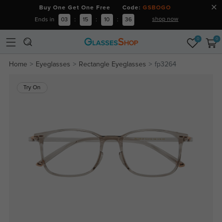
Buy One Get One Free Code:
GSBOGO
shop now
Ends in
03
:
15
:
10
:
36
0
0
Home
Eyeglasses
Rectangle Eyeglasses
fp3264
Try On