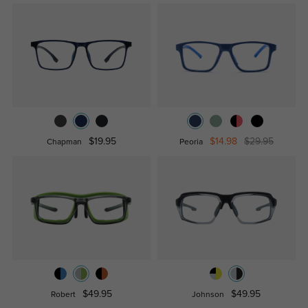
$19.95
$14.98
$29.95
Chapman
Peoria
$49.95
$49.95
Robert
Johnson