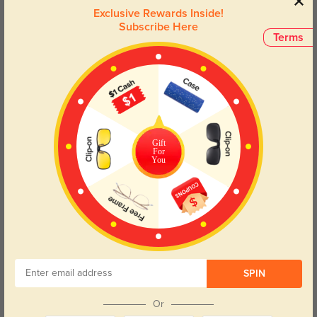
practicality, making every glance an elegant one. Perfect for those
Exclusive Rewards Inside!
who seek both aesthetic appeal and reliable performance in their
Subscribe Here
eyewear choices.
Terms
Face Shape Recommendation
The Buckeye eyeglasses in Champagne feature a Rectangle frame,
perfect for Round and Oval face shapes. Try our free
face shape detector
to find your perfect fit.
Gift
For
You
Round
Square
Oval
Heart
Oblong
Lens Types
SPIN
Or