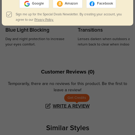
Google
Amazon
Facebook
Sign me up for the Special Deals Newsletter. By creating your account, you
agree to our
Privacy Policy.
Blue Light Blocking
Transitions
Day and night protection to increase
Lenses darken when outdoors and
your eyes comfort.
return back to clear when indoors.
Customer Reviews
(0)
Temporarily, there are no reviews for this product.
Be the first to
leave a review!
Get Credits
WRITE A REVIEW
Similar Styles