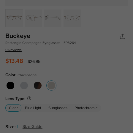
Buckeye
Rectangle Champagne Eyeglasses - FP3264
0 Reviews
$13.48
$26.95
Color:
Champagne
Lens Type:
Clear
Blue Light
Sunglasses
Photochromic
Size:
L
Size Guide