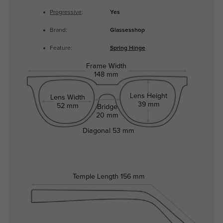
Progressive
:
Yes
Brand:
Glassesshop
Feature:
Spring Hinge
Frame Width
148 mm
Lens Height
Lens Width
39 mm
52 mm
Bridge
20 mm
Diagonal
53 mm
Temple Length
156 mm