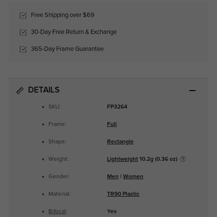
Free Shipping over $69
30-Day Free Return & Exchange
365-Day Frame Guarantee
DETAILS
SKU:
FP3264
Frame:
Full
Shape:
Rectangle
Weight:
Lightweight
10.2g (0.36 oz)
Gender:
Men
|
Women
Material:
TR90 Plastic
Bifocal
:
Yes