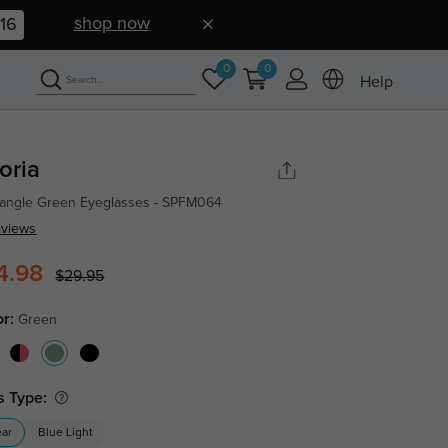
shop now
15
0
0
Help
oria
angle Green Eyeglasses - SPFM064
eviews
4.98
$29.95
or:
Green
s Type:
ear
Blue Light