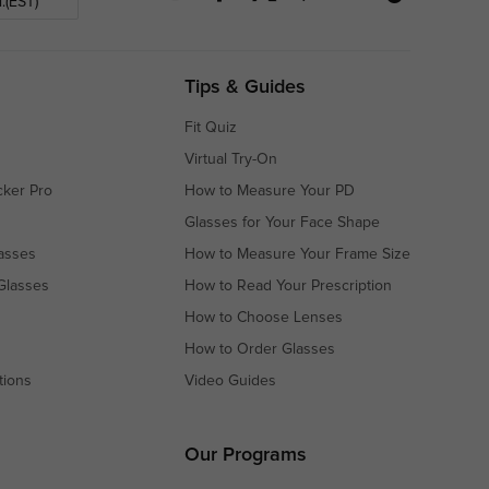
.(EST)
Tips & Guides
Fit Quiz
Virtual Try-On
cker Pro
How to Measure Your PD
Glasses for Your Face Shape
asses
How to Measure Your Frame Size
Glasses
How to Read Your Prescription
How to Choose Lenses
How to Order Glasses
tions
Video Guides
s
s
Our Programs