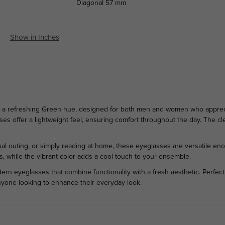
Diagonal
57 mm
Show in Inches
in a refreshing Green hue, designed for both men and women who apprecia
sses offer a lightweight feel, ensuring comfort throughout the day. The cl
al outing, or simply reading at home, these eyeglasses are versatile eno
s, while the vibrant color adds a cool touch to your ensemble.
rn eyeglasses that combine functionality with a fresh aesthetic. Perfect 
nyone looking to enhance their everyday look.