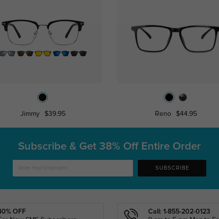
Jimmy
$39.95
Reno
$44.95
Subscribe & Get
38% Off Entire Order
SUBSCRIBE
40% OFF
Call: 1-855-202-0123