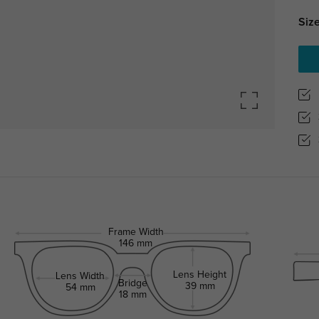
Size
Frame Width
146 mm
Lens Height
Lens Width
Bridge
39 mm
54 mm
18 mm