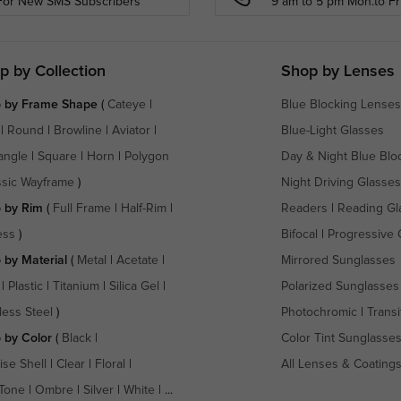
For New SMS Subscribers
9 am to 5 pm Mon.to Fri
p by Collection
Shop by Lenses
 by Frame Shape
(
Cateye
|
Blue Blocking Lenses
|
Round
|
Browline
|
Aviator
|
Blue-Light Glasses
angle
|
Square
|
Horn
|
Polygon
Day & Night Blue Blo
ssic Wayframe
)
Night Driving Glasses
 by Rim
(
Full Frame
|
Half-Rim
|
Readers
|
Reading Gl
ess
)
Bifocal
|
Progressive 
 by Material
(
Metal
|
Acetate
|
Mirrored Sunglasses
|
Plastic
|
Titanium
|
Silica Gel
|
Polarized Sunglasses
less Steel
)
Photochromic
|
Transi
 by Color
(
Black
|
Color Tint Sunglasse
ise Shell
|
Clear
|
Floral
|
All Lenses & Coating
Tone
|
Ombre
|
Silver
|
White
| ...