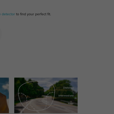
e detector
to find your perfect fit.