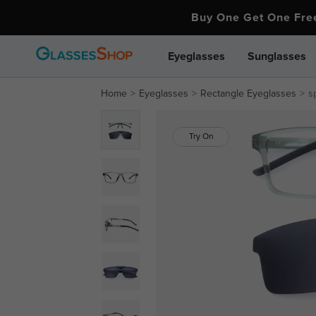
Buy One Get One Fr
Eyeglasses
Sunglasses
Home
Eyeglasses
Rectangle Eyeglasses
s
Try On