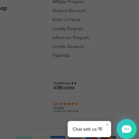
Affiliate Program
hop
Student Discount
Refer a Friend
Loyalty Program
Influencer Program
Credits Rewards
FSA/HSA