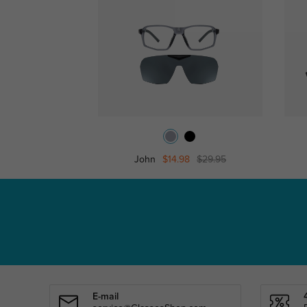
John
$14.98
$29.95
E-mail