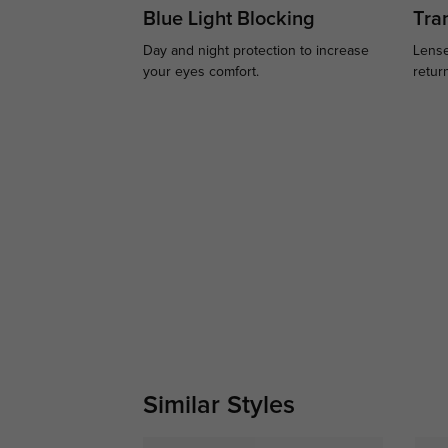
Blue Light Blocking
Tran
Day and night protection to increase
Lense
your eyes comfort.
retur
Similar Styles