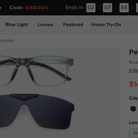
Ends in
02
:
07
:
54
:
ee Code:
GSBOGO
Blue Light
Lenses
Featured
Home Try-On
pfm064
Pe
Rect
0 R
$1
Col
Len
Cl