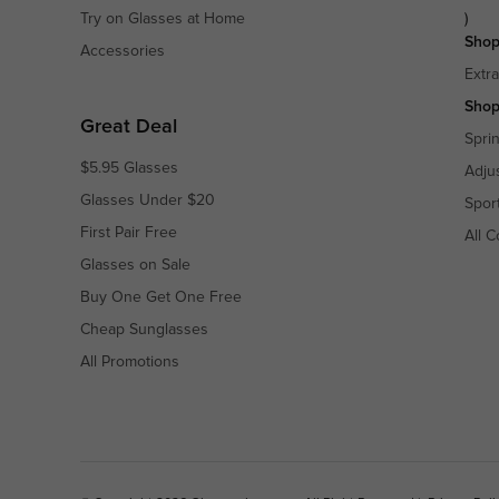
Try on Glasses at Home
)
Shop
Accessories
Extr
Shop
Great Deal
Spri
$5.95 Glasses
Adju
Glasses Under $20
Spor
First Pair Free
All C
Glasses on Sale
Buy One Get One Free
Cheap Sunglasses
All Promotions