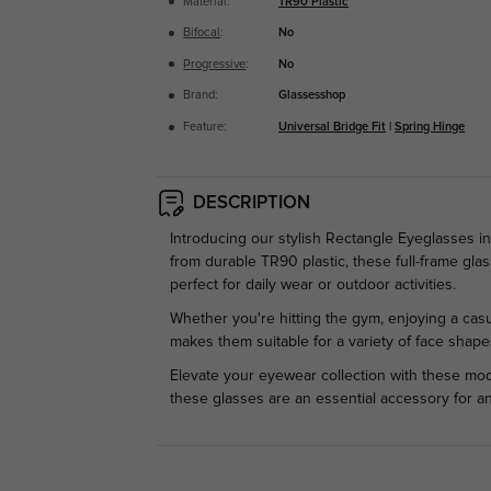
Material:
TR90 Plastic
Bifocal
:
No
Progressive
:
No
Brand:
Glassesshop
Feature:
Universal Bridge Fit
|
Spring Hinge
DESCRIPTION
Introducing our stylish Rectangle Eyeglasses 
from durable TR90 plastic, these full-frame gla
perfect for daily wear or outdoor activities.
Whether you're hitting the gym, enjoying a casu
makes them suitable for a variety of face shape
Elevate your eyewear collection with these mode
these glasses are an essential accessory for a