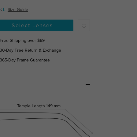
:
L
Size Guide
Select Lenses
Free Shipping over $69
30-Day Free Return & Exchange
365-Day Frame Guarantee
Temple Length
149 mm