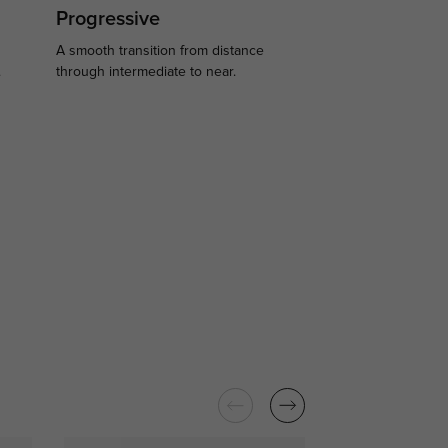
Progressive
A smooth transition from distance
.
through intermediate to near.