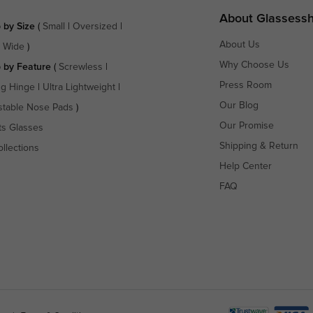
About Glassess
 by Size
(
Small
|
Oversized
|
About Us
a Wide
)
Why Choose Us
 by Feature
(
Screwless
|
Press Room
ng Hinge
|
Ultra Lightweight
|
Our Blog
stable Nose Pads
)
Our Promise
ts Glasses
Shipping & Return
ollections
Help Center
FAQ