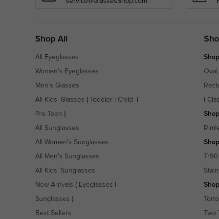
service@GlassesShop.com
Shop All
Sho
All Eyeglasses
Shop
Women's Eyeglasses
Oval
Men's Glasses
Rect
All Kids' Glasses
(
Toddler
|
Child
|
|
Cla
Pre-Teen
)
Shop
All Sunglasses
Riml
All Women's Sunglasses
Shop
All Men's Sunglasses
Tr90
All Kids' Sunglasses
Stain
New Arrivals
(
Eyeglasses
|
Shop
Sunglasses
)
Torto
Best Sellers
Two 