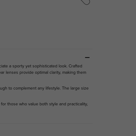
te a sporty yet sophisticated look. Crafted
ear lenses provide optimal clarity, making them
ugh to complement any lifestyle. The large size
for those who value both style and practicality,