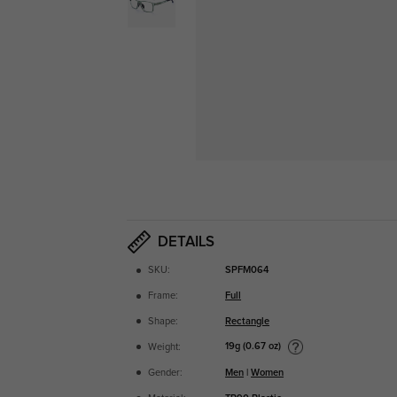
DETAILS
SKU:
SPFM064
Frame:
Full
Shape:
Rectangle
19g (0.67 oz)
Weight:
Gender:
Men
|
Women