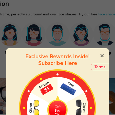
ion
frame, perfectly suit round and oval face shapes. Try our free
face shap
Round
Square
Oval
Heart
Oblong
Exclusive Rewards Inside!
Subscribe Here
Terms
Gift
For
You