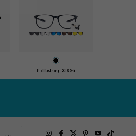
Phillipsburg
$39.95
Asa
$17