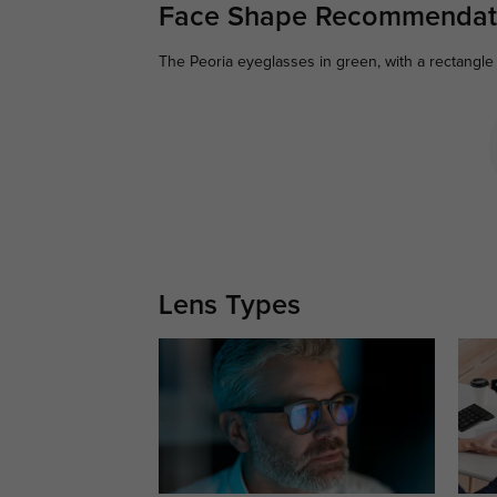
Face Shape Recommendat
The Peoria eyeglasses in green, with a rectangle 
Lens Types