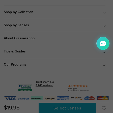
Shop by Collection
Shop by Lenses
About Glassesshop
Tips & Guides
Our Programs
© Copyright 2026 Glassesshop.com.
$19.95
Select Lenses
All Right Reserved |
Privacy Policy
|
Terms & Conditions