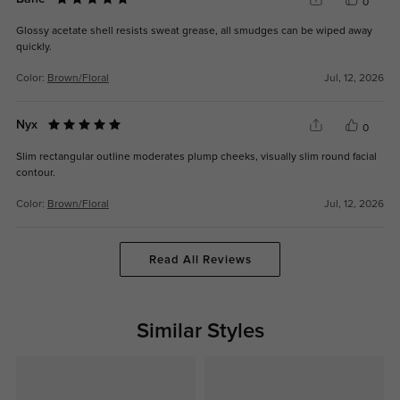
0
Glossy acetate shell resists sweat grease, all smudges can be wiped away
quickly.
Color:
Brown/Floral
Jul, 12, 2026
Nyx
0
Slim rectangular outline moderates plump cheeks, visually slim round facial
contour.
Color:
Brown/Floral
Jul, 12, 2026
Read All Reviews
Similar Styles