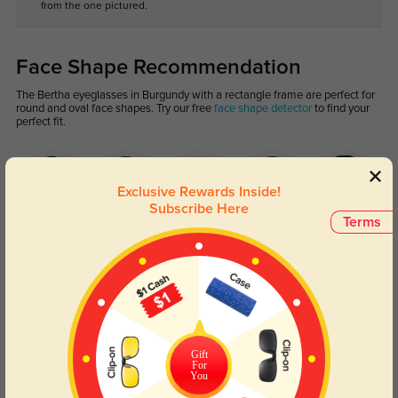
from the one pictured.
Face Shape Recommendation
The Bertha eyeglasses in Burgundy with a rectangle frame are perfect for
round and oval face shapes. Try our free
face shape detector
to find your
perfect fit.
Exclusive Rewards Inside!
Subscribe Here
Terms
Round
Square
Oval
Heart
Oblong
Lens Types
Gift
For
You