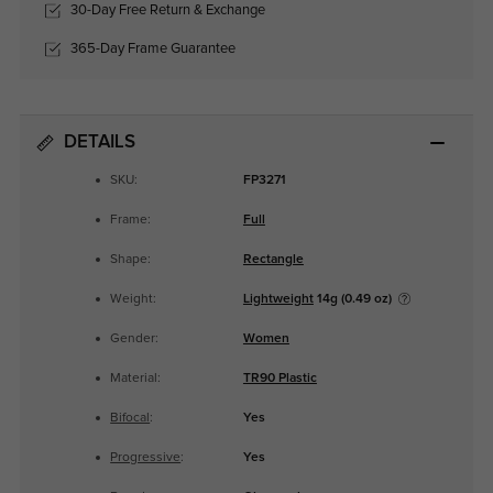
30-Day Free Return & Exchange
365-Day Frame Guarantee
DETAILS
SKU:
FP3271
Frame:
Full
Shape:
Rectangle
Weight:
Lightweight
14g (0.49 oz)
Gender:
Women
Material:
TR90 Plastic
Bifocal
:
Yes
Progressive
:
Yes