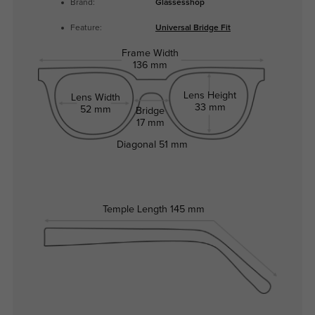
Brand:
Glassesshop
Feature:
Universal Bridge Fit
Frame Width
136 mm
Lens Height
Lens Width
33 mm
52 mm
Bridge
17 mm
Diagonal
51 mm
Temple Length
145 mm