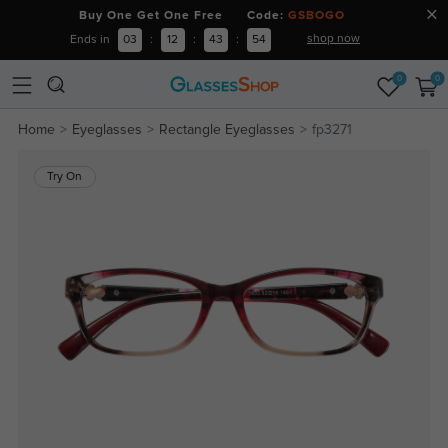
Buy One Get One Free Code:
GSBOGO
shop now
Ends in
03
:
12
:
43
:
53
0
0
Home
Eyeglasses
Rectangle Eyeglasses
fp3271
Try On