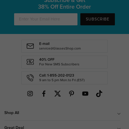
Subscribe & Get
38% Off Entire Order
SUBSCRIBE
E-mail
service@GlassesShop.com
40% OFF
For New SMS Subscribers
Call: 1-855-202-0123
9 am to 5 pm Mon.to Fri.(EST)
Shop All
Great Deal