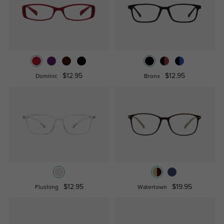
$12.95
$12.95
Dominic
Bronx
$12.95
$19.95
Flushing
Watertown