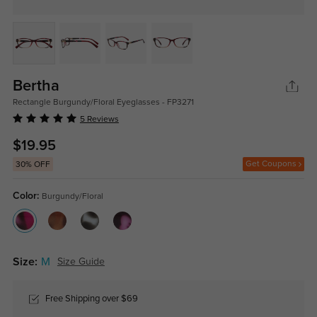
Bertha
Rectangle Burgundy/Floral Eyeglasses - FP3271
5 Reviews
$19.95
Get Coupons
30% OFF
Color:
Burgundy/Floral
Size:
M
Size Guide
Free Shipping over $69