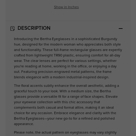
Show in Inches
DESCRIPTION
Introducing the Bertha Eyeglasses in a sophisticated Burgundy
hue, designed for the modern woman who appreciates both style
and functionality. These full-frame rectangular glasses are expertly
crafted from lightweight TR90 plastic, ensuring comfort for all-day
wear. The clear lenses are perfect for various settings, whether
you're reading at home, working in the office, or enjoying a day
out. Featuring precision-engraved metal patterns, the frame
blends elegance with a modern industrial-inspired design.
The floral accents subtly enhance the overall aesthetic, adding a
graceful touch to your look. With a medium size, the Bertha
glasses provide a versatile fit for a range of face shapes. Elevate
your eyewear collection with this chic accessory that
complements both casual and formal attire, making it an ideal
choice for any occasion. Embrace elegance and clarity with the
Bertha Eyeglasses—your new go-to for a refined and polished
appearance.
Please note, the actual pattern on eyeglasses may vary slightly