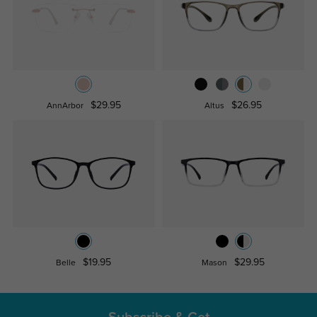
$29.95
$26.95
AnnArbor
Altus
$19.95
$29.95
Belle
Mason