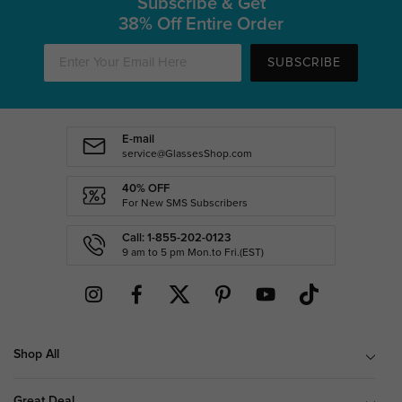
Subscribe & Get
38% Off Entire Order
SUBSCRIBE
E-mail
service@GlassesShop.com
40% OFF
For New SMS Subscribers
Call: 1-855-202-0123
9 am to 5 pm Mon.to Fri.(EST)
Shop All
Great Deal