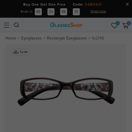
Buy One Get One Free Code:
GSBOGO
shop now
Ends in
03
:
22
:
55
:
31
0
0
Home
Eyeglasses
Rectangle Eyeglasses
fp2148