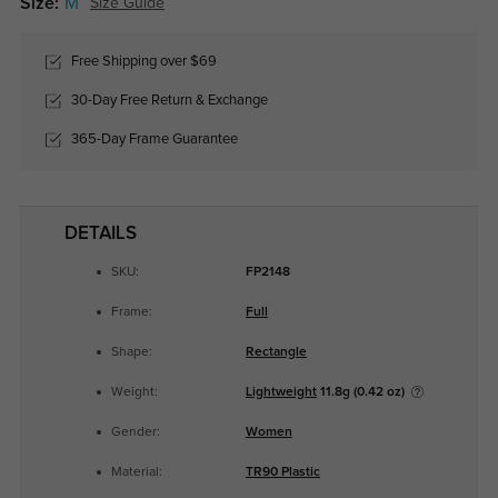
Size:
M
Size Guide
Free Shipping over $69
30-Day Free Return & Exchange
365-Day Frame Guarantee
DETAILS
SKU:
FP2148
Frame:
Full
Shape:
Rectangle
Weight:
Lightweight
11.8g (0.42 oz)
Gender:
Women
Material:
TR90 Plastic