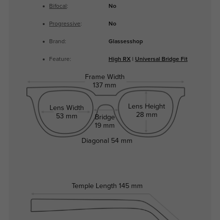
Bifocal
:
No
Progressive
:
No
Brand:
Glassesshop
Feature:
High RX
|
Universal Bridge Fit
Frame Width
137 mm
Lens Height
Lens Width
28 mm
53 mm
Bridge
19 mm
Diagonal
54 mm
Temple Length
145 mm