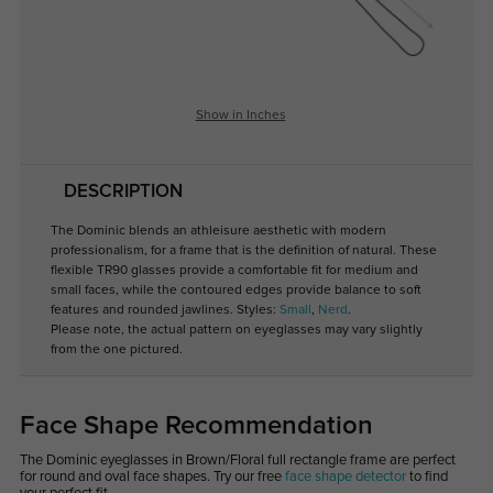
Show in Inches
DESCRIPTION
The Dominic blends an athleisure aesthetic with modern
professionalism, for a frame that is the definition of natural. These
flexible TR90 glasses provide a comfortable fit for medium and
small faces, while the contoured edges provide balance to soft
features and rounded jawlines. Styles:
Small
,
Nerd
.
Please note, the actual pattern on eyeglasses may vary slightly
from the one pictured.
Face Shape Recommendation
The Dominic eyeglasses in Brown/Floral full rectangle frame are perfect
for round and oval face shapes. Try our free
face shape detector
to find