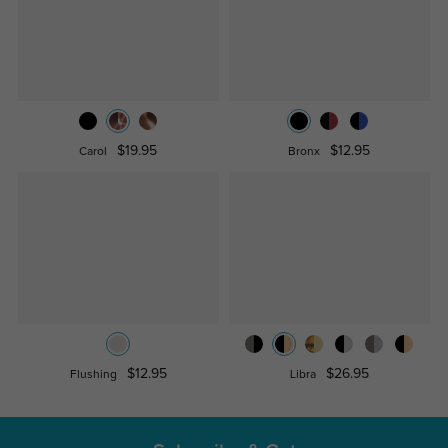
$19.95
$12.95
Carol
Bronx
$12.95
$26.95
Flushing
Libra