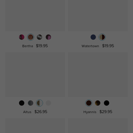
$19.95
$19.95
Bertha
Watertown
$26.95
$29.95
Altus
Hyannis