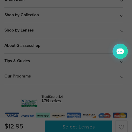
Shop by Collection
Shop by Lenses
About Glassesshop
Tips & Guides
Our Programs
$12.95
© Copyright 2026 Glassesshop.com.
Select Lenses
All Right Reserved |
Privacy Policy
|
Terms & Conditions