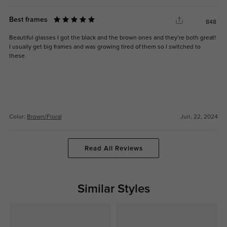
Best frames
848
Beautiful glasses I got the black and the brown ones and they’re both great!
I usually get big frames and was growing tired of them so I switched to
these.
Color:
Brown/Floral
Jun, 22, 2024
Read All Reviews
Similar Styles