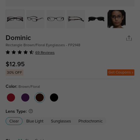
Dominic
Rectangle Brown/Floral Eyeglasses - FP2148
69 Reviews
$12.95
Get Coupons
30% OFF
Color:
Brown/Floral
Lens Type:
Clear
Blue Light
Sunglasses
Photochromic