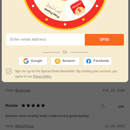
Customer Reviews
(69)
4.9
SPIN
Get Credits
Or
WRITE A REVIEW
Google
Amazon
Facebook
Leeked
Sign me up for the Special Deals Newsletter. By creating your account, you
109
agree to our
Privacy Policy.
Great glassss
Color:
Burgundy
Feb, 23, 2026
Natalie
349
Glasses were exactly what I ordered and good quality.
Color:
Black/Floral
Jul, 26, 2025