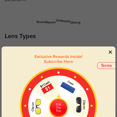
your perfect fit.
Oval
Heart
Round
Square
Oblong
Lens Types
Exclusive Rewards Inside!
Subscribe Here
Terms
Blue Light Blocking
Transitions
Day and night protection to increase
Lenses darken when outdoors and
your eyes comfort.
return back to clear when indoors.
Gift
For
You