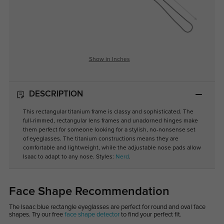
Show in Inches
DESCRIPTION
This rectangular titanium frame is classy and sophisticated. The
full-rimmed, rectangular lens frames and unadorned hinges make
them perfect for someone looking for a stylish, no-nonsense set
of eyeglasses. The titanium constructions means they are
comfortable and lightweight, while the adjustable nose pads allow
Isaac to adapt to any nose. Styles:
Nerd
.
Face Shape Recommendation
The Isaac blue rectangle eyeglasses are perfect for round and oval face
shapes. Try our free
face shape detector
to find your perfect fit.