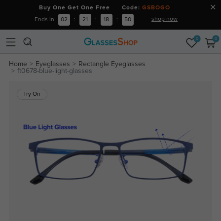
Buy One Get One Free Code:
GSBOGO
shop now
Ends in
02
:
21
:
18
:
50
0
0
Home
Eyeglasses
Rectangle Eyeglasses
ft0678-blue-light-glasses
Try On