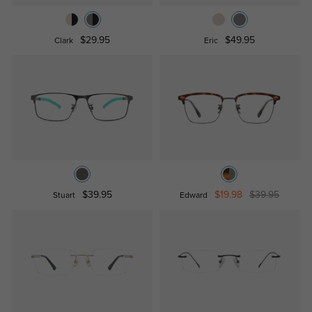
$29.95
$49.95
Clark
Eric
$39.95
$19.98
$39.95
Stuart
Edward