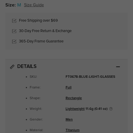
Size:
M
Size Guide
Free Shipping over $69
30-Day Free Return & Exchange
365-Day Frame Guarantee
DETAILS
SKU:
FT0678-BLUE-LIGHT-GLASSES
Frame:
Full
Shape:
Rectangle
Weight:
Lightweight
11.6g (0.41 oz)
Gender:
Men
Material:
Titanium