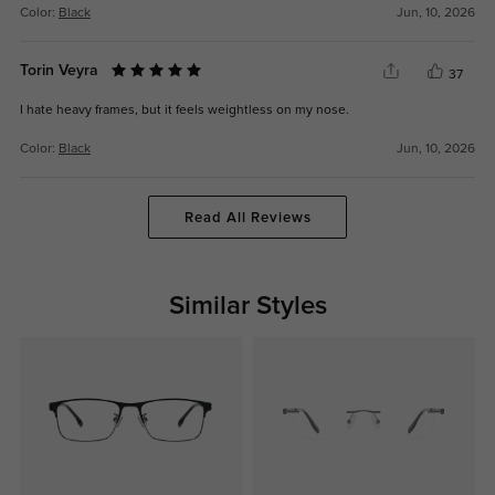
Color:
Black
Jun, 10, 2026
Torin Veyra
37
I hate heavy frames, but it feels weightless on my nose.
Color:
Black
Jun, 10, 2026
Read All Reviews
Similar Styles