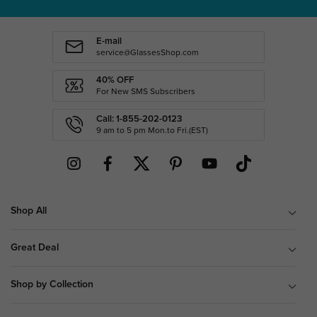
E-mail
service@GlassesShop.com
40% OFF
For New SMS Subscribers
Call: 1-855-202-0123
9 am to 5 pm Mon.to Fri.(EST)
Shop All
Great Deal
Shop by Collection