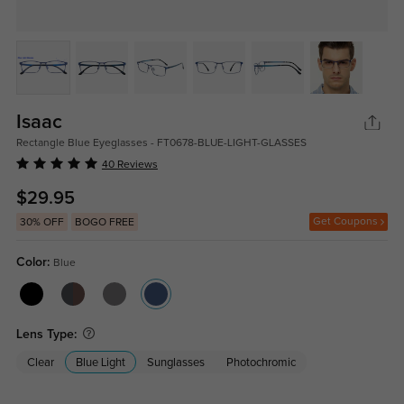
Isaac
Rectangle Blue Eyeglasses - FT0678-BLUE-LIGHT-GLASSES
40 Reviews
$29.95
Get Coupons
30% OFF
BOGO FREE
Color:
Blue
Lens Type:
Clear
Blue Light
Sunglasses
Photochromic