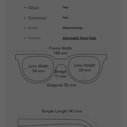
Bifocal
:
Yes
Progressive
:
Yes
Brand:
Glassesshop
Feature:
Adjustable Nose Pads
Frame Width
138 mm
Lens Height
Lens Width
33 mm
54 mm
Bridge
17 mm
Diagonal
55 mm
Temple Length
147 mm