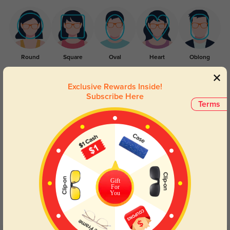
Round
Square
Oval
Heart
Oblong
Lens Types
Exclusive Rewards Inside!
Subscribe Here
Terms
Blue Light Blocking
Transitions
Gift
For
Day and night protection to increase
Lenses darken when outdoors and
You
your eyes comfort.
return back to clear when indoors.