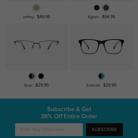
$49.95
$54.95
Jeffrey
Egbert
$29.95
$29.95
Sean
Endicott
Subscribe & Get
38% Off Entire Order
SUBSCRIBE