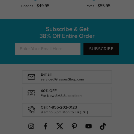
$49.95
$55.95
Charles
Yves
Subscribe & Get
38% Off Entire Order
SUBSCRIBE
E-mail
service@GlassesShop.com
40% OFF
For New SMS Subscribers
Call: 1-855-202-0123
9 am to 5 pm Mon.to Fri.(EST)