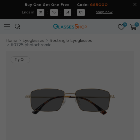
Buy One Get One Free Code:
GSBOGO
shop now
Ends in
01
:
16
:
51
:
00
0
0
Home
Eyeglasses
Rectangle Eyeglasses
ft0725-photochromic
Try On