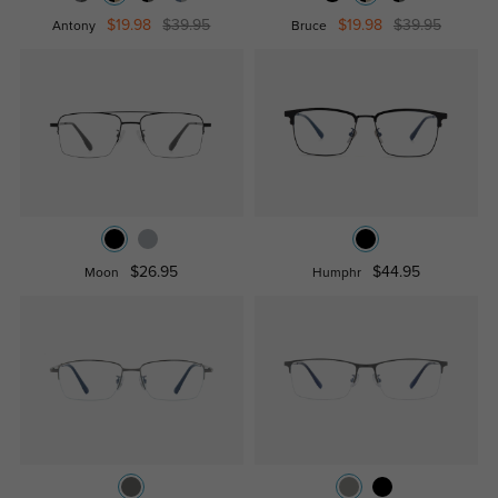
$19.98
$39.95
$19.98
$39.95
Antony
Bruce
$26.95
$44.95
Moon
Humphr