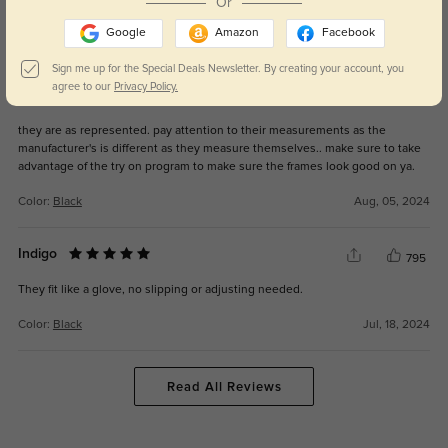
Or
Google
Amazon
Facebook
Color:
Golden
Mar, 12, 2026
Sign me up for the Special Deals Newsletter. By creating your account, you
agree to our
Privacy Policy.
Borg glasses
749
they are as represented. pay attention to their measurements as the
manufacturer's is different as they measure themselves.. make sure to take
advantage of the try on program to make sure the frames look good on ya.
Color:
Black
Aug, 05, 2024
Indigo
795
They fit like a glove, no slipping or adjusting needed.
Color:
Black
Jul, 18, 2024
Read All Reviews