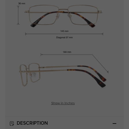
Show in Inches
DESCRIPTION