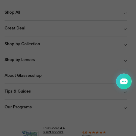
Shop All
Great Deal
Shop by Collection
Shop by Lenses
About Glassesshop
Tips & Guides
Our Programs