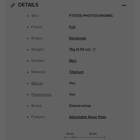
DETAILS
SKU:
FT0725-PHOTOCHROMIC
Frame:
Full
Shape:
Rectangle
Weight:
15g (0.53 oz)
Gender:
Men
Material:
Titanium
Bifocal
:
Yes
Progressive
:
Yes
Brand:
Glassesshop
Feature:
Adjustable Nose Pads