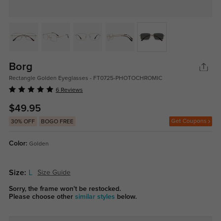
Borg
Rectangle Golden Eyeglasses - FT0725-PHOTOCHROMIC
6 Reviews
$49.95
Get Coupons
30% OFF
BOGO FREE
Color:
Golden
Size:
L
Size Guide
Sorry, the frame won't be restocked.
Please choose other
similar styles
below.