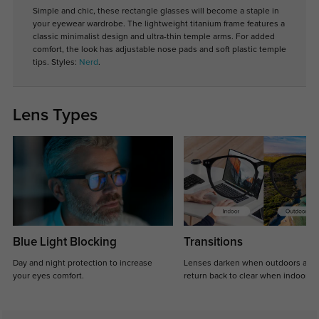
Simple and chic, these rectangle glasses will become a staple in
your eyewear wardrobe. The lightweight titanium frame features a
classic minimalist design and ultra-thin temple arms. For added
comfort, the look has adjustable nose pads and soft plastic temple
tips. Styles:
Nerd
.
Lens Types
Blue Light Blocking
Transitions
Day and night protection to increase
Lenses darken when outdoors and
your eyes comfort.
return back to clear when indoors.