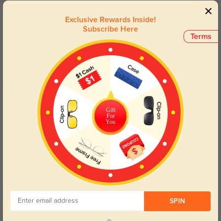
Customer Reviews
(6)
Exclusive Rewards Inside!
5.0
Subscribe Here
Terms
Get Credits
WRITE A REVIEW
Gift
For
You
Edgy, lightweight
107
These feel so much lighter than the 15g stated in the description. Love the
edgy shape and slightly oversized look. Although they're described as wide
fitting and I usually go for medium, I was pleased to find that these fit
comfortably, without feeling too large. I went with a 1.67 index lens because
of my high prescription (-5.25 in one eye), and I think that was a good move.
SPIN