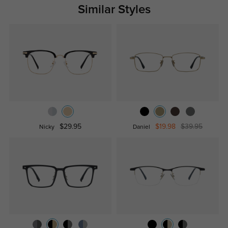
Similar Styles
$29.95
$19.98
$39.95
Nicky
Daniel