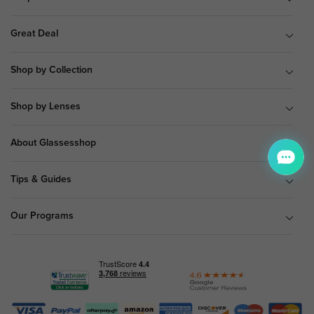
Great Deal
Shop by Collection
Shop by Lenses
About Glassesshop
Tips & Guides
Our Programs