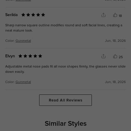
Serilda
18
Sharp narrow square outline modifies round and soft facial lines, creating a
neat mature look.
Color:
Gunmetal
Jun, 18, 2026
Elvyn
25
Adjustable metal nose pads fit all nose shapes firmly, the glasses never slide
down easily.
Color:
Gunmetal
Jun, 18, 2026
Read All Reviews
Similar Styles