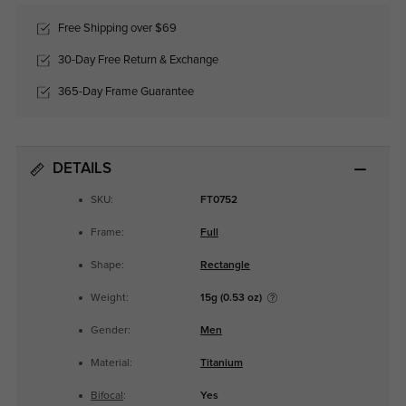
Free Shipping over $69
30-Day Free Return & Exchange
365-Day Frame Guarantee
DETAILS
SKU:
FT0752
Frame:
Full
Shape:
Rectangle
Weight:
15g (0.53 oz)
Gender:
Men
Material:
Titanium
Bifocal
:
Yes