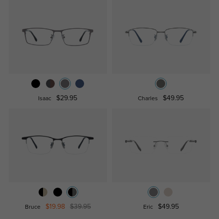
$29.95
$49.95
Isaac
Charles
$19.98
$39.95
$49.95
Bruce
Eric