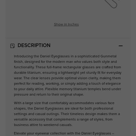
Show in Inches
DESCRIPTION
Introducing the Daniel Eyeglasses in a sophisticated Gunmetal
finish, designed for the modern man who values both style and
functionality. These full-frame rectangular glasses are crafted from
durable titanium, ensuring a lightweight yet sturdy fit for everyday
wear. The clear lenses provide optimal vision clarity, making them
perfect for reading, working, or simply adding a touch of elegance
to your daily attire. Flexible memory titanium temples bend under
pressure and return to their original shape.
With a large size that comfortably accommodates various face
shapes, the Daniel Eyeglasses are ideal for both professional
settings and casual outings. Their timeless design makes them a
versatile accessory that complements a range of styles, from
business attire to weekend casuals.
Elevate your eyewear collection with the Daniel Eyeglasses –