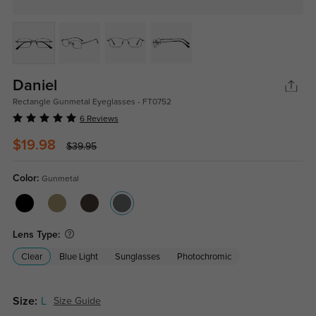
Daniel
Rectangle Gunmetal Eyeglasses - FT0752
6 Reviews
$19.98
$39.95
Color:
Gunmetal
Lens Type:
Clear
Blue Light
Sunglasses
Photochromic
Size:
L
Size Guide