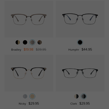
$19.98
$39.95
$44.95
Bradley
Humphr
$29.95
$29.95
Nicky
Clark