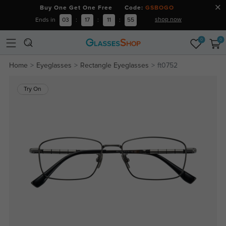
Buy One Get One Free Code:
GSBOGO
shop now
Ends in
03
:
17
:
11
:
54
0
0
Home
Eyeglasses
Rectangle Eyeglasses
ft0752
Try On