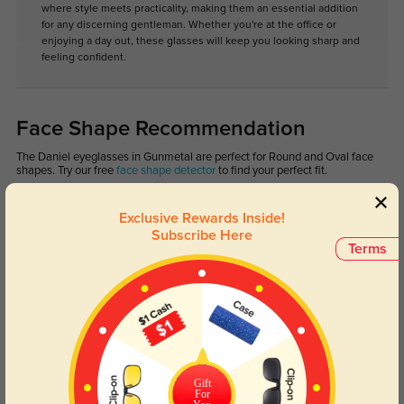
where style meets practicality, making them an essential addition
for any discerning gentleman. Whether you're at the office or
enjoying a day out, these glasses will keep you looking sharp and
feeling confident.
Face Shape Recommendation
The Daniel eyeglasses in Gunmetal are perfect for Round and Oval face
shapes. Try our free
face shape detector
to find your perfect fit.
Exclusive Rewards Inside!
Subscribe Here
Terms
Round
Square
Oval
Heart
Oblong
Lens Types
Gift
For