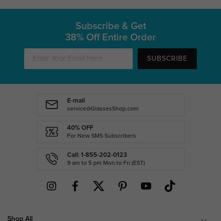
Subscribe & Get
38% Off Entire Order
SUBSCRIBE
E-mail
service@GlassesShop.com
40% OFF
For New SMS Subscribers
Call: 1-855-202-0123
9 am to 5 pm Mon.to Fri.(EST)
Shop All