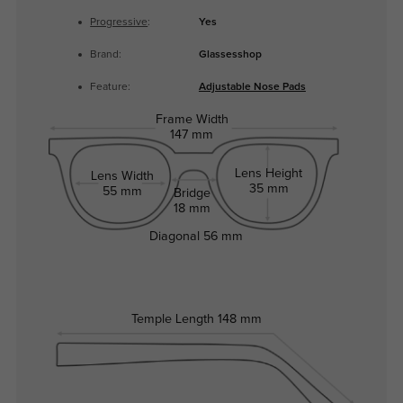
Progressive
:
Yes
Brand:
Glassesshop
Feature:
Adjustable Nose Pads
Frame Width
147 mm
Lens Height
Lens Width
35 mm
55 mm
Bridge
18 mm
Diagonal
56 mm
Temple Length
148 mm