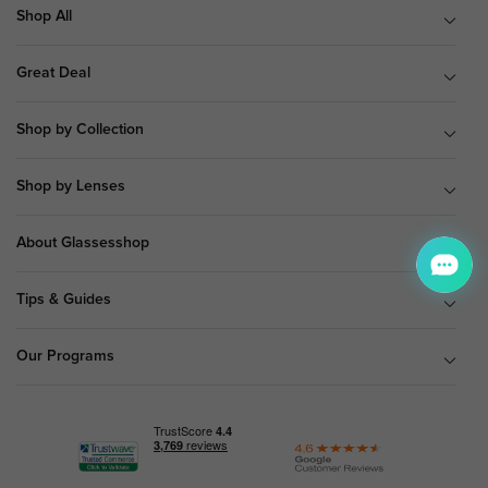
Shop All
Great Deal
Shop by Collection
Shop by Lenses
About Glassesshop
Tips & Guides
Our Programs