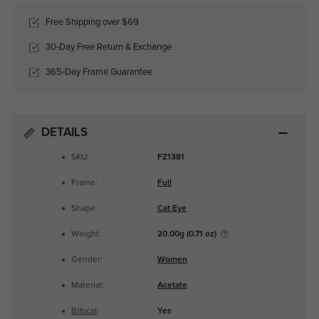
Free Shipping over $69
30-Day Free Return & Exchange
365-Day Frame Guarantee
DETAILS
SKU:
FZ1381
Frame:
Full
Shape:
Cat Eye
Weight:
20.00g (0.71 oz)
Gender:
Women
Material:
Acetate
Bifocal
:
Yes