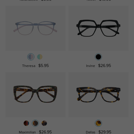
$5.95
$26.95
Theresa
Irvine
$26.95
$29.95
Maximilian
Dallas