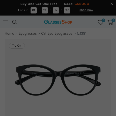
Buy One Get One Free Code:
GSBOGO
shop now
Ends in
01
:
13
:
17
:
36
0
0
Home
Eyeglasses
Cat Eye Eyeglasses
fz1381
Try On