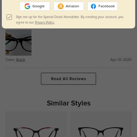
Round cat eye
309
Google
Amazon
Facebook
The nosepiece is just a bit too narrow for me. Still, I like this roundish cat
Sign me up for the Special Deals Newsletter. By creating your account, you
eye, which is a bit more approachable and everyday than some of the more
agree to our
Privacy Policy.
dramatic cat eye shapes, while still being a bit quirky.
Color:
Black
Apr, 01, 2025
Read All Reviews
Similar Styles