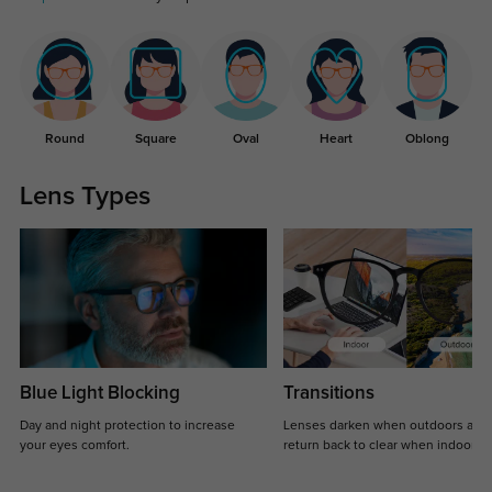
Round
Square
Oval
Heart
Oblong
Lens Types
Blue Light Blocking
Transitions
Day and night protection to increase
Lenses darken when outdoors and
your eyes comfort.
return back to clear when indoors.