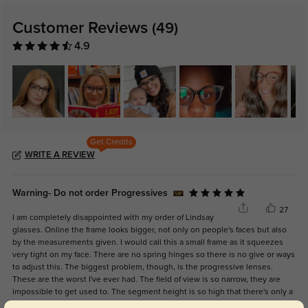
Customer Reviews
(49)
4.9
Get Credits
WRITE A REVIEW
Warning- Do not order Progressives
27
I am completely disappointed with my order of Lindsay
glasses. Online the frame looks bigger, not only on people's faces but also
by the measurements given. I would call this a small frame as it squeezes
very tight on my face. There are no spring hinges so there is no give or ways
to adjust this. The biggest problem, though, is the progressive lenses.
These are the worst I've ever had. The field of view is so narrow, they are
impossible to get used to. The segment height is so high that there's only a
very tiny, skinny portion of intermediate vision. Their response was, "Why