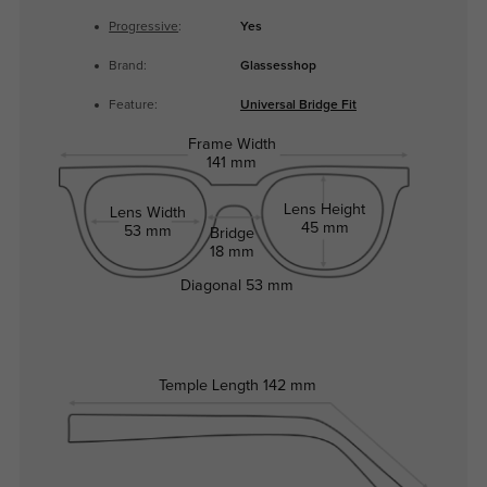
Progressive
:
Yes
Brand:
Glassesshop
Feature:
Universal Bridge Fit
Frame Width
141 mm
Lens Height
Lens Width
45 mm
53 mm
Bridge
18 mm
Diagonal
53 mm
Temple Length
142 mm