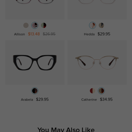
$13.48
$26.95
$29.95
Allison
Hedda
$29.95
$34.95
Arabela
Catherine
You May Also Like