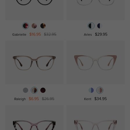
$16.95
$32.95
$29.95
Gabrielle
Aries
$6.95
$26.95
$34.95
Raleigh
Kent