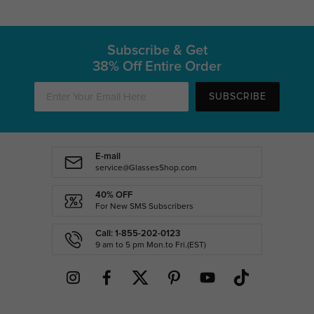
Subscribe & Get
38% Off Entire Order
SUBSCRIBE
E-mail
service@GlassesShop.com
40% OFF
For New SMS Subscribers
Call: 1-855-202-0123
9 am to 5 pm Mon.to Fri.(EST)