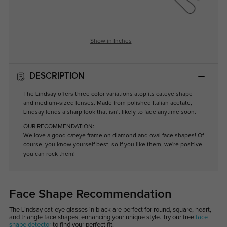
Show in Inches
DESCRIPTION
The Lindsay offers three color variations atop its cateye shape
and medium-sized lenses. Made from polished Italian acetate,
Lindsay lends a sharp look that isn't likely to fade anytime soon.
OUR RECOMMENDATION:
We love a good cateye frame on diamond and oval face shapes! Of
course, you know yourself best, so if you like them, we're positive
you can rock them!
Face Shape Recommendation
The Lindsay cat-eye glasses in black are perfect for round, square, heart,
and triangle face shapes, enhancing your unique style. Try our free
face
shape detector
to find your perfect fit.