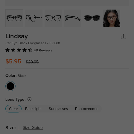
Lindsay
Cat Eye Black Eyeglasses - FZ1381
49 Reviews
$5.95
$29.95
Color:
Black
Lens Type:
Clear
Blue Light
Sunglasses
Photochromic
Size:
L
Size Guide