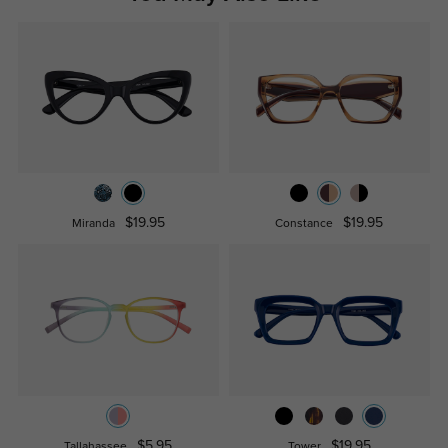
$19.95
$19.95
Miranda
Constance
$5.95
$19.95
Tallahassee
Tower