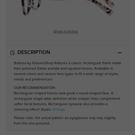
Show in Inches
DESCRIPTION
Bobosa by GlassesShop features a classic rectangular frame made
from polished Italian acetate and squared lenses. Available in
several colors and various lens types to fit a wide range of styles,
needs and preferences!
OUR RECOMMENDATION:
Rectangular shaped frames look great a round-shaped face. A
rectangular shape adds defnition while sharper lines complement
softer facial features. Rectangular eyewear also provides a
slimming effect! Styles:
Vintage
.
Please note, the actual pattern on eyeglasses may vary slightly
from the one pictured.