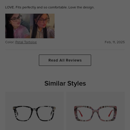
LOVE. Fits perfectly and so comfortable. Love the design.
Color:
Petal Tortoise
Feb, 11, 2025
Read All Reviews
Similar Styles