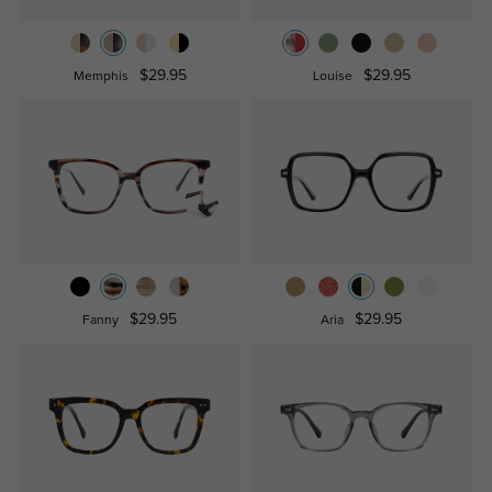
$29.95
$29.95
Memphis
Louise
$29.95
$29.95
Fanny
Aria