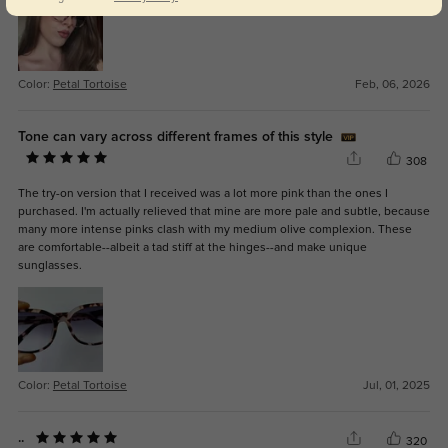
Color:
Petal Tortoise
Feb, 06, 2026
Tone can vary across different frames of this style
308
The try-on version that I received was a lot more pink than the ones I
purchased. I'm actually relieved that mine are more pale and subtle, because
many more intense pinks clash with my medium olive complexion. These
are comfortable--albeit a tad stiff at the hinges--and make unique
sunglasses.
Color:
Petal Tortoise
Jul, 01, 2025
..
320