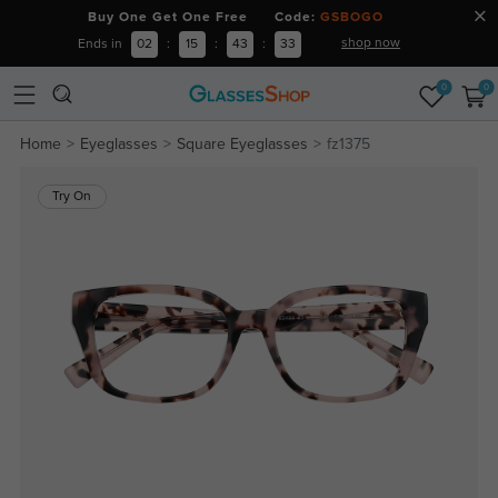
Buy One Get One Free Code:
GSBOGO
shop now
Ends in
02
:
15
:
43
:
32
0
0
Home
Eyeglasses
Square Eyeglasses
fz1375
Try On