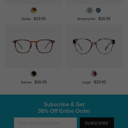
$29.95
$26.95
Dallas
Brownsville
$26.95
$29.95
Salinas
Leigh
Subscribe & Get
38% Off Entire Order
SUBSCRIBE