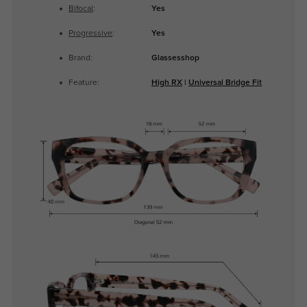
Bifocal
:
Yes
Progressive
:
Yes
Brand:
Glassesshop
Feature:
High RX
|
Universal Bridge Fit