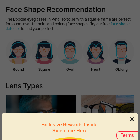
Face Shape Recommendation
The Bobosa eyeglasses in Petal Tortoise with a square frame are perfect
for round, oval, triangle, and oblong face shapes. Try our free
face shape
detector
to find your perfect fit.
Round
Square
Oval
Heart
Oblong
Lens Types
Exclusive Rewards Inside!
Subscribe Here
Terms