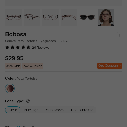
Bobosa
Square Petal Tortoise Eyeglasses - FZ1375
26 Reviews
$29.95
Get Coupons
30% OFF
BOGO FREE
Color:
Petal Tortoise
Lens Type:
Clear
Blue Light
Sunglasses
Photochromic