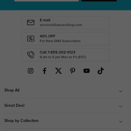
E-mail
service@GlassesShop.com
40% OFF
For New SMS Subscribers
Call: 1-855-202-0123
9 am to 5 pm Mon.to Fri.(EST)
Shop All
Great Deal
Shop by Collection