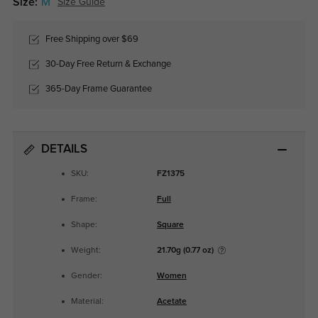
Size:
M
Size Guide
Free Shipping over $69
30-Day Free Return & Exchange
365-Day Frame Guarantee
DETAILS
SKU:
FZ1375
Frame:
Full
Shape:
Square
Weight:
21.70g (0.77 oz)
Gender:
Women
Material:
Acetate