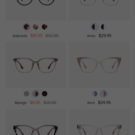
$16.95
$32.95
$29.95
Gabrielle
Aries
$6.95
$26.95
$34.95
Raleigh
Kent