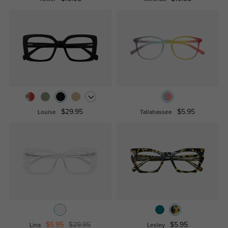
$29.95
$5.95
Louise
Tallahassee
$5.95
$29.95
$5.95
Lina
Lesley