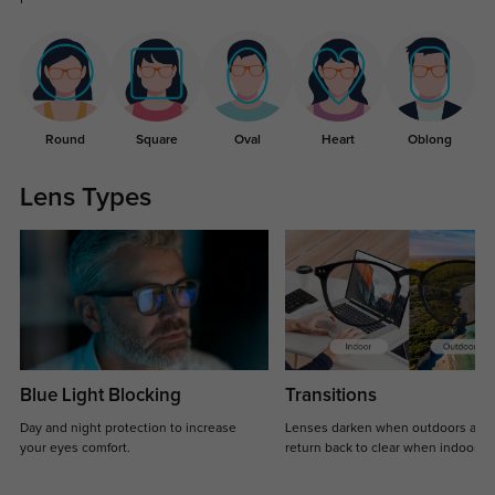
Round
Square
Oval
Heart
Oblong
Lens Types
Blue Light Blocking
Transitions
Day and night protection to increase
Lenses darken when outdoors and
your eyes comfort.
return back to clear when indoors.