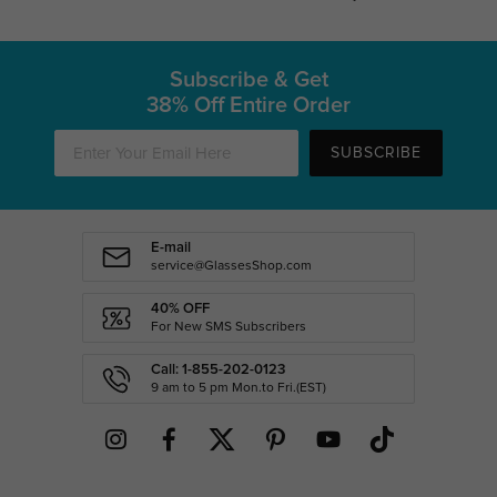
Subscribe & Get
38% Off Entire Order
SUBSCRIBE
E-mail
service@GlassesShop.com
40% OFF
For New SMS Subscribers
Call: 1-855-202-0123
9 am to 5 pm Mon.to Fri.(EST)