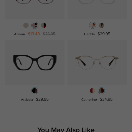
$13.48
$26.95
$29.95
Allison
Hedda
$29.95
$34.95
Arabela
Catherine
You May Also Like