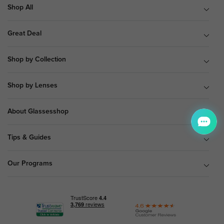
Shop All
Great Deal
Shop by Collection
Shop by Lenses
About Glassesshop
Tips & Guides
Our Programs