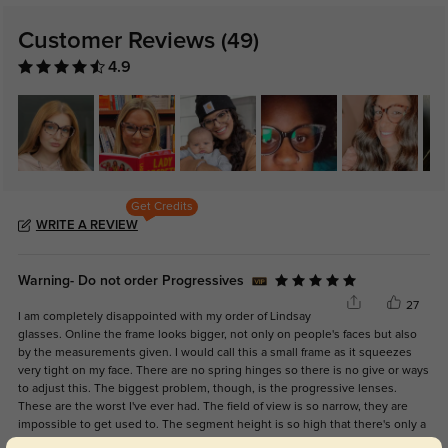
Customer Reviews
(49)
4.9
Get Credits
WRITE A REVIEW
Warning- Do not order Progressives
27
I am completely disappointed with my order of Lindsay
glasses. Online the frame looks bigger, not only on people's faces but also
by the measurements given. I would call this a small frame as it squeezes
very tight on my face. There are no spring hinges so there is no give or ways
to adjust this. The biggest problem, though, is the progressive lenses.
These are the worst I've ever had. The field of view is so narrow, they are
impossible to get used to. The segment height is so high that there's only a
very tiny, skinny portion of intermediate vision. Their response was, "Why