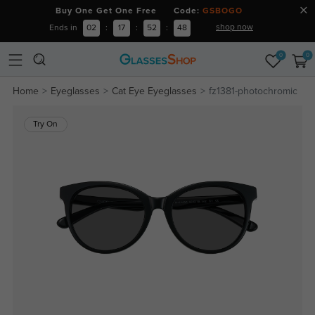
Buy One Get One Free Code:
GSBOGO
shop now
Ends in
02
:
17
:
52
:
48
0
0
Home
Eyeglasses
Cat Eye Eyeglasses
fz1381-photochromic
Try On