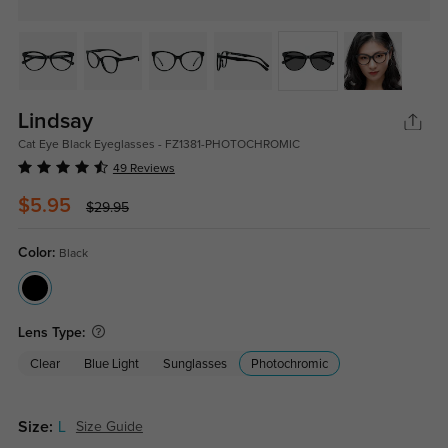
Lindsay
Cat Eye Black Eyeglasses - FZ1381-PHOTOCHROMIC
49 Reviews
$5.95
$29.95
Color:
Black
Lens Type:
Clear
Blue Light
Sunglasses
Photochromic
Size:
L
Size Guide