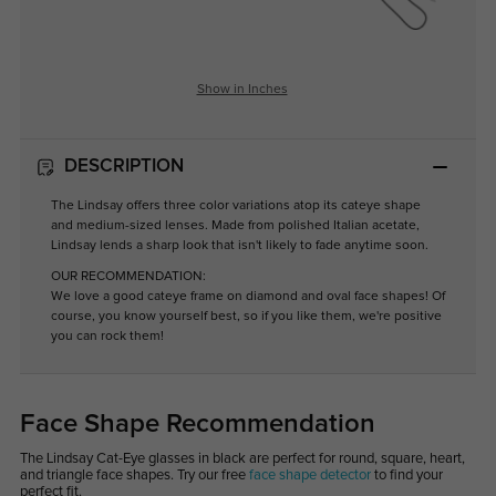
Show in Inches
DESCRIPTION
The Lindsay offers three color variations atop its cateye shape
and medium-sized lenses. Made from polished Italian acetate,
Lindsay lends a sharp look that isn't likely to fade anytime soon.
OUR RECOMMENDATION:
We love a good cateye frame on diamond and oval face shapes! Of
course, you know yourself best, so if you like them, we're positive
you can rock them!
Face Shape Recommendation
The Lindsay Cat-Eye glasses in black are perfect for round, square, heart,
and triangle face shapes. Try our free
face shape detector
to find your
perfect fit.