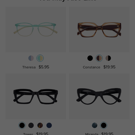
$5.95
$19.95
Theresa
Constance
$19.95
$19.95
Tower
Miranda