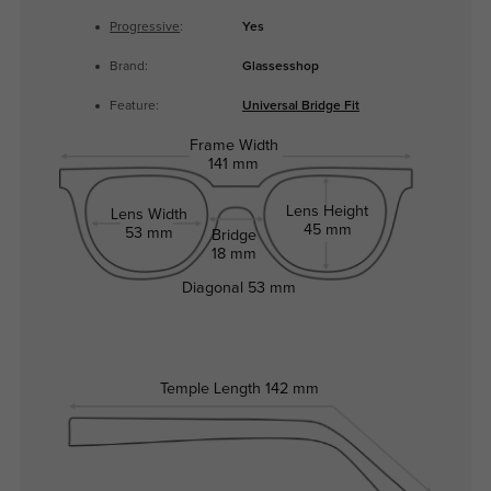
Progressive
:
Yes
Brand:
Glassesshop
Feature:
Universal Bridge Fit
Frame Width
141 mm
Lens Height
Lens Width
45 mm
53 mm
Bridge
18 mm
Diagonal
53 mm
Temple Length
142 mm