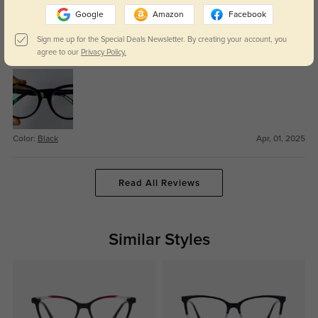
Round cat eye
309
Google
Amazon
Facebook
The nosepiece is just a bit too narrow for me. Still, I like this roundish cat
Sign me up for the Special Deals Newsletter. By creating your account, you
eye, which is a bit more approachable and everyday than some of the more
agree to our
Privacy Policy.
dramatic cat eye shapes, while still being a bit quirky.
Color:
Black
Apr, 01, 2025
Read All Reviews
Similar Styles