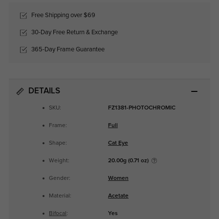
Free Shipping over $69
30-Day Free Return & Exchange
365-Day Frame Guarantee
DETAILS
SKU:
FZ1381-PHOTOCHROMIC
Frame:
Full
Shape:
Cat Eye
Weight:
20.00g (0.71 oz)
Gender:
Women
Material:
Acetate
Bifocal
:
Yes