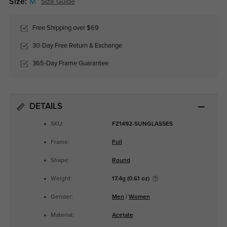
Size:
M
Size Guide
Free Shipping over $69
30-Day Free Return & Exchange
365-Day Frame Guarantee
DETAILS
SKU:
FZ1492-SUNGLASSES
Frame:
Full
Shape:
Round
Weight:
17.4g (0.61 oz)
Gender:
Men
|
Women
Material:
Acetate