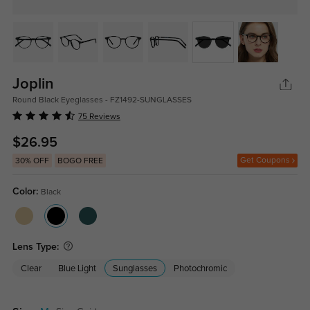
Joplin
Round Black Eyeglasses - FZ1492-SUNGLASSES
75 Reviews
$26.95
Get Coupons
30% OFF
BOGO FREE
Color:
Black
Lens Type:
Clear
Blue Light
Sunglasses
Photochromic