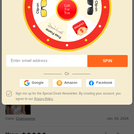
Customer Reviews
(75)
Gift
4.8
For
You
Get Credits
WRITE A REVIEW
SPIN
Jamal
163
Or
Design feels clean and versatile.
Google
Amazon
Facebook
Sign me up for the Special Deals Newsletter. By creating your account, you
agree to our
Privacy Policy.
Color:
Champagne
Jan, 03, 2026