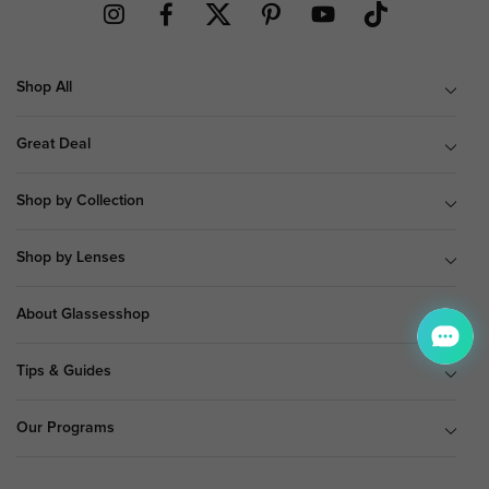
Shop All
Great Deal
Shop by Collection
Shop by Lenses
About Glassesshop
Tips & Guides
Our Programs