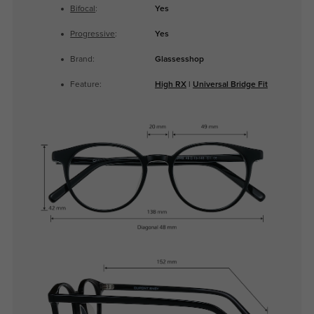
Bifocal
:
Yes
Progressive
:
Yes
Brand:
Glassesshop
Feature:
High RX
|
Universal Bridge Fit