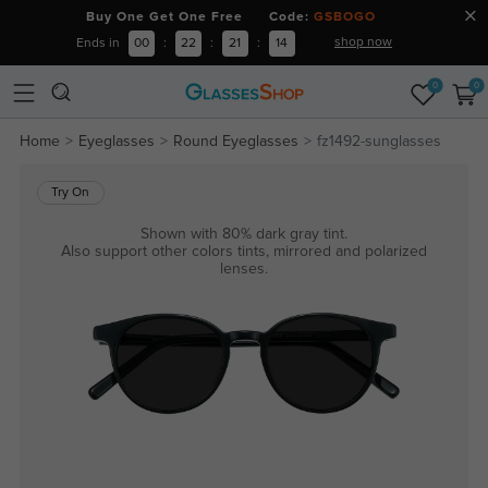
Buy One Get One Free Code:
GSBOGO
shop now
Ends in
00
:
22
:
21
:
14
0
0
Home
Eyeglasses
Round Eyeglasses
fz1492-sunglasses
Try On
Shown with 80% dark gray tint.
Also support other colors tints, mirrored and polarized
lenses.