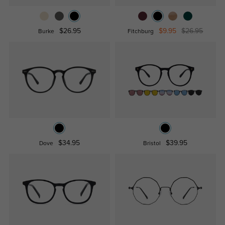
$26.95
$9.95
$26.95
Burke
Fitchburg
$34.95
$39.95
Dove
Bristol