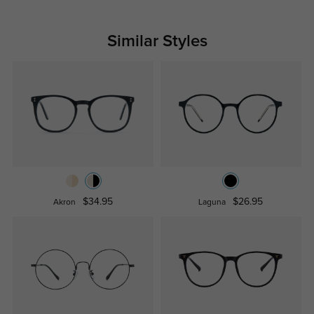
Similar Styles
$34.95
$26.95
Akron
Laguna