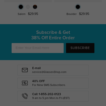
$29.95
$29.95
Salem
Boulder
Subscribe & Get
38% Off Entire Order
SUBSCRIBE
E-mail
service@GlassesShop.com
40% OFF
For New SMS Subscribers
Call: 1-855-202-0123
9 am to 5 pm Mon.to Fri.(EST)