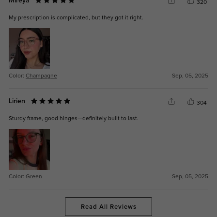
Mireya
320
My prescription is complicated, but they got it right.
Color:
Champagne
Sep, 05, 2025
Lirien
304
Sturdy frame, good hinges—definitely built to last.
Color:
Green
Sep, 05, 2025
Read All Reviews