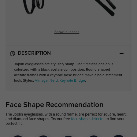
Show in Inches
DESCRIPTION
Joplin eyeglasses are stylishly sharp. The timeless design is
colorized with a black acetate composition. Round-shaped
acetate frames with a keyhole nose bridge make a bold statement
look. Styles:
Vintage
,
Nerd
,
Keyhole Bridge
.
Face Shape Recommendation
The Joplin eyeglasses, with a round frame, are perfect for square, heart,
and diamond face shapes. Try our free
face shape detector
to find your
perfect fit.