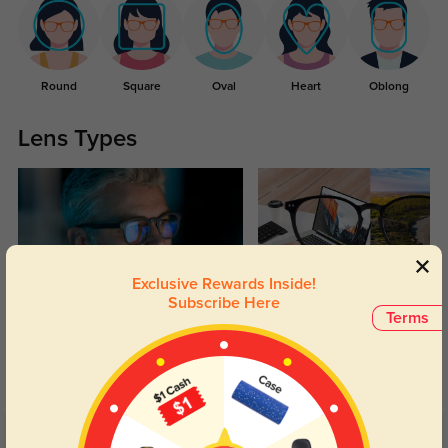
Round
Square
Oval
Heart
Oblong
Lens Types
Exclusive Rewards Inside!
Subscribe Here
Blue Light Blocking
Transitions
Terms
Day and night protection to increase
Lenses darken when outdoors and
your eyes comfort.
return back to clear when indoors.