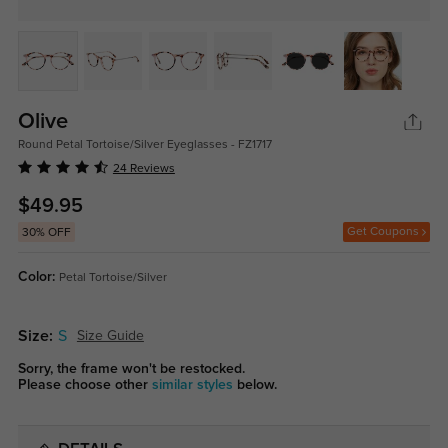
Olive
Round Petal Tortoise/Silver Eyeglasses - FZ1717
24 Reviews
$49.95
Get Coupons
30% OFF
Color:
Petal Tortoise/Silver
Size:
S
Size Guide
Sorry, the frame won't be restocked.
Please choose other
similar styles
below.