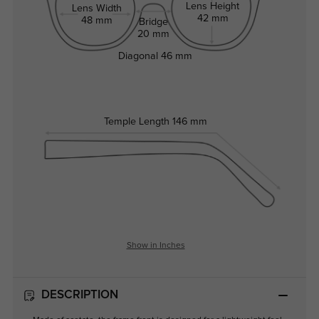
Lens Height
Lens Width
42 mm
48 mm
Bridge
20 mm
Diagonal
46 mm
Temple Length
146 mm
Show in Inches
DESCRIPTION