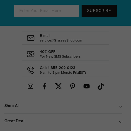
SUBSCRIBE
E-mail
service@GlassesShop.com
40% OFF
For New SMS Subscribers
Call: 1-855-202-0123
9 am to 5 pm Mon.to Fri.(EST)
Shop All
Great Deal