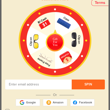
Terms
Customer Reviews
(24)
4.7
Gift
For
You
Get Credits
WRITE A REVIEW
Kwok L
1293
My 1st pair of glasses bought here, they came in time and they didn't
SPIN
disappoint. Perfect size, lightweight, they don't fall. and they were cheap
even with my prescription. Perfect Pair !!!!
Or
Color:
Crystal
Jun, 15, 2022
Google
Amazon
Facebook