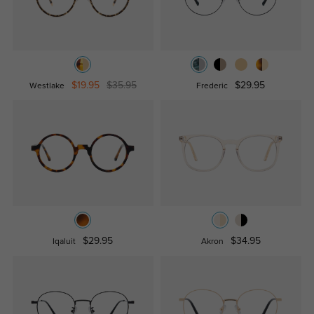
$19.95
$35.95
$29.95
Westlake
Frederic
$29.95
$34.95
Iqaluit
Akron