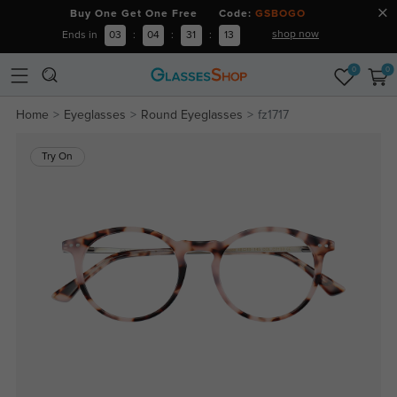
Buy One Get One Free Code:
GSBOGO
shop now
Ends in
03
:
04
:
31
:
13
0
0
Home
Eyeglasses
Round Eyeglasses
fz1717
Try On