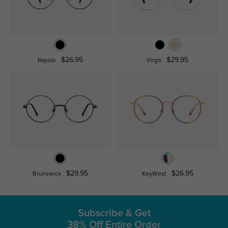
$26.95
$29.95
Rapids
Virgo
$29.95
$26.95
Brunswick
KeyWest
Subscribe & Get
38% Off Entire Order