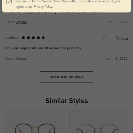
ELENA
Sign me up for the Special Deals Newsletter. By creating your account, you
1300
agree to our
Privacy Policy.
These are very pretty, and so light! They are my new favorite!
Color:
Crystal
Jun, 15, 2022
Laritza
1359
They are super cute and fit on my face perfectly.
Color:
Crystal
Jun, 15, 2022
Read All Reviews
Similar Styles