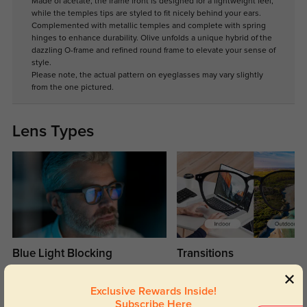
Made of acetate, the frame front is designed for a lightweight feel,
while the temples tips are styled to fit nicely behind your ears.
Complemented with metallic temples and complete with spring
hinges to enhance durability. Olive unfolds a unique hybrid of the
dazzling O-frame and refined round frame to elevate your sense of
style.
Please note, the actual pattern on eyeglasses may vary slightly
from the one pictured.
Lens Types
Blue Light Blocking
Transitions
Day and night protection to increase
Lenses darken when outdoors and
your eyes comfort.
return back to clear when indoors.
Exclusive Rewards Inside!
Subscribe Here