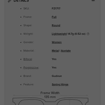
DETAILS
SKU:
FZ1717
Frame:
Full
Shape:
Round
Weight:
Lightweight
14.7g (0.52 oz)
Gender:
Women
Material:
Metal
|
Acetate
Bifocal
:
Yes
Progressive
:
Yes
Brand:
Gudvue
Feature:
Spring Hinge
Frame Width
135 mm