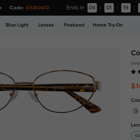
Ends in
04
:
01
:
19
:
ee Code:
GSBOGO
Blue Light
Lenses
Featured
Home Try-On
Co
Oval
$1
Col
Len
Cl