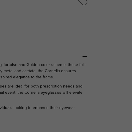
g Tortoise and Golden color scheme, these full-
ty metal and acetate, the Cornelia ensures
spired elegance to the frame.
ses are ideal for both prescription needs and
l event, the Cornelia eyeglasses will elevate
ividuals looking to enhance their eyewear