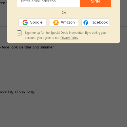
SPIN
en with thick prescription lenses.
Or
Google
Amazon
Facebook
Sign me up for the Special Deals Newsletter. By creating your
account, you agree to our
Privacy Policy.
e face look gentler and slimmer.
 wearing all day long.