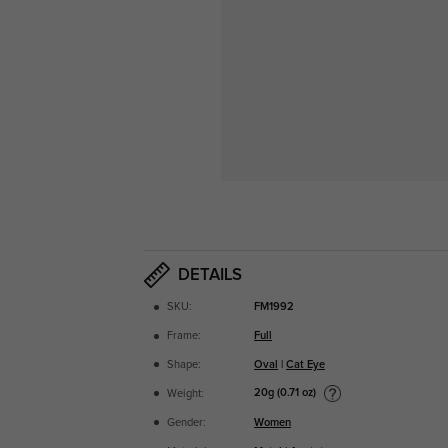
DETAILS
SKU:
FM1992
Frame:
Full
Shape:
Oval
|
Cat Eye
20g (0.71 oz)
Weight:
Gender:
Women