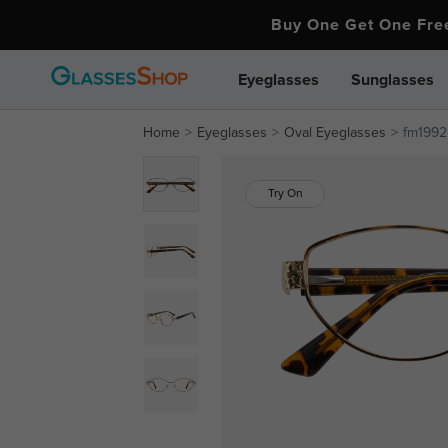
Buy One Get One Fr
Eyeglasses
Sunglasses
Home
Eyeglasses
Oval Eyeglasses
fm1992
Try On