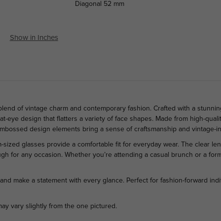
Diagonal
52 mm
Show in Inches
 blend of vintage charm and contemporary fashion. Crafted with a stunnin
t-eye design that flatters a variety of face shapes. Made from high-quali
 embossed design elements bring a sense of craftsmanship and vintage-in
sized glasses provide a comfortable fit for everyday wear. The clear len
gh for any occasion. Whether you’re attending a casual brunch or a forma
and make a statement with every glance. Perfect for fashion-forward ind
ay vary slightly from the one pictured.