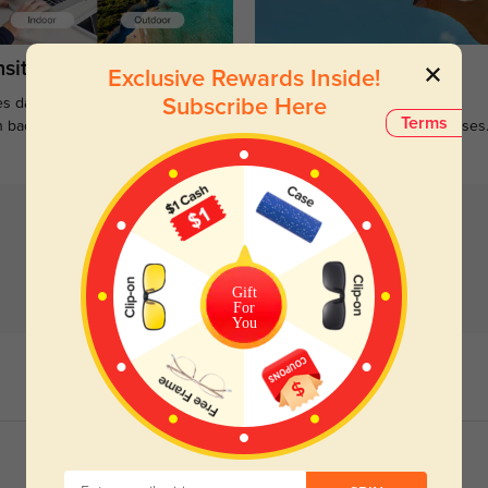
sitions
Sunglasses
Exclusive Rewards Inside!
s darken when outdoors and
Large selections of stylish and
Subscribe Here
Terms
n back to clear when indoors.
functional prescription sunglasses
Gift
For
You