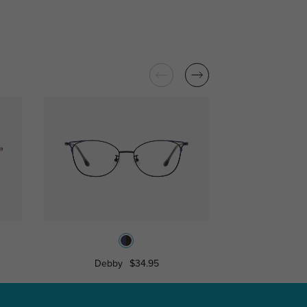
Debby
$34.95
Sarah
$1