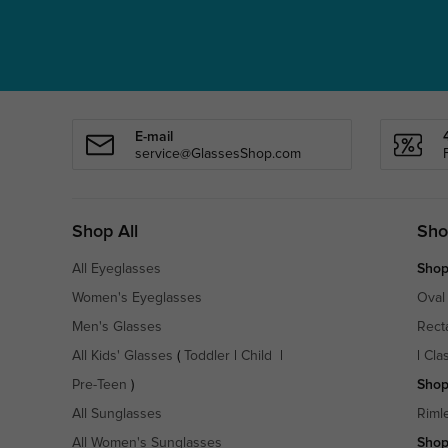
E-mail
service@GlassesShop.com
Shop All
Sho
All Eyeglasses
Shop
Women's Eyeglasses
Oval
Men's Glasses
Rect
All Kids' Glasses
(
Toddler
|
Child
|
|
Cla
Pre-Teen
)
Shop
All Sunglasses
Riml
All Women's Sunglasses
Shop