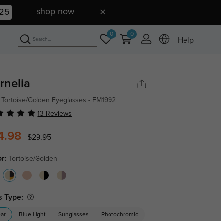
shop now
25
0
0
Help
rnelia
 Tortoise/Golden Eyeglasses - FM1992
13 Reviews
4.98
$29.95
or:
Tortoise/Golden
s Type:
ear
Blue Light
Sunglasses
Photochromic