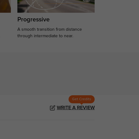
Progressive
A smooth transition from distance
.
through intermediate to near.
Get Credits
WRITE A REVIEW