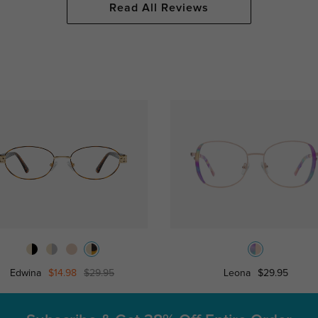
Read All Reviews
Edwina
$14.98
$29.95
Leona
$29.95