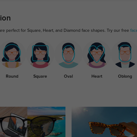
ion
re perfect for Square, Heart, and Diamond face shapes. Try our free
fac
Round
Square
Oval
Heart
Oblong