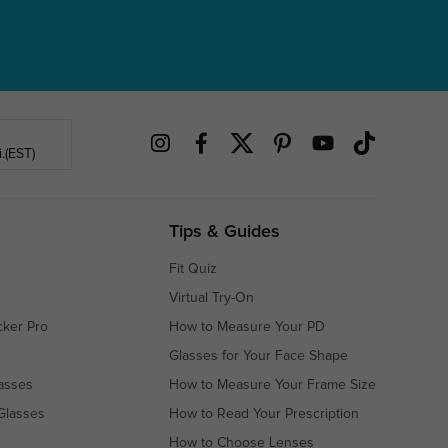
.(EST)
Tips & Guides
Fit Quiz
Virtual Try-On
cker Pro
How to Measure Your PD
Glasses for Your Face Shape
asses
How to Measure Your Frame Size
Glasses
How to Read Your Prescription
How to Choose Lenses