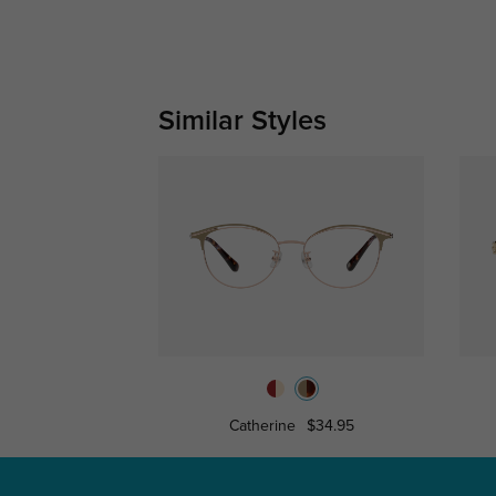
Similar Styles
Catherine
$34.95