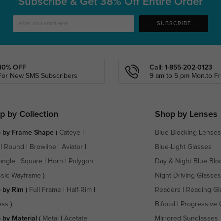
Subscribe & Get
38% Off Entire Order
SUBSCRIBE
40% OFF
Call: 1-855-202-0123
For New SMS Subscribers
9 am to 5 pm Mon.to Fri
p by Collection
Shop by Lenses
 by Frame Shape
(
Cateye
|
Blue Blocking Lenses
|
Round
|
Browline
|
Aviator
|
Blue-Light Glasses
angle
|
Square
|
Horn
|
Polygon
Day & Night Blue Blo
ssic Wayframe
)
Night Driving Glasses
 by Rim
(
Full Frame
|
Half-Rim
|
Readers
|
Reading Gl
ess
)
Bifocal
|
Progressive 
 by Material
(
Metal
|
Acetate
|
Mirrored Sunglasses