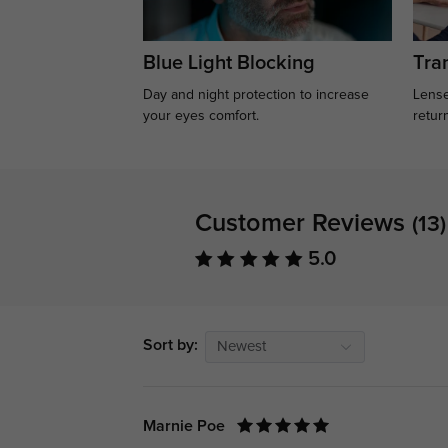
Blue Light Blocking
Tran
Day and night protection to increase
Lense
your eyes comfort.
retur
Customer Reviews
(13)
5.0
Sort by:
Newest
Marnie Poe