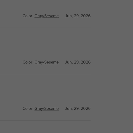
Color:
Gray/Sesame
Jun, 29, 2026
Color:
Gray/Sesame
Jun, 29, 2026
Color:
Gray/Sesame
Jun, 29, 2026