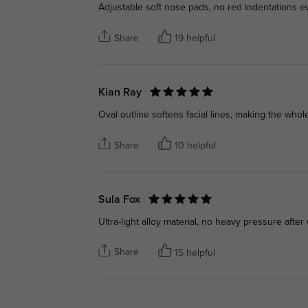
Adjustable soft nose pads, no red indentations ev
Share
19 helpful
Kian Ray
Oval outline softens facial lines, making the whol
Share
10 helpful
Sula Fox
Ultra-light alloy material, no heavy pressure after
Share
15 helpful