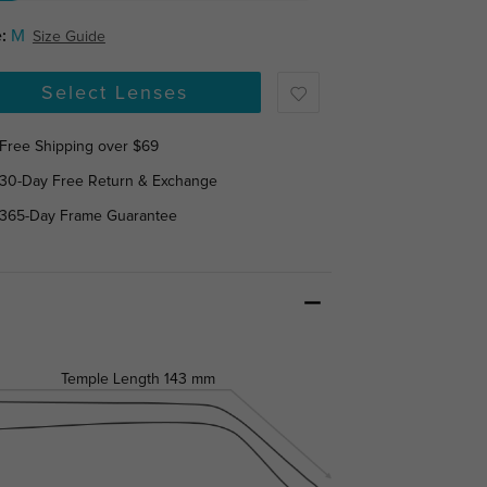
:
M
Size Guide
Select Lenses
Free Shipping over $69
30-Day Free Return & Exchange
365-Day Frame Guarantee
Temple Length
143 mm