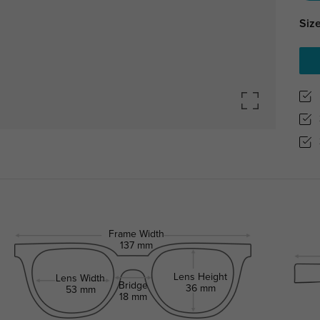
Size
Frame Width
137 mm
Lens Height
Lens Width
Bridge
36 mm
53 mm
18 mm