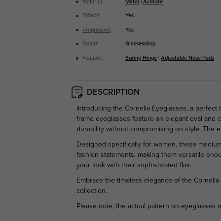
Material:
Metal
|
Acetate
Bifocal
:
Yes
Progressive
:
Yes
Brand:
Glassesshop
Feature:
Spring Hinge
|
Adjustable Nose Pads
DESCRIPTION
Introducing the Cornelia Eyeglasses, a perfect
frame eyeglasses feature an elegant oval and ca
durability without compromising on style. The
Designed specifically for women, these medium-
fashion statements, making them versatile enou
your look with their sophisticated flair.
Embrace the timeless elegance of the Cornelia 
collection.
Please note, the actual pattern on eyeglasses m