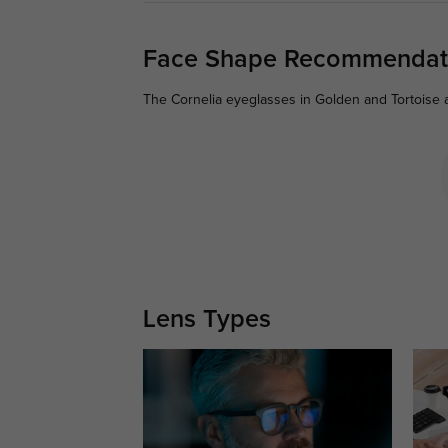
Face Shape Recommendat
The Cornelia eyeglasses in Golden and Tortoise a
Lens Types