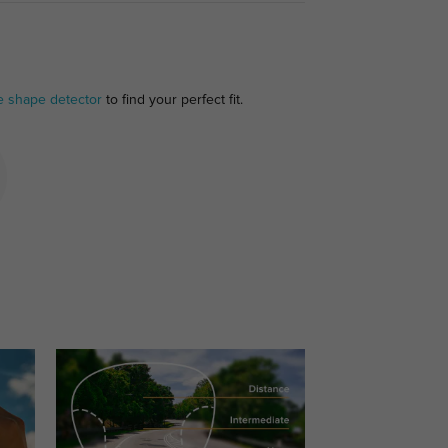
e shape detector
to find your perfect fit.