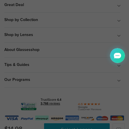
Great Deal
Shop by Collection
Shop by Lenses
About Glassesshop
Tips & Guides
Our Programs
© Copyright 2026 Glassesshop.com.