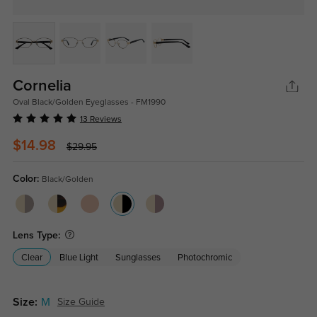
Cornelia
Oval Black/Golden Eyeglasses - FM1990
13 Reviews
$14.98
$29.95
Color:
Black/Golden
Lens Type:
Clear
Blue Light
Sunglasses
Photochromic
Size:
M
Size Guide