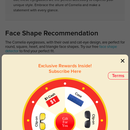
unique style. Embrace the allure of Cornelia and make a
statement with every glance.
Face Shape Recommendation
The Cornelia eyeglasses, with their oval and cat-eye design, are perfect for
round, square, heart, and triangle face shapes. Try our free
face shape
detector
to find your perfect fit.
Exclusive Rewards Inside!
Subscribe Here
Terms
Round
Square
Oval
Heart
Oblong
Lens Types
Gift
For
You