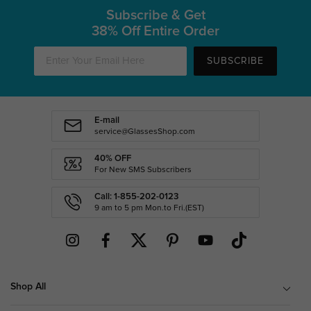
Subscribe & Get
38% Off Entire Order
SUBSCRIBE
E-mail
service@GlassesShop.com
40% OFF
For New SMS Subscribers
Call: 1-855-202-0123
9 am to 5 pm Mon.to Fri.(EST)
Shop All