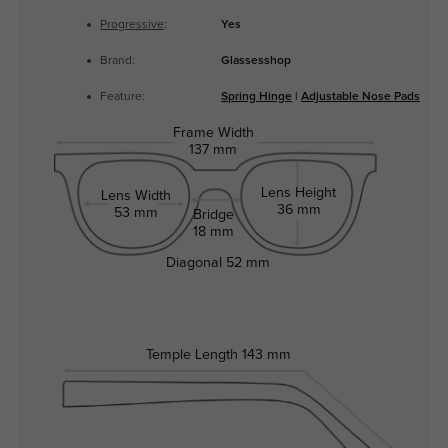
Progressive
:
Yes
Brand:
Glassesshop
Feature:
Spring Hinge
|
Adjustable Nose Pads
Frame Width
137 mm
Lens Height
Lens Width
36 mm
53 mm
Bridge
18 mm
Diagonal
52 mm
Temple Length
143 mm