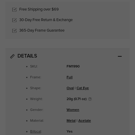
Free Shipping over $69
30-Day Free Return & Exchange
365-Day Frame Guarantee
DETAILS
SKU:
FM1990
Frame:
Full
Shape:
Oval
|
Cat Eye
Weight:
20g (0.71 oz)
Gender:
Women
Material:
Metal
|
Acetate
Bifocal
:
Yes