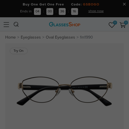
Buy One Get One Free Code:
GSBOGO
shop now
Ends in
04
:
00
:
36
:
16
0
0
Home
Eyeglasses
Oval Eyeglasses
fm1990
Try On