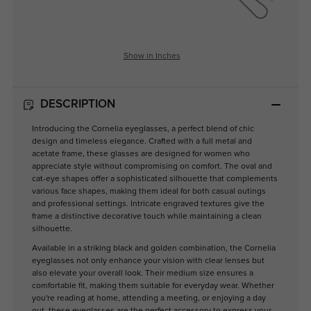
Show in Inches
DESCRIPTION
Introducing the Cornelia eyeglasses, a perfect blend of chic
design and timeless elegance. Crafted with a full metal and
acetate frame, these glasses are designed for women who
appreciate style without compromising on comfort. The oval and
cat-eye shapes offer a sophisticated silhouette that complements
various face shapes, making them ideal for both casual outings
and professional settings. Intricate engraved textures give the
frame a distinctive decorative touch while maintaining a clean
silhouette.
Available in a striking black and golden combination, the Cornelia
eyeglasses not only enhance your vision with clear lenses but
also elevate your overall look. Their medium size ensures a
comfortable fit, making them suitable for everyday wear. Whether
you're reading at home, attending a meeting, or enjoying a day
out, these eyeglasses are the perfect accessory to express your