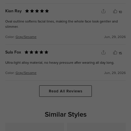
Kian Ray
10
Oval outline softens facial lines, making the whole face look gentler and
slimmer.
Color:
Gray/Sesame
Jun, 29, 2026
Sula Fox
15
Ultra-light alloy material, no heavy pressure after wearing all day long.
Color:
Gray/Sesame
Jun, 29, 2026
Read All Reviews
Similar Styles