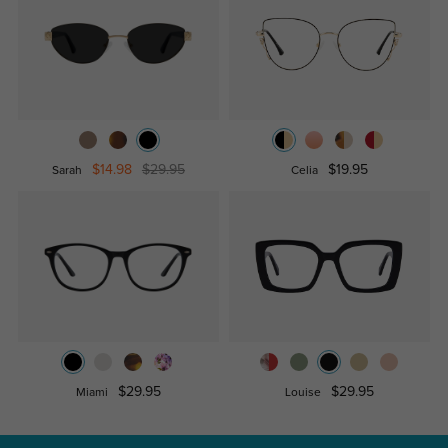
$14.98
$29.95
$19.95
Sarah
Celia
$29.95
$29.95
Miami
Louise