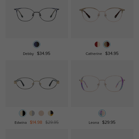
$34.95
$34.95
Debby
Catherine
$14.98
$29.95
$29.95
Edwina
Leona