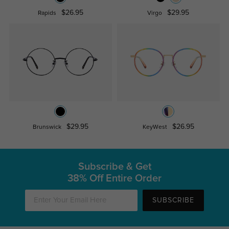
$26.95
$29.95
Rapids
Virgo
$29.95
$26.95
Brunswick
KeyWest
Subscribe & Get
38% Off Entire Order
SUBSCRIBE