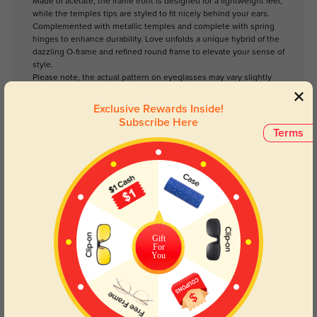
Made of acetate, the frame front is designed for a lightweight feel,
while the temples tips are styled to fit nicely behind your ears.
Complemented with metallic temples and complete with spring
hinges to enhance durability. Love unfolds a unique hybrid of the
dazzling O-frame and refined round frame to elevate your sense of
style.
Please note, the actual pattern on eyeglasses may vary slightly
from the one pictured.
Exclusive Rewards Inside!
Subscribe Here
Lens Types
Terms
Gift
For
You
Blue Light Blocking
Transitions
Day and night protection to increase
Lenses darken when outdoors and
your eyes comfort.
return back to clear when indoors.