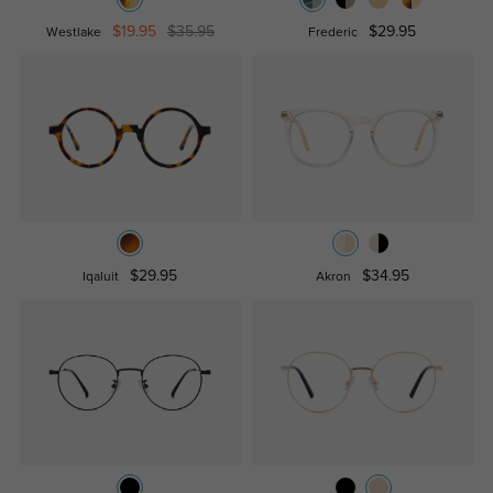
$19.95
$35.95
$29.95
Westlake
Frederic
$29.95
$34.95
Iqaluit
Akron