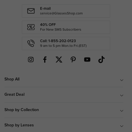
E-mail
service@GlassesShop.com
40% OFF
For New SMS Subscribers
Call: 1-855-202-0123
9 am to 5 pm Mon.to Fri.(EST)
Shop All
Great Deal
Shop by Collection
Shop by Lenses