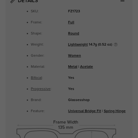
DETAILS
SKU:
FZ1723
Frame:
Full
Shape:
Round
Weight:
Lightweight
14.7g (0.52 oz)
Gender:
Women
Material:
Metal
|
Acetate
Bifocal
:
Yes
Progressive
:
Yes
Brand:
Glassesshop
Feature:
Universal Bridge Fit
|
Spring Hinge
Frame Width
135 mm