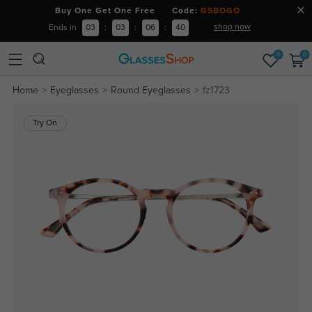
Buy One Get One Free Code:
GSBOGO
shop now
Ends in
03
:
03
:
06
:
40
0
0
Home
Eyeglasses
Round Eyeglasses
fz1723
Try On