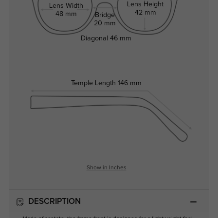
Lens Height
Lens Width
42 mm
48 mm
Bridge
20 mm
Diagonal
46 mm
Temple Length
146 mm
Show in Inches
DESCRIPTION