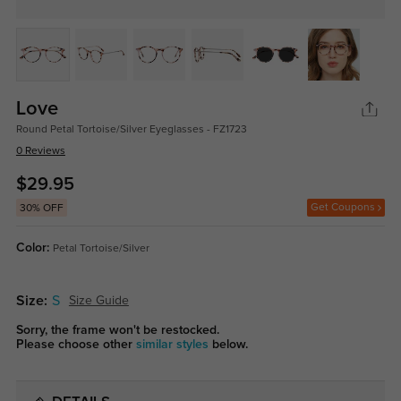
Love
Round Petal Tortoise/Silver Eyeglasses - FZ1723
0 Reviews
$29.95
Get Coupons
30% OFF
Color:
Petal Tortoise/Silver
Size:
S
Size Guide
Sorry, the frame won't be restocked.
Please choose other
similar styles
below.