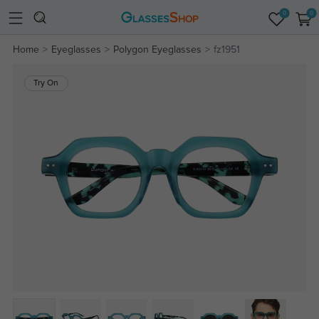
0
0
Home
Eyeglasses
Polygon Eyeglasses
fz1951
Try On