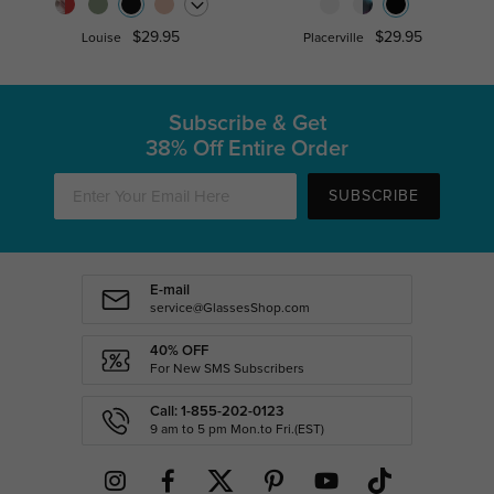
$29.95
$29.95
Louise
Placerville
Subscribe & Get
38% Off Entire Order
SUBSCRIBE
E-mail
service@GlassesShop.com
40% OFF
For New SMS Subscribers
Call: 1-855-202-0123
9 am to 5 pm Mon.to Fri.(EST)