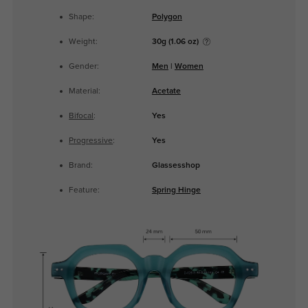
Shape:
Polygon
Weight:
30g (1.06 oz)
Gender:
Men
|
Women
Material:
Acetate
Bifocal
:
Yes
Progressive
:
Yes
Brand:
Glassesshop
Feature:
Spring Hinge