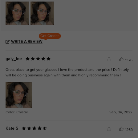
Get Credits
WRITE A REVIEW
galy_lee
1376
Great place to get your glasses I love the product and the price ! Definitely
will be doing business again with them and highly recommend them !
Color:
Crystal
Sep, 04, 2022
Kate S
1269