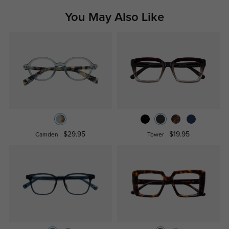
You May Also Like
$29.95
$19.95
Camden
Tower