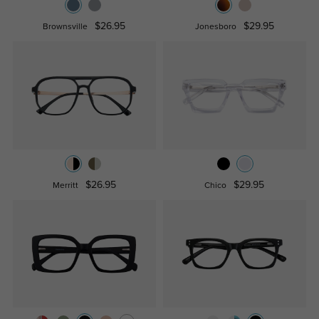
$26.95
$29.95
Brownsville
Jonesboro
$26.95
$29.95
Merritt
Chico