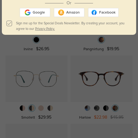
Or
Google
Amazon
Facebook
Sign me up for the Special Deals Newsletter. By creating your account, you
agree to our
Privacy Policy.
$26.95
$19.95
Irvine
Pangnirtung
$29.95
$22.98
$45.95
Smollett
Harlow