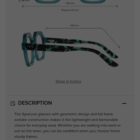
Show in Inches
DESCRIPTION
The Syracuse glasses with geometric design and full frame
acetate construction makes it the lightweight and fashionable
choice for everyday wear. Whether you are walking into work or
out on the town, you can be confident when you choose these
sturdy frames.