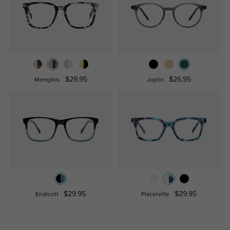
$29.95
$26.95
Memphis
Joplin
$29.95
$29.95
Endicott
Placerville