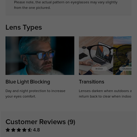
Please note, the actual pattern on eyeglasses may vary slightly
from the one pictured.
Lens Types
Blue Light Blocking
Transitions
Day and night protection to increase
Lenses darken when outdoors and
your eyes comfort.
return back to clear when indoors.
Customer Reviews
(9)
4.8