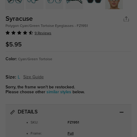
Syracuse
Polygon Cyan/Green Tortoise Eyeglasses - FZ1951
9 Reviews
$5.95
Color:
Cyan/Green Tortoise
Size:
L
Size Guide
Sorry, the frame won't be restocked.
Please choose other
similar styles
below.
DETAILS
SKU:
FZ1951
Frame:
Full