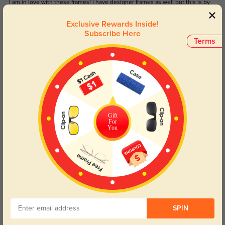
I am in love with these frames! I have designer frames as well but this is by
far my favorite! They fit my small face perfectly and believe it or not, they
make me feel pretty and more dressed up than normal.
Exclusive Rewards Inside!
Subscribe Here
Color:
Cyan/Green Tortoise
Jul, 21, 2022
Terms
Erica G
1387
I absolutely love these glasses! Not only are they stylish and fit perfectly I
was very impressed with the quality. They're very comfortable and fit my face
better than expected
Gift
Color:
Cyan/Green Tortoise
Jul, 21, 2022
For
You
Read All Reviews
Similar Styles
SPIN