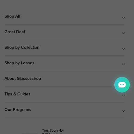
Shop All
Great Deal
Shop by Collection
Shop by Lenses
About Glassesshop
Tips & Guides
Our Programs