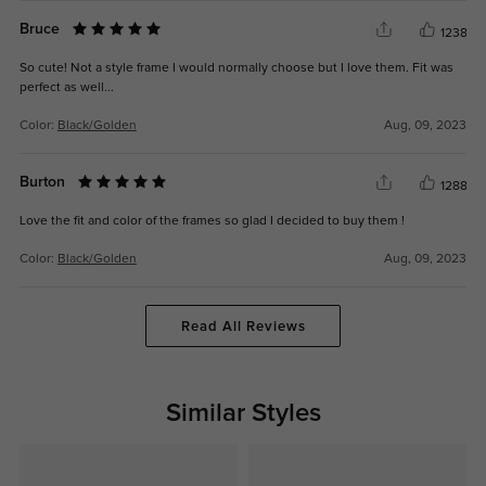
Bruce
1238
So cute! Not a style frame I would normally choose but I love them. Fit was
perfect as well...
Color:
Black/Golden
Aug, 09, 2023
Burton
1288
Love the fit and color of the frames so glad I decided to buy them !
Color:
Black/Golden
Aug, 09, 2023
Read All Reviews
Similar Styles