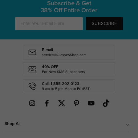
Subscribe & Get
38% Off Entire Order
SUBSCRIBE
E-mail
service@GlassesShop.com
40% OFF
For New SMS Subscribers
Call: 1-855-202-0123
9 am to 5 pm Mon.to Fri.(EST)
Shop All