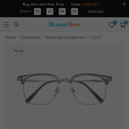
Buy One Get One Free Code:
GSBOGO
shop now
Ends in
00
:
21
:
39
:
52
0
0
Home
Eyeglasses
Rectangle Eyeglasses
fz2047
Try On