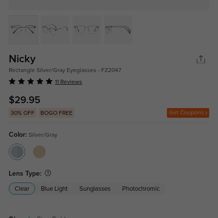
Nicky
Rectangle Silver/Gray Eyeglasses - FZ2047
11 Reviews
$29.95
Get Coupons
30% OFF
BOGO FREE
Color:
Silver/Gray
Lens Type:
Clear
Blue Light
Sunglasses
Photochromic