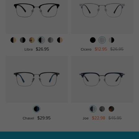
$26.95
$12.95
$26.95
Libra
Cicero
$29.95
$22.98
$45.95
Chasel
Joe