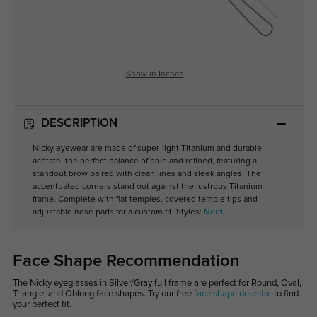
Show in Inches
DESCRIPTION
Nicky eyewear are made of super-light Titanium and durable
acetate, the perfect balance of bold and refined, featuring a
standout brow paired with clean lines and sleek angles. The
accentuated corners stand out against the lustrous Titanium
frame. Complete with flat temples, covered temple tips and
adjustable nose pads for a custom fit. Styles:
Nerd
.
Face Shape Recommendation
The Nicky eyeglasses in Silver/Gray full frame are perfect for Round, Oval,
Triangle, and Oblong face shapes. Try our free
face shape detector
to find
your perfect fit.