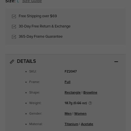
Size:
L
Size Guide
Free Shipping over $69
30-Day Free Return & Exchange
365-Day Frame Guarantee
DETAILS
SKU:
FZ2047
Frame:
Full
Shape:
Rectangle
|
Browline
Weight:
18.7g (0.66 oz)
Gender:
Men
|
Women
Material:
Titanium
|
Acetate