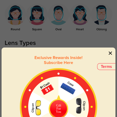
Round
Square
Oval
Heart
Oblong
Lens Types
Exclusive Rewards Inside!
Subscribe Here
Terms
Blue Light Blocking
Transitions
Day and night protection to increase
Lenses darken when outdoors and
your eyes comfort.
return back to clear when indoors.
Gift
For
You