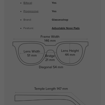
Bifocal
:
Yes
Progressive
:
Yes
Brand:
Glassesshop
Feature:
Adjustable Nose Pads
Frame Width
146 mm
Lens Height
Lens Width
44 mm
51 mm
Bridge
21 mm
Diagonal
54 mm
Temple Length
147 mm