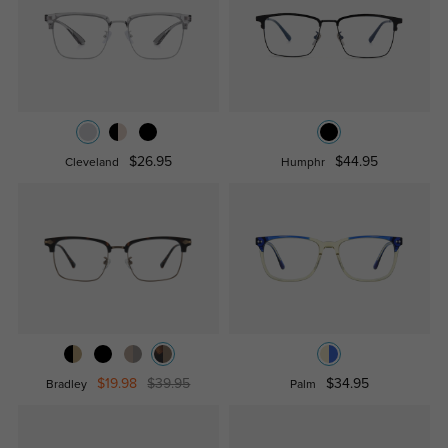
$26.95
$44.95
Cleveland
Humphr
$19.98
$39.95
$34.95
Bradley
Palm