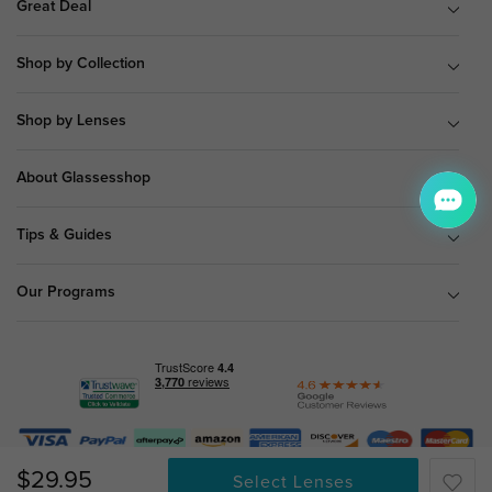
Great Deal
Shop by Collection
Shop by Lenses
About Glassesshop
Tips & Guides
Our Programs
© Copyright 2026 Glassesshop.com.
$29.95
Select Lenses