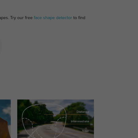
apes. Try our free
face shape detector
to find