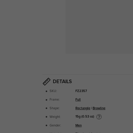
DETAILS
SKU:
FZ2357
Frame:
Full
Shape:
Rectangle
|
Browline
15g (0.53 oz)
Weight:
Gender:
Men