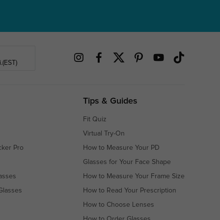
.(EST)
Tips & Guides
Fit Quiz
Virtual Try-On
cker Pro
How to Measure Your PD
Glasses for Your Face Shape
asses
How to Measure Your Frame Size
Glasses
How to Read Your Prescription
How to Choose Lenses
How to Order Glasses