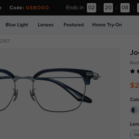
Ends in
02
:
20
:
08
:
ee Code:
GSBOGO
Blue Light
Lenses
Featured
Home Try-On
z2357
Jo
Rect
$2
Col
Len
Cl