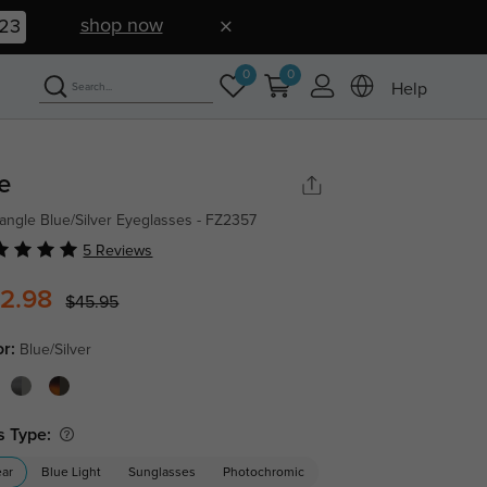
shop now
22
0
0
Help
e
angle Blue/Silver Eyeglasses - FZ2357
5 Reviews
2.98
$45.95
or:
Blue/Silver
s Type:
ear
Blue Light
Sunglasses
Photochromic