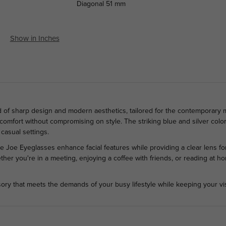
Diagonal
51 mm
Show in Inches
d of sharp design and modern aesthetics, tailored for the contemporary 
 comfort without compromising on style. The striking blue and silver colo
casual settings.
e Joe Eyeglasses enhance facial features while providing a clear lens for
hether you're in a meeting, enjoying a coffee with friends, or reading at
ory that meets the demands of your busy lifestyle while keeping your vis