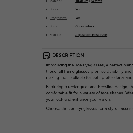
Material:
Titanium
|
Acetate
Bifocal
:
Yes
Progressive
:
Yes
Brand:
Glassesshop
Feature:
Adjustable Nose Pads
DESCRIPTION
Introducing the Joe Eyeglasses, a perfect blen
these full-frame glasses promise durability and
making them suitable for both professional and 
Featuring a rectangular and browline design, th
comfortable fit for a variety of face shapes. W
your look and enhance your vision.
Choose the Joe Eyeglasses for a stylish access