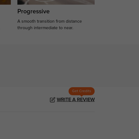
Progressive
A smooth transition from distance
.
through intermediate to near.
Get Credits
WRITE A REVIEW