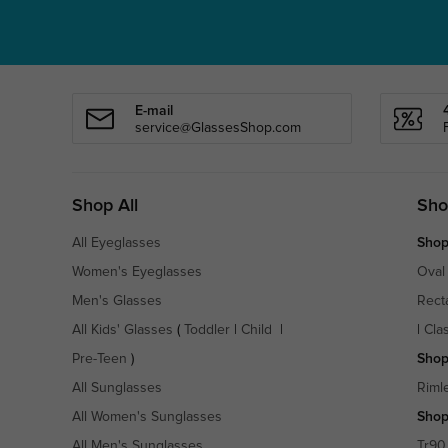
E-mail
service@GlassesShop.com
Shop All
Sho
All Eyeglasses
Shop
Women's Eyeglasses
Oval
Men's Glasses
Rect
All Kids' Glasses
(
Toddler
|
Child
|
|
Cla
Pre-Teen
)
Shop
All Sunglasses
Riml
All Women's Sunglasses
Shop
All Men's Sunglasses
Tr90