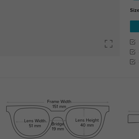
Size
Frame Width
151 mm
Lens Height
Lens Width
Bridge
40 mm
51 mm
19 mm