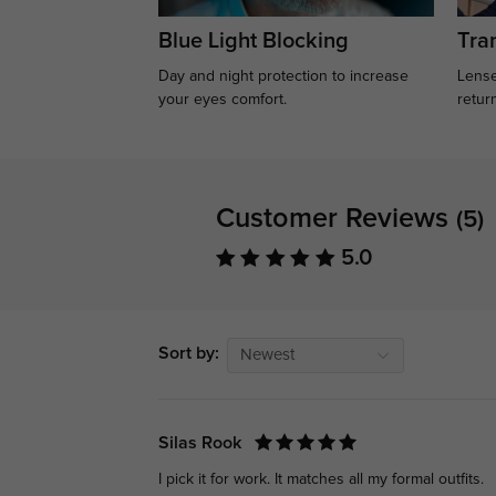
Blue Light Blocking
Tran
Day and night protection to increase
Lense
your eyes comfort.
retur
Customer Reviews
(5)
5.0
Sort by:
Newest
Silas Rook
I pick it for work. It matches all my formal outfits.