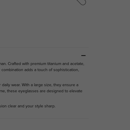
man. Crafted with premium titanium and acetate,
r combination adds a touch of sophistication,
 daily wear. With a large size, they ensure a
 home, these eyeglasses are designed to elevate
ion clear and your style sharp.