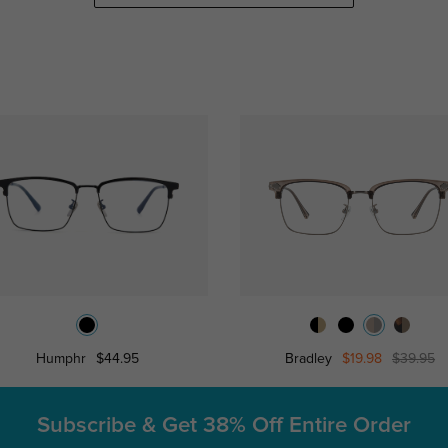
Humphr
$44.95
Bradley
$19.98
$39.95
Subscribe & Get
38% Off Entire Order