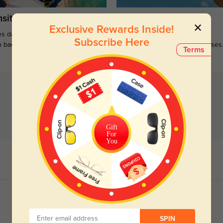
sitions
Sunglasses
Exclusive Rewards Inside!
s darken when outdoors and
Large selections of stylish and
Subscribe Here
n back to clear when indoors.
functional prescription sunglasses
Terms
Gift
For
You
SPIN