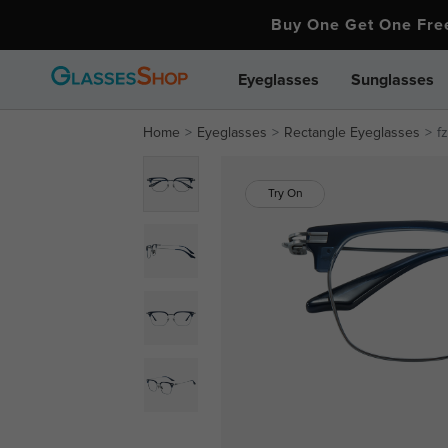
Buy One Get One Fr
Eyeglasses
Sunglasses
Home
Eyeglasses
Rectangle Eyeglasses
f
Try On