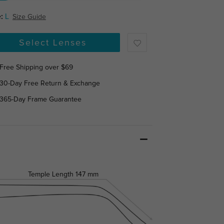
:
L
Size Guide
Select Lenses
Free Shipping over $69
30-Day Free Return & Exchange
365-Day Frame Guarantee
Temple Length
147 mm