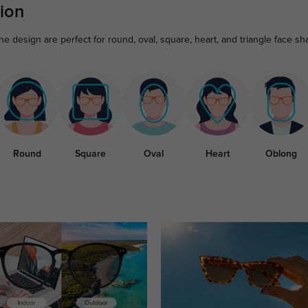
ion
ne design are perfect for round, oval, square, heart, and triangle face sh
Round
Square
Oval
Heart
Oblong