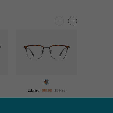
Edward
$19.98
$39.95
Chase