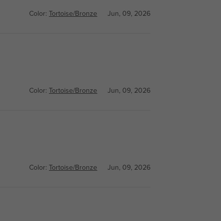
Color:
Tortoise/Bronze
Jun, 09, 2026
Color:
Tortoise/Bronze
Jun, 09, 2026
Color:
Tortoise/Bronze
Jun, 09, 2026