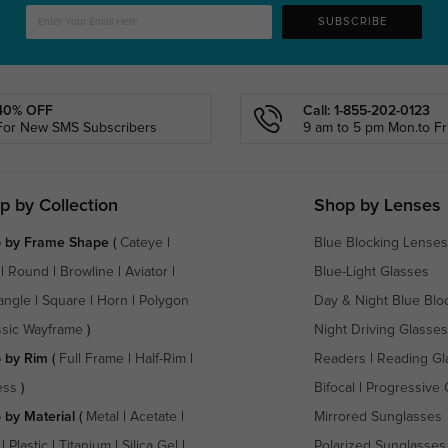
SUBSCRIBE
40% OFF
Call: 1-855-202-0123
For New SMS Subscribers
9 am to 5 pm Mon.to Fri
p by Collection
Shop by Lenses
 by Frame Shape
(
Cateye
|
Blue Blocking Lenses
|
Round
|
Browline
|
Aviator
|
Blue-Light Glasses
angle
|
Square
|
Horn
|
Polygon
Day & Night Blue Blo
ssic Wayframe
)
Night Driving Glasses
 by Rim
(
Full Frame
|
Half-Rim
|
Readers
|
Reading Gl
ess
)
Bifocal
|
Progressive 
 by Material
(
Metal
|
Acetate
|
Mirrored Sunglasses
|
Plastic
|
Titanium
|
Silica Gel
|
Polarized Sunglasses