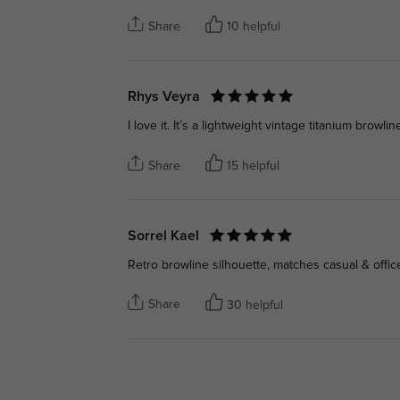
Share
10 helpful
Rhys Veyra
I love it. It’s a lightweight vintage titanium browlin
Share
15 helpful
Sorrel Kael
Retro browline silhouette, matches casual & offic
Share
30 helpful