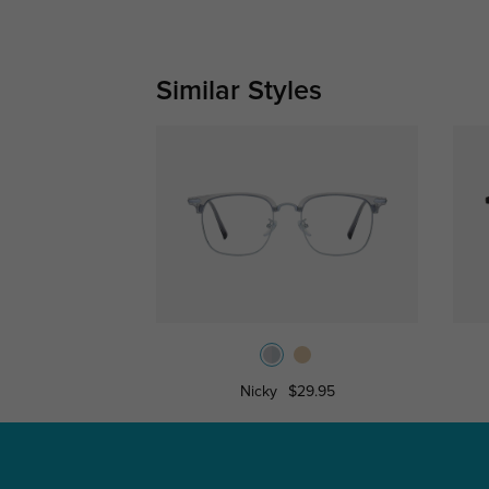
Similar Styles
Nicky
$29.95