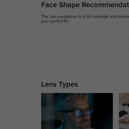
Face Shape Recommendat
The Joe eyeglasses in a full rectangle and browli
your perfect fit.
Lens Types