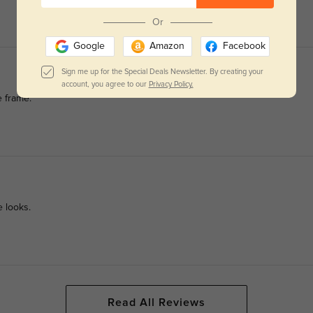
Or
Google
Amazon
Facebook
Sign me up for the Special Deals Newsletter. By creating your
account, you agree to our
Privacy Policy.
e frame.
e looks.
Read All Reviews