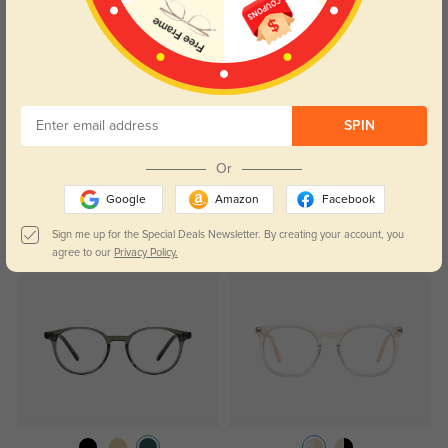
Color:
Crystal
Jun, 07, 2024
SPIN
Read All Reviews
Or
Google
Amazon
Facebook
Sign me up for the Special Deals Newsletter. By creating your account, you
Similar Styles
agree to our
Privacy Policy.