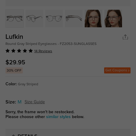
Lufkin
Round Gray Striped Eyeglasses - FZ2053-SUNGLASSES
14 Reviews
$29.95
Get Coupons
30% OFF
Color:
Gray Striped
Size:
M
Size Guide
Sorry, the frame won't be restocked.
Please choose other
similar styles
below.