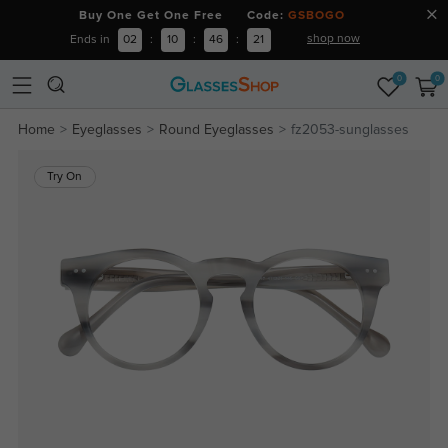
Buy One Get One Free Code:
GSBOGO
shop now
Ends in
02
:
10
:
46
:
21
0
0
Home
Eyeglasses
Round Eyeglasses
fz2053-sunglasses
Try On