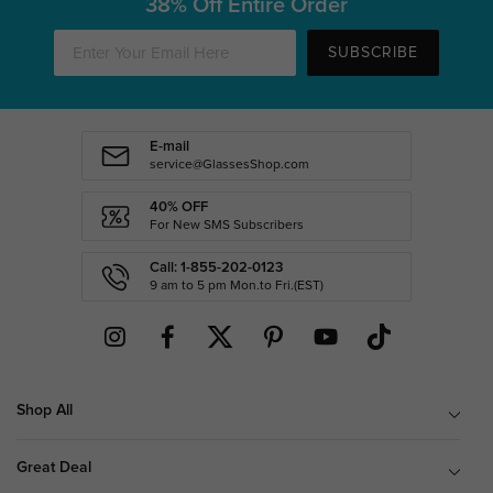
38% Off Entire Order
SUBSCRIBE
E-mail
service@GlassesShop.com
40% OFF
For New SMS Subscribers
Call: 1-855-202-0123
9 am to 5 pm Mon.to Fri.(EST)
Shop All
Great Deal