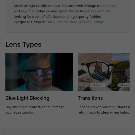
Made of high-quality acetate, featured with vintage round shape
and keyhole bridge design, great choice for people who are
looking for a pair of affordable and high quality fashion
eyeglasses. Styles:
Thick Frames
,
Nerd
,
Keyhole Bridge
.
Lens Types
Blue Light Blocking
Transitions
Day and night protection to increase
Lenses darken when outdoors and
your eyes comfort.
return back to clear when indoors.