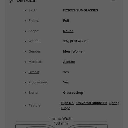
DETAILS
SKU:
FZ2053-SUNGLASSES
Frame:
Full
Shape:
Round
Weight:
23g (0.81 oz)
Gender:
Men
|
Women
Material:
Acetate
Bifocal
:
Yes
Progressive
:
Yes
Brand:
Glassesshop
High RX
|
Universal Bridge Fit
|
Spring
Feature:
Hinge
Frame Width
138 mm