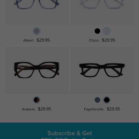
$29.95
$29.95
Albert
Chico
$29.95
$29.95
Arabela
Fayetteville
Subscribe & Get