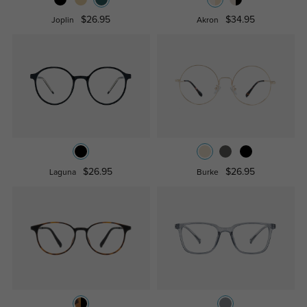
$26.95
$34.95
Joplin
Akron
$26.95
$26.95
Laguna
Burke