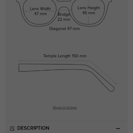
Lens Height
Lens Width
45 mm
47 mm
Bridge
22 mm
Diagonal
47 mm
Temple Length
150 mm
Show in Inches
DESCRIPTION