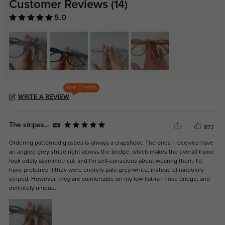
Customer Reviews
(14)
5.0
Get Credits
WRITE A REVIEW
The stripes...
873
Ordering patterned glasses is always a crapshoot. The ones I received have
an angled grey stripe right across the bridge, which makes the overall frame
look oddly asymmetrical, and I'm self-conscious about wearing them. I'd
have preferred if they were entirely pale grey/white, instead of randomly
striped. However, they are comfortable on my low flat-ish nose bridge, and
definitely unique.