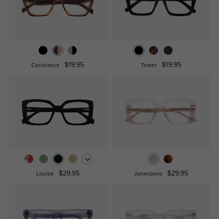
$19.95
$19.95
Constance
Tower
$29.95
$29.95
Louise
Jonesboro