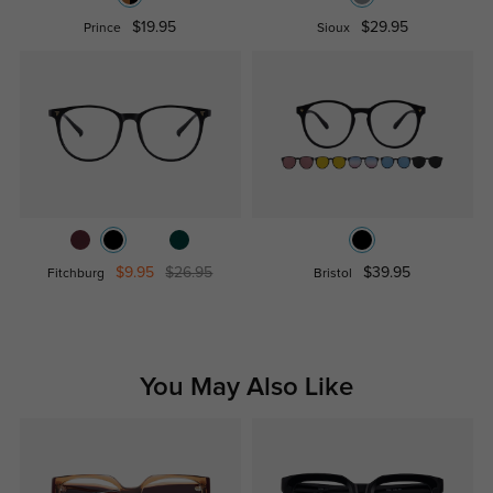
$19.95
$29.95
Prince
Sioux
$9.95
$26.95
$39.95
Fitchburg
Bristol
You May Also Like