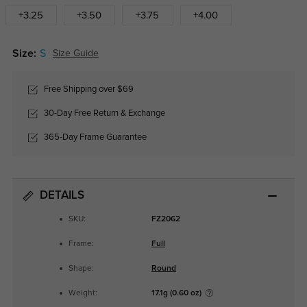
+3.25
+3.50
+3.75
+4.00
Size:
S
Size Guide
Free Shipping over $69
30-Day Free Return & Exchange
365-Day Frame Guarantee
DETAILS
SKU:
FZ2062
Frame:
Full
Shape:
Round
Weight:
17.1g (0.60 oz)