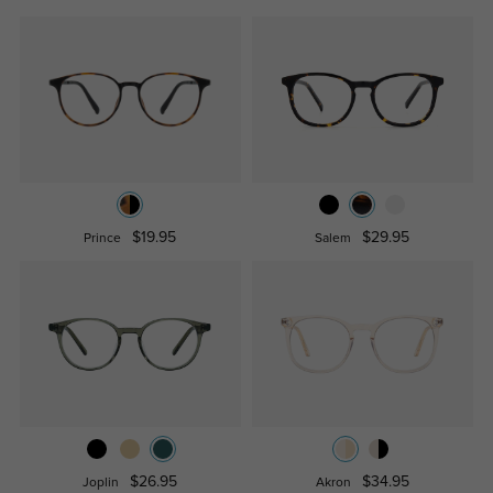
$19.95
$29.95
Prince
Salem
$26.95
$34.95
Joplin
Akron