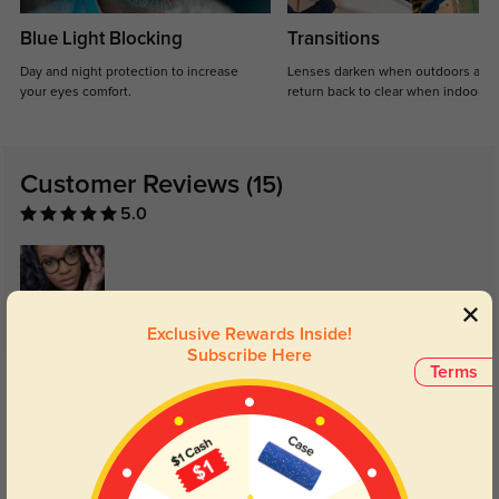
Blue Light Blocking
Transitions
Day and night protection to increase
Lenses darken when outdoors and
your eyes comfort.
return back to clear when indoors.
Customer Reviews
(15)
5.0
Exclusive Rewards Inside!
Subscribe Here
Get Credits
Terms
WRITE A REVIEW
MLOU7297
325
Bought these for my dad. He has gotten so many compliments on them.