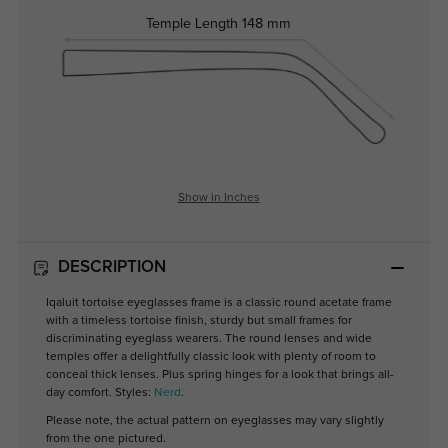
Temple Length
148 mm
Show in Inches
DESCRIPTION
Iqaluit tortoise eyeglasses frame is a classic round acetate frame
with a timeless tortoise finish, sturdy but small frames for
discriminating eyeglass wearers. The round lenses and wide
temples offer a delightfully classic look with plenty of room to
conceal thick lenses. Plus spring hinges for a look that brings all-
day comfort. Styles:
Nerd
.
Please note, the actual pattern on eyeglasses may vary slightly
from the one pictured.