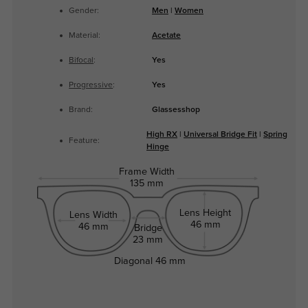
Gender:
Men
|
Women
Material:
Acetate
Bifocal
:
Yes
Progressive
:
Yes
Brand:
Glassesshop
High RX
|
Universal Bridge Fit
|
Spring
Feature:
Hinge
Frame Width
135 mm
Lens Height
Lens Width
46 mm
46 mm
Bridge
23 mm
Diagonal
46 mm