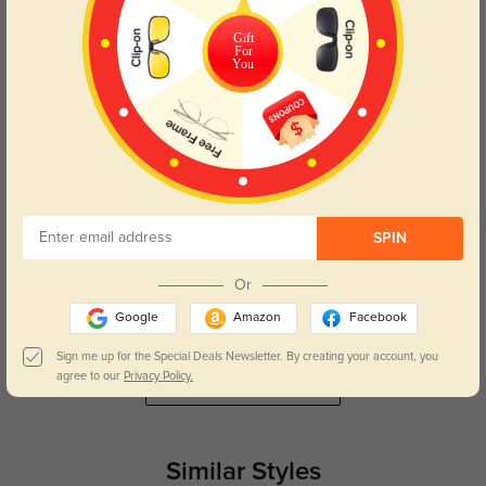
They look amazing!
Gift
For
Color:
Tortoise
Jul, 17, 2025
You
Indigo
543
These glasses fit perfectly, and I love how stylish they look.
Color:
Tortoise
Dec, 06, 2024
SPIN
Juno
602
Great price for the quality; the lenses are perfect and the frames are durable.
Or
Color:
Tortoise
Dec, 06, 2024
Google
Amazon
Facebook
Sign me up for the Special Deals Newsletter. By creating your account, you
agree to our
Privacy Policy.
Read All Reviews
Similar Styles