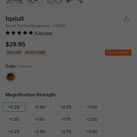
Iqaluit
Round Tortoise Eyeglasses - FZ2062
15 Reviews
$29.95
Get Coupons
30% OFF
BOGO FREE
Color:
Tortoise
Magnification Strength:
+0.25
+0.50
+0.75
+1.00
+1.25
+1.50
+1.75
+2.00
+2.25
+2.50
+2.75
+3.00