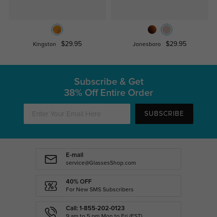
$29.95
$29.95
Kingston
Jonesboro
Subscribe & Get
38% Off Entire Order
SUBSCRIBE
E-mail
service@GlassesShop.com
40% OFF
For New SMS Subscribers
Call: 1-855-202-0123
9 am to 5 pm Mon.to Fri.(EST)