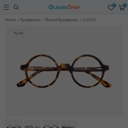
0
0
Home
Eyeglasses
Round Eyeglasses
fz2062
Try On