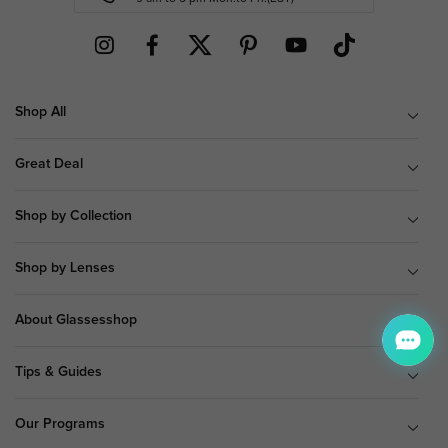
Shop All
Great Deal
Shop by Collection
Shop by Lenses
About Glassesshop
Tips & Guides
Our Programs