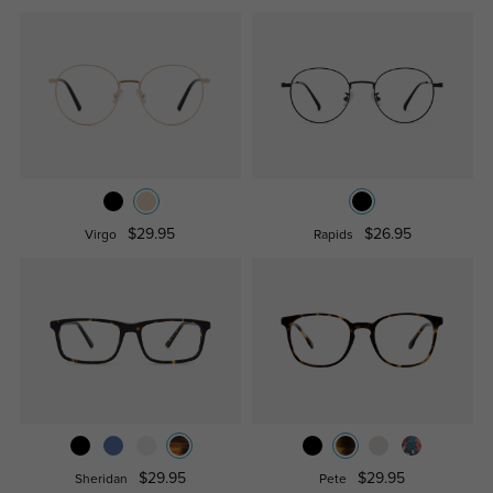
$29.95
$26.95
Virgo
Rapids
$29.95
$29.95
Sheridan
Pete