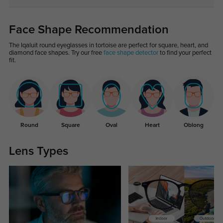
Face Shape Recommendation
The Iqaluit round eyeglasses in tortoise are perfect for square, heart, and
diamond face shapes. Try our free
face shape detector
to find your perfect
fit.
Round
Square
Oval
Heart
Oblong
Lens Types