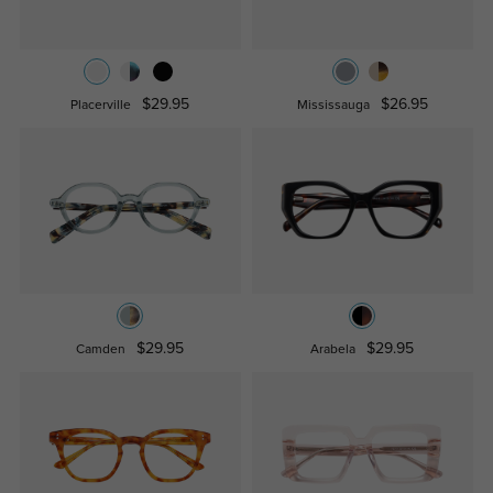
$29.95
$26.95
Placerville
Mississauga
$29.95
$29.95
Camden
Arabela