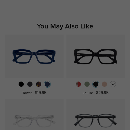
You May Also Like
$19.95
$29.95
Tower
Louise