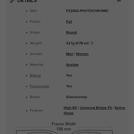
DETAILS
SKU:
FZ2063-PHOTOCHROMIC
Frame:
Full
Shape:
Round
Weight:
22.1g (0.78 oz)
Gender:
Men
|
Women
Material:
Acetate
Bifocal
:
Yes
Progressive
:
Yes
Brand:
Glassesshop
High RX
|
Universal Bridge Fit
|
Spring
Feature:
Hinge
Frame Width
138 mm