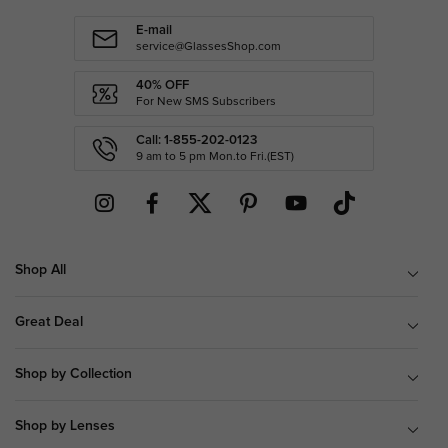
E-mail
service@GlassesShop.com
40% OFF
For New SMS Subscribers
Call: 1-855-202-0123
9 am to 5 pm Mon.to Fri.(EST)
Shop All
Great Deal
Shop by Collection
Shop by Lenses