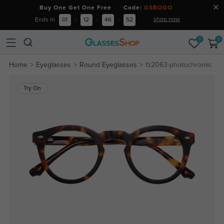
Buy One Get One Free Code:
GSBOGO
shop now
Ends in
01
:
12
:
46
:
51
0
0
Home
Eyeglasses
Round Eyeglasses
fz2063-photochromic
Try On