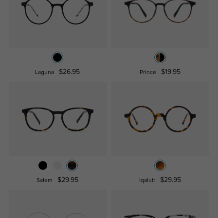
$26.95
$19.95
Laguna
Prince
$29.95
$29.95
Salem
Iqaluit