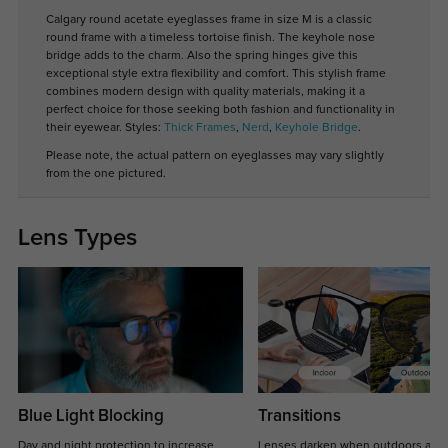
Calgary round acetate eyeglasses frame in size M is a classic
round frame with a timeless tortoise finish. The keyhole nose
bridge adds to the charm. Also the spring hinges give this
exceptional style extra flexibility and comfort. This stylish frame
combines modern design with quality materials, making it a
perfect choice for those seeking both fashion and functionality in
their eyewear. Styles:
Thick Frames
,
Nerd
,
Keyhole Bridge
.
Please note, the actual pattern on eyeglasses may vary slightly
from the one pictured.
Lens Types
Blue Light Blocking
Transitions
Day and night protection to increase
Lenses darken when outdoors and