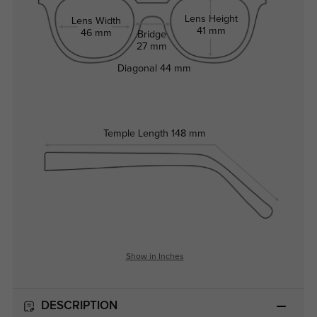
Lens Height
Lens Width
41 mm
46 mm
Bridge
27 mm
Diagonal
44 mm
Temple Length
148 mm
Show in Inches
DESCRIPTION