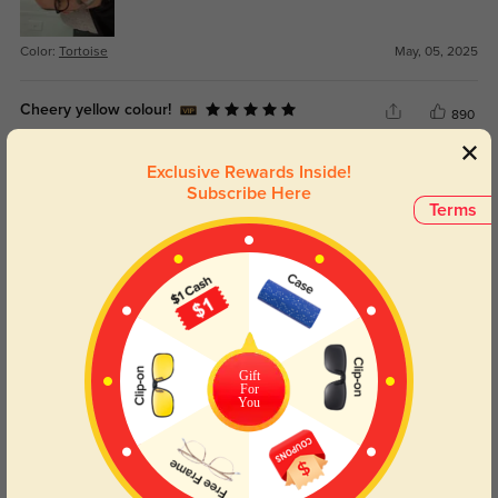
Color:
Tortoise
May, 05, 2025
Cheery yellow colour!
890
These frames are comfortable on my low flat-ish nose, although the bridge is
Exclusive Rewards Inside!
a tad wide, so they sit lower down than I’d like. Personally, I find the lenses
are a bit too small to work effectively as sunglasses. The color is so cheery
Subscribe Here
Terms
and unique, and not at all obnoxious as some bright yellows can be. It's
perfect.
Color:
Yellow
Jul, 02, 2024
Gift
For
You
Nydia
1287
This is actually my second time buying these because I love them so much.