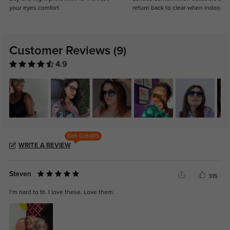
your eyes comfort.
return back to clear when indoors.
Customer Reviews
(9)
4.9
Get Credits
WRITE A REVIEW
Steven
315
I’m hard to fit. I love these. Love them.