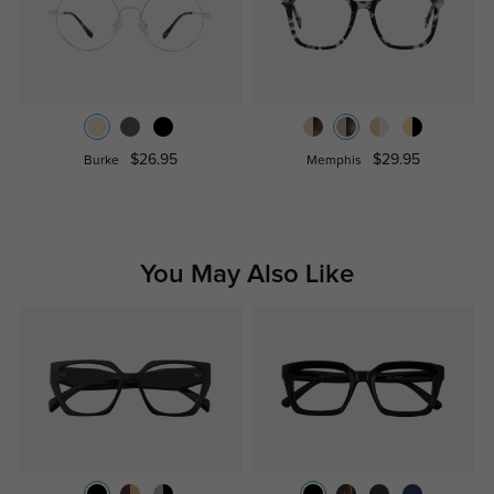
$26.95
$29.95
Burke
Memphis
You May Also Like