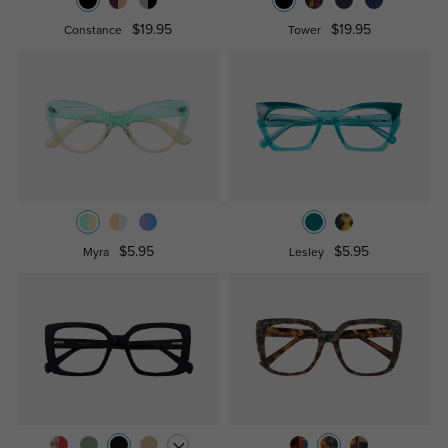
$19.95
$19.95
Constance
Tower
$5.95
$5.95
Myra
Lesley