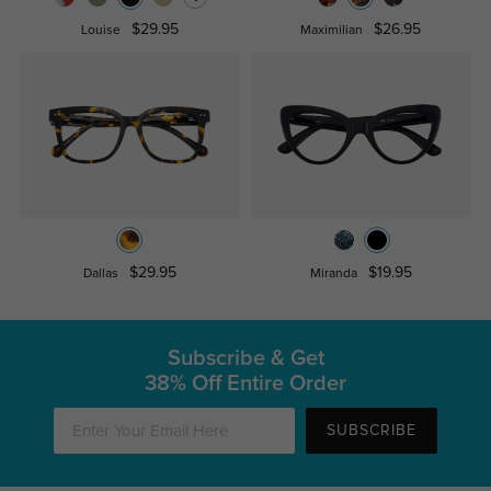
$29.95
$26.95
Louise
Maximilian
$29.95
$19.95
Dallas
Miranda
Subscribe & Get
38% Off Entire Order
SUBSCRIBE