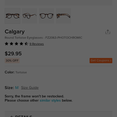
Calgary
Round Tortoise Eyeglasses - FZ2063-PHOTOCHROMIC
9 Reviews
$29.95
Get Coupons
30% OFF
Color:
Tortoise
Size:
M
Size Guide
Sorry, the frame won't be restocked.
Please choose other
similar styles
below.