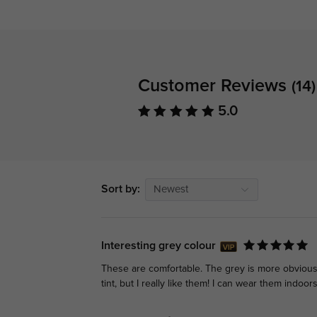
Customer Reviews
(14)
5.0
Sort by:
Newest
Interesting grey colour
These are comfortable. The grey is more obvious in
tint, but I really like them! I can wear them indoors 