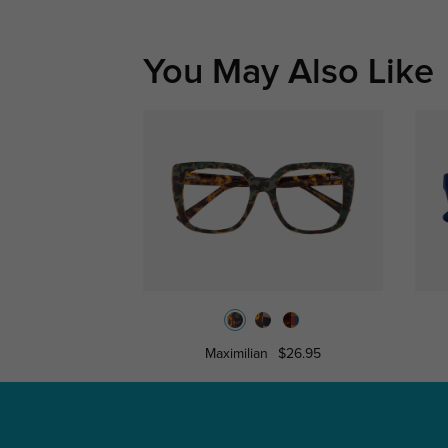
You May Also Like
Maximilian
$26.95