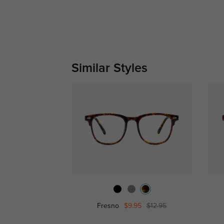
Similar Styles
Fresno
$9.95
$12.95