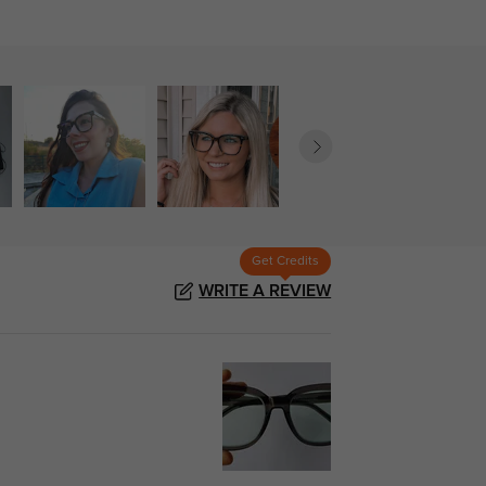
Get Credits
WRITE A REVIEW