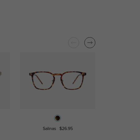
Salinas
$26.95
Pisce