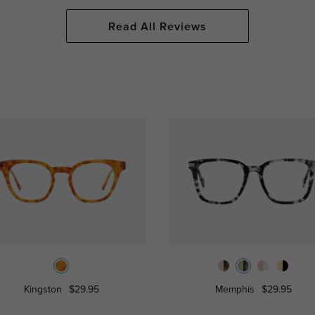
Read All Reviews
Kingston
$29.95
Memphis
$29.95