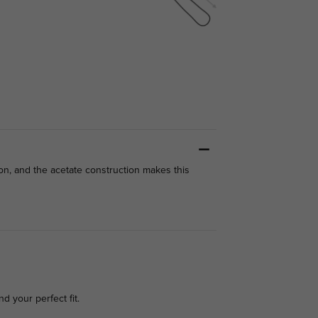
on, and the acetate construction makes this
nd your perfect fit.