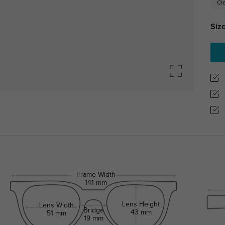
Cl
Size
Frame Width
141 mm
Lens Height
Lens Width
Bridge
43 mm
51 mm
19 mm