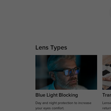
Lens Types
Blue Light Blocking
Tran
Day and night protection to increase
Lense
your eyes comfort.
retur