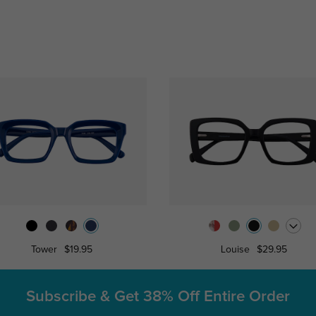
Tower
$19.95
Louise
$29.95
Subscribe & Get
38% Off Entire Order