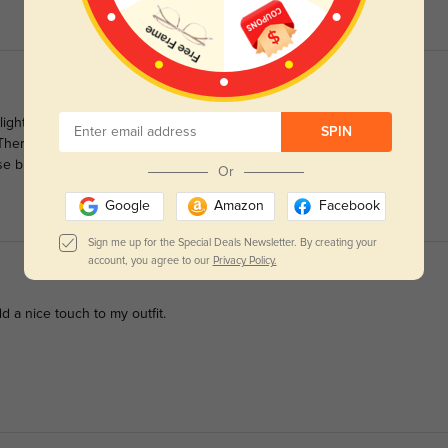
ight rust orange tint. The acetate material on these frames feel
SPIN
. There's a bit more substance, and the surface is smooth and
se bridge.
Or
Google
Amazon
Facebook
Sign me up for the Special Deals Newsletter. By creating your
account, you agree to our
Privacy Policy.
dd a nice touch to my outfit.