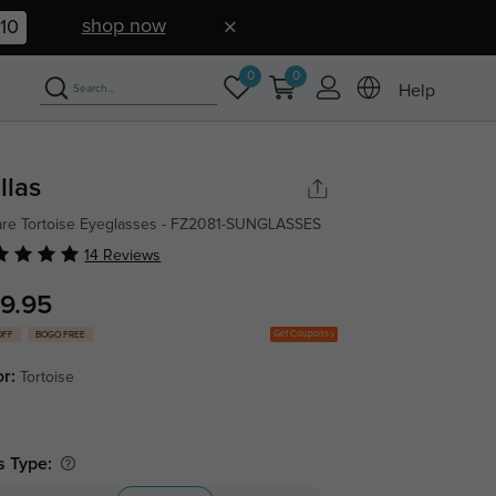
shop now
09
0
0
Help
llas
re Tortoise Eyeglasses - FZ2081-SUNGLASSES
14 Reviews
9.95
Get Coupons
OFF
BOGO FREE
or:
Tortoise
s Type: