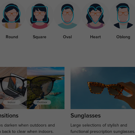
Round
Square
Oval
Heart
Oblong
sitions
Sunglasses
s darken when outdoors and
Large selections of stylish and
n back to clear when indoors.
functional prescription sunglasses