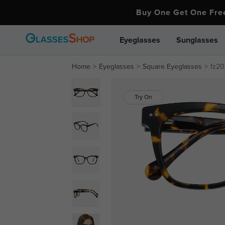
Buy One Get One Fr
Eyeglasses
Sunglasses
Home
Eyeglasses
Square Eyeglasses
fz20
Try On