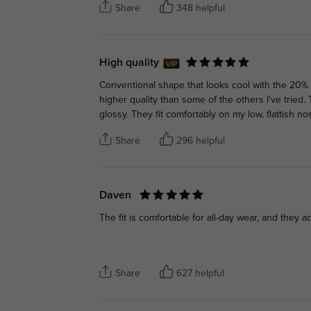
Share
348 helpful
High quality
Conventional shape that looks cool with the 20% l
higher quality than some of the others I've tried
glossy. They fit comfortably on my low, flattish no
Share
296 helpful
Daven
The fit is comfortable for all-day wear, and they a
Share
627 helpful