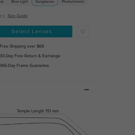
ear
Blue Light
Sunglasses
Photochromic
:
L
Size Guide
Select Lenses
Free Shipping over $69
30-Day Free Return & Exchange
365-Day Frame Guarantee
Temple Length
151 mm