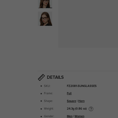
DETAILS
SKU:
FZ2081-SUNGLASSES
Frame:
Full
Shape:
Square
|
Horn
24.3g (0.86 oz)
Weight:
Gender:
Men
|
Women