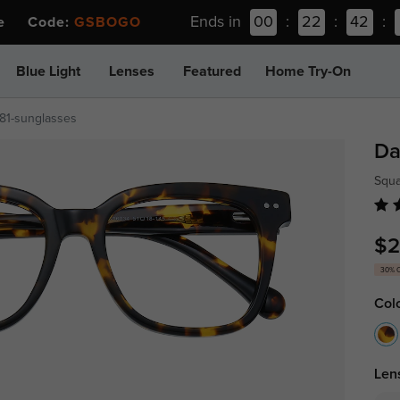
Ends in
00
:
22
:
42
:
ee Code:
GSBOGO
Blue Light
Lenses
Featured
Home Try-On
81-sunglasses
Da
Squa
$2
30% 
Col
Len