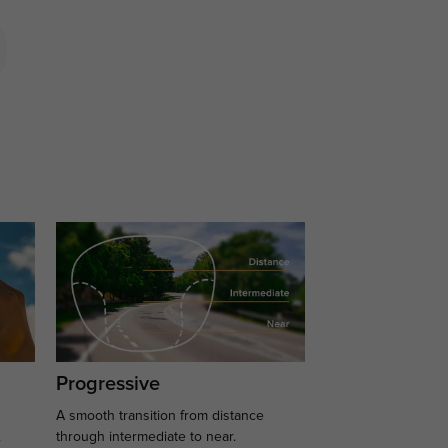
Progressive
A smooth transition from distance
.
through intermediate to near.