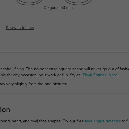
Diagonal
53 mm
Show in Inches
seshell finish. The no-nonsense square shape will never go out of fashi
able for any occasion, be it work or fun. Styles:
Thick Frames
,
Nerd
.
ay vary slightly from the one pictured.
ion
 round, heart, and oval face shapes. Try our free
face shape detector
to fi