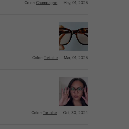
Color:
Champagne
May, 01, 2025
Color:
Tortoise
Mar, 01, 2025
Color:
Tortoise
Oct, 30, 2024