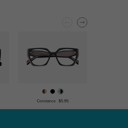
Constance
$5.95
Miranda