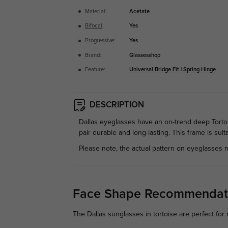
Material:
Acetate
Bifocal
:
Yes
Progressive
:
Yes
Brand:
Glassesshop
Feature:
Universal Bridge Fit
|
Spring Hinge
DESCRIPTION
Dallas eyeglasses have an on-trend deep Tortoi
pair durable and long-lasting. This frame is suit
Please note, the actual pattern on eyeglasses m
Face Shape Recommendat
The Dallas sunglasses in tortoise are perfect for