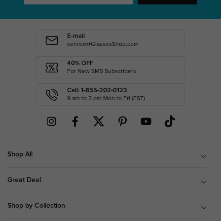
E-mail
service@GlassesShop.com
40% OFF
For New SMS Subscribers
Call: 1-855-202-0123
9 am to 5 pm Mon.to Fri.(EST)
Shop All
Great Deal
Shop by Collection