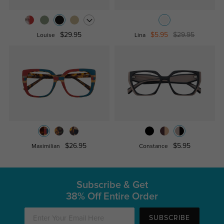
$29.95
$5.95
$29.95
Louise
Lina
$26.95
$5.95
Maximilian
Constance
Subscribe & Get
38% Off Entire Order
SUBSCRIBE