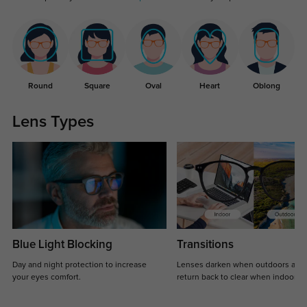
Round
Square
Oval
Heart
Oblong
Lens Types
Blue Light Blocking
Transitions
Day and night protection to increase
Lenses darken when outdoors and
your eyes comfort.
return back to clear when indoors.