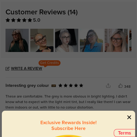
Customer Reviews
(14)
5.0
Get Credits
WRITE A REVIEW
Interesting grey colour
348
These are comfortable. The grey is more obvious in bright lighting. I didn't
know what to expect with the light mint tint, but I really like them! I can wear
them indoors or out, with little to no colour distortion.
Exclusive Rewards Inside!
Subscribe Here
Terms