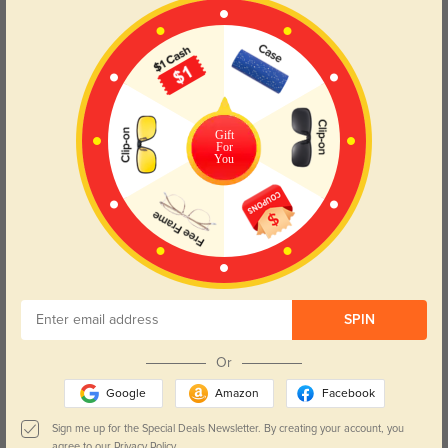
Color:
Champagne
May, 01, 2025
High quality
296
Conventional shape that looks cool with the 20% light rust orange tint. The
acetate material on these frames feel higher quality than some of the others
Gift
For
I've tried. There's a bit more substance, and the surface is smooth and
You
glossy. They fit comfortably on my low, flattish nose bridge.
Color:
Tortoise
Mar, 01, 2025
SPIN
Daven
627
Or
The fit is comfortable for all-day wear, and they add a nice touch to my outfit.
Google
Amazon
Facebook
Sign me up for the Special Deals Newsletter. By creating your account, you
agree to our
Privacy Policy.