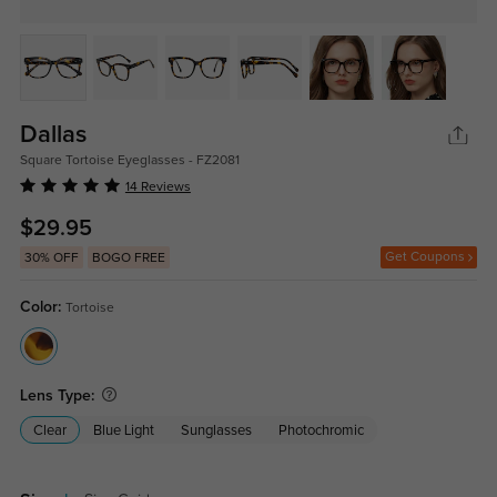
Dallas
Square Tortoise Eyeglasses - FZ2081
14 Reviews
$29.95
Get Coupons
30% OFF
BOGO FREE
Color:
Tortoise
Lens Type:
Clear
Blue Light
Sunglasses
Photochromic