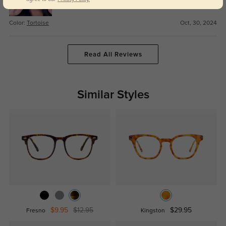
Color:
Tortoise
Oct, 30, 2024
Read All Reviews
Similar Styles
$9.95
$12.95
$29.95
Fresno
Kingston