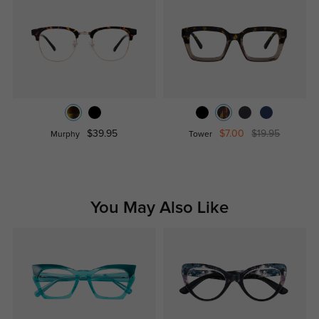
$39.95
$7.00
$19.95
Murphy
Tower
You May Also Like