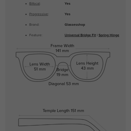
Bifocal
:
Yes
Progressive
:
Yes
Brand:
Glassesshop
Feature:
Universal Bridge Fit
|
Spring Hinge
Frame Width
141 mm
Lens Height
Lens Width
43 mm
51 mm
Bridge
19 mm
Diagonal
53 mm
Temple Length
151 mm