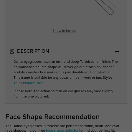
Show in Inches
DESCRIPTION
Dallas eyeglasses have an on-trend deep Tortoiseshell finish. The
no-nonsense square shape will never go out of fashion, and the
acetate construction makes this pair durable and long-lasting.
This frame is suitable for any occasion, be it work or fun. Styles:
Thick Frames
,
Nerd
.
Please note, the actual pattern on eyeglasses may vary slightly
from the one pictured.
Face Shape Recommendation
The Dallas eyeglasses in tortoise are perfect for round, heart, and oval
face shapes. Try our free
face shape detector
to find your perfect fit.