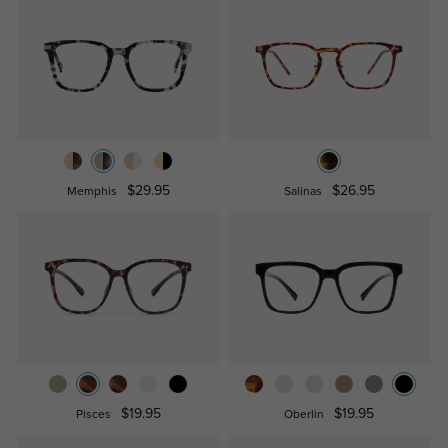
$29.95
$26.95
Memphis
Salinas
$19.95
$19.95
Pisces
Oberlin