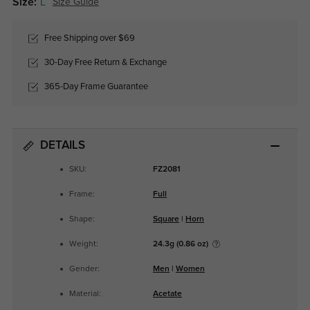
Size:
L
Size Guide
Free Shipping over $69
30-Day Free Return & Exchange
365-Day Frame Guarantee
DETAILS
SKU:
FZ2081
Frame:
Full
Shape:
Square
|
Horn
Weight:
24.3g (0.86 oz)
Gender:
Men
|
Women
Material:
Acetate