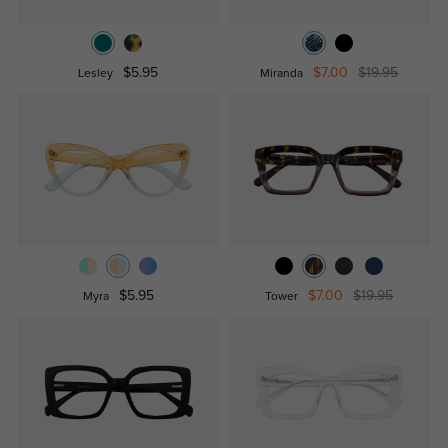
$5.95
$7.00
$19.95
Lesley
Miranda
$5.95
$7.00
$19.95
Myra
Tower