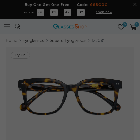
Buy One Get One Free Code:
GSBOGO
shop now
Ends in
02
:
01
:
47
:
32
0
0
Home
Eyeglasses
Square Eyeglasses
fz2081
Try On