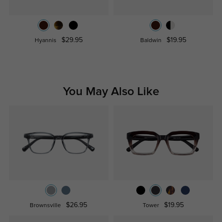
$29.95
$19.95
Hyannis
Baldwin
You May Also Like
$26.95
$19.95
Brownsville
Tower