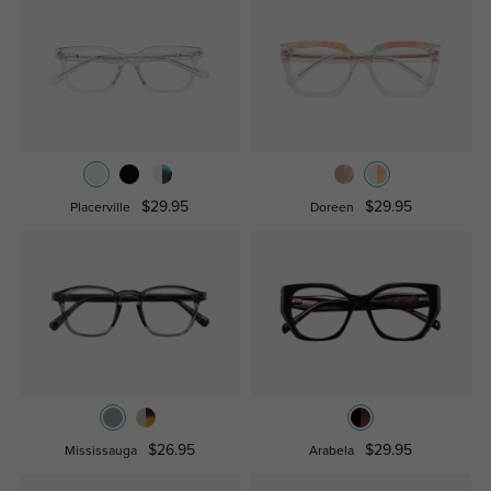
$29.95
$29.95
Placerville
Doreen
$26.95
$29.95
Mississauga
Arabela