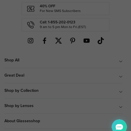
40% OFF
For New SMS Subscribers
Call: 1-855-202-0123
9 am to 5 pm Mon.to Fri.(EST)
Shop All
Great Deal
Shop by Collection
Shop by Lenses
About Glassesshop