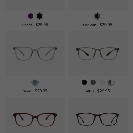
$29.95
$29.95
Enoch
Endicott
$29.95
$26.95
Sioux
Altus