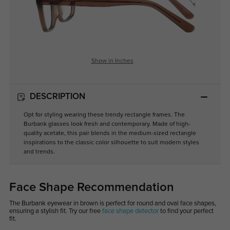
Show in Inches
DESCRIPTION
Opt for styling wearing these trendy rectangle frames. The
Burbank glasses look fresh and contemporary. Made of high-
quality acetate, this pair blends in the medium-sized rectangle
inspirations to the classic color silhouette to suit modern styles
and trends.
Face Shape Recommendation
The Burbank eyewear in brown is perfect for round and oval face shapes,
ensuring a stylish fit. Try our free
face shape detector
to find your perfect
fit.