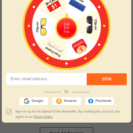
Ailani
417
The lenses are exactly what I needed, and I didn’t get any weird distortion.
Gift
For
You
Color:
Brown Stripe
May, 11, 2025
Caroline
436
SPIN
The price was right, and the quality is fantastic. Can’t beat it!
Or
Google
Amazon
Facebook
Sign me up for the Special Deals Newsletter. By creating your account, you
Color:
Blue
Mar, 03, 2025
agree to our
Privacy Policy.