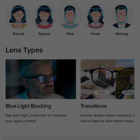
Round
Square
Oval
Heart
Oblong
Lens Types
Blue Light Blocking
Transitions
Day and night protection to increase
Lenses darken when outdoors and
your eyes comfort.
return back to clear when indoors.