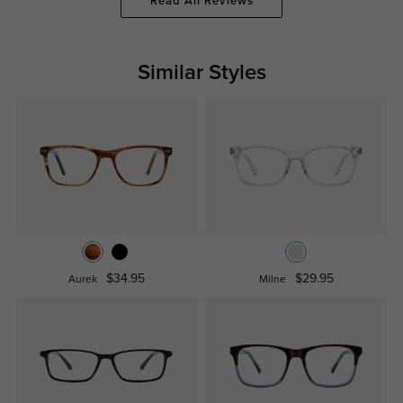
Read All Reviews
Similar Styles
$34.95
$29.95
Aurek
Milne