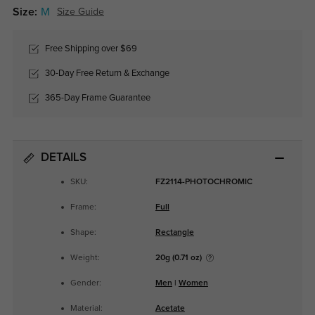
Size:
M
Size Guide
Free Shipping over $69
30-Day Free Return & Exchange
365-Day Frame Guarantee
DETAILS
SKU:
FZ2114-PHOTOCHROMIC
Frame:
Full
Shape:
Rectangle
Weight:
20g (0.71 oz)
Gender:
Men
|
Women
Material:
Acetate