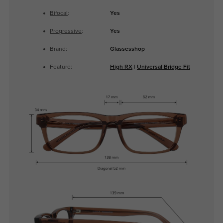
Bifocal
:
Yes
Progressive
:
Yes
Brand:
Glassesshop
Feature:
High RX
|
Universal Bridge Fit