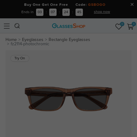
Buy One Get One Free Code:
GSBOGO
shop now
Ends in
03
:
07
:
24
:
44
0
0
Home
Eyeglasses
Rectangle Eyeglasses
fz2114-photochromic
Try On