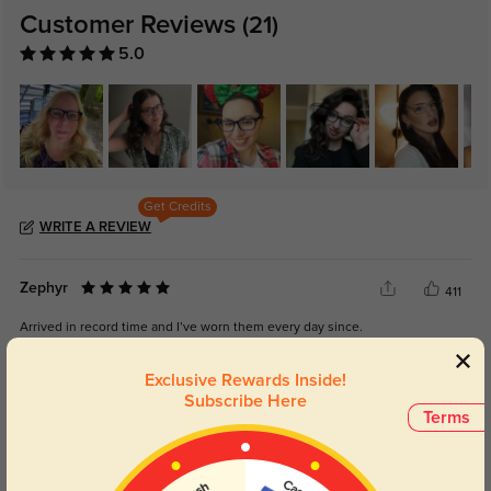
Customer Reviews
(21)
5.0
Get Credits
WRITE A REVIEW
Zephyr
411
Arrived in record time and I’ve worn them every day since.
Exclusive Rewards Inside!
Subscribe Here
Terms
Color:
Brown
Jul, 02, 2025