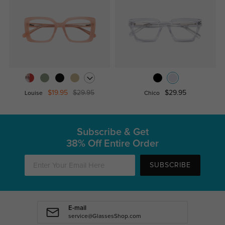
$19.95
$29.95
$29.95
Louise
Chico
Subscribe & Get
38% Off Entire Order
SUBSCRIBE
E-mail
service@GlassesShop.com