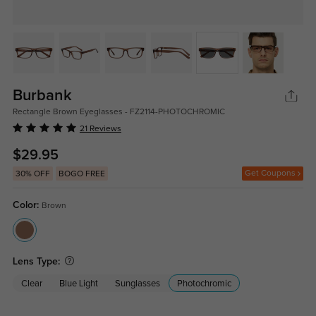
Burbank
Rectangle Brown Eyeglasses - FZ2114-PHOTOCHROMIC
21 Reviews
$29.95
Get Coupons
30% OFF
BOGO FREE
Color:
Brown
Lens Type:
Clear
Blue Light
Sunglasses
Photochromic