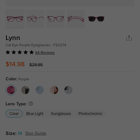
Lynn
Cat Eye Purple Eyeglasses - FZ2274
64 Reviews
$14.98
$29.95
Color:
Purple
Lens Type:
Clear
Blue Light
Sunglasses
Photochromic
Size:
M
Size Guide