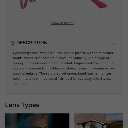
Show in Inches
DESCRIPTION
Lynn eyeglasses merge a surreal purple palette with tortoiseshell
motifs, where rivet accents elevate individuality. The design of
spring hinges ensures greater comfort. Engineered from premium
acetate, these medium full-frame cat eye frames for women evoke
an air of enigma. The saturated yet understated hue harmonizes
color intensity with personal flair, ideal for everyday chic. Styles:
Two-tone
.
Lens Types