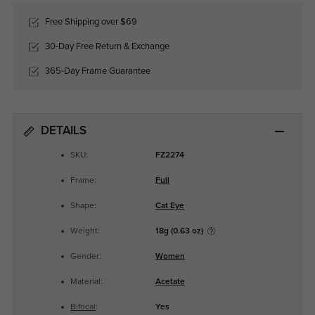
Free Shipping over $69
30-Day Free Return & Exchange
365-Day Frame Guarantee
DETAILS
SKU:
FZ2274
Frame:
Full
Shape:
Cat Eye
Weight:
18g (0.63 oz)
Gender:
Women
Material:
Acetate
Bifocal
:
Yes