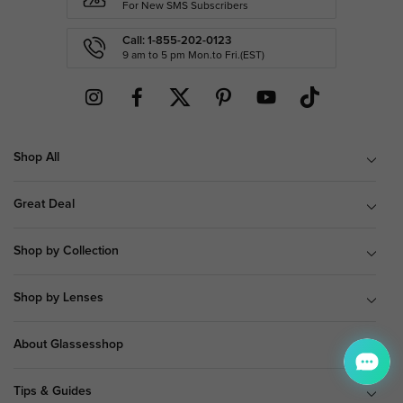
For New SMS Subscribers
Call: 1-855-202-0123
9 am to 5 pm Mon.to Fri.(EST)
Shop All
Great Deal
Shop by Collection
Shop by Lenses
About Glassesshop
Tips & Guides