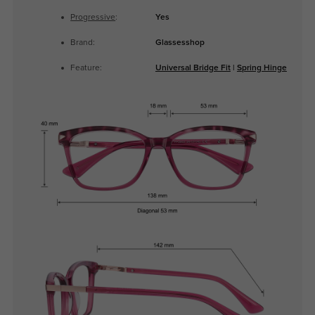
Progressive
:
Yes
Brand:
Glassesshop
Feature:
Universal Bridge Fit
|
Spring Hinge