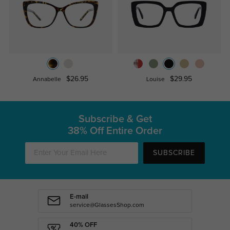
$26.95
$29.95
Annabelle
Louise
Subscribe & Get
38% Off Entire Order
SUBSCRIBE
E-mail
service@GlassesShop.com
40% OFF