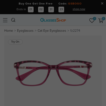
Buy One Get One Free Code:
GSBOGO
shop now
Ends in
01
:
02
:
31
:
23
0
0
Home
Eyeglasses
Cat Eye Eyeglasses
fz2274
Try On