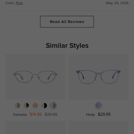
Color:
Pink
May, 20, 2026
Read All Reviews
Similar Styles
$14.98
$29.95
$29.95
Cornelia
Hedy