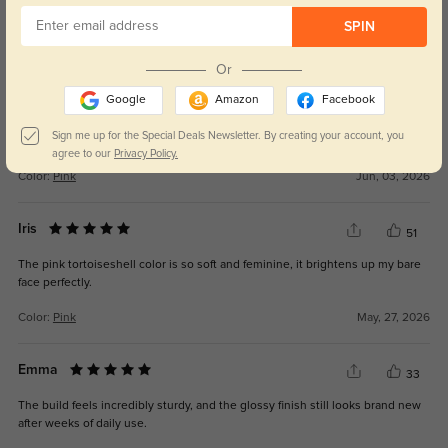
Tara
SPIN
30
The lenses are clear for reading, driving, and working on a computer.
Or
Google
Amazon
Facebook
Sign me up for the Special Deals Newsletter. By creating your account, you
agree to our
Privacy Policy.
Color:
Pink
Jun, 03, 2026
Iris
51
The pink tortoiseshell color is so soft and feminine, it brightens up my bare
face perfectly.
Color:
Pink
May, 27, 2026
Emma
33
The build feels incredibly sturdy, and the glossy finish still looks brand new
after weeks of daily use.