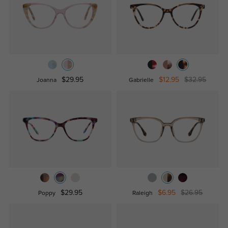
$29.95
$12.95
$32.95
Joanna
Gabrielle
$29.95
$6.95
$26.95
Poppy
Raleigh