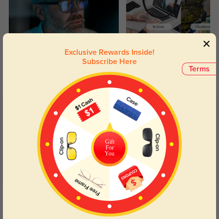
Blue Light Blocking
Transitions
Exclusive Rewards Inside!
Subscribe Here
Day and night protection to increase
Lenses darken when outdoors and
Terms
your eyes comfort.
return back to clear when indoors.
Customer Reviews
(64)
5.0
Gift
For
You
Get Credits
WRITE A REVIEW