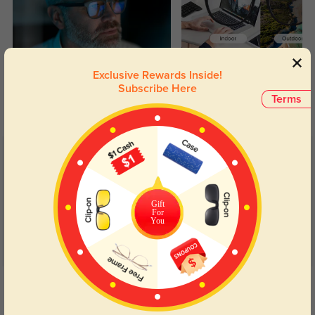
Blue Light Blocking
Transitions
Exclusive Rewards Inside!
Subscribe Here
Day and night protection to increase
Lenses darken when outdoors and
Terms
your eyes comfort.
return back to clear when indoors.
Customer Reviews
(64)
5.0
Gift
For
You
Get Credits
WRITE A REVIEW