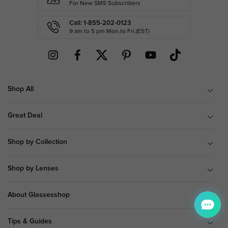
For New SMS Subscribers
Call: 1-855-202-0123
9 am to 5 pm Mon.to Fri.(EST)
Shop All
Great Deal
Shop by Collection
Shop by Lenses
About Glassesshop
Tips & Guides