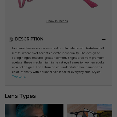
Show in Inches
DESCRIPTION
Lynn eyeglasses merge a surreal purple palette with tortoiseshell
motifs, where rivet accents elevate individuality. The design of
spring hinges ensures greater comfort. Engineered from premium
acetate, these medium full-frame cat eye frames for women evoke
an air of enigma. The saturated yet understated hue harmonizes
color intensity with personal flair, ideal for everyday chic. Styles:
Two-tone
.
Lens Types