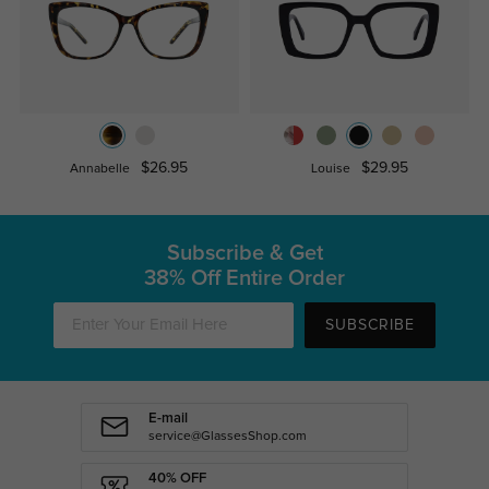
$26.95
$29.95
Annabelle
Louise
Subscribe & Get
38% Off Entire Order
SUBSCRIBE
E-mail
service@GlassesShop.com
40% OFF