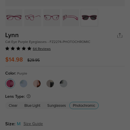
Lynn
Cat Eye Purple Eyeglasses - FZ2274-PHOTOCHROMIC
64 Reviews
$14.98
$29.95
Color:
Purple
Lens Type:
Clear
Blue Light
Sunglasses
Photochromic
Size:
M
Size Guide