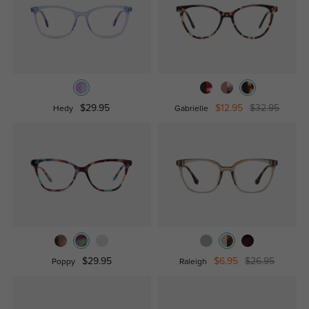
$29.95
$12.95
$32.95
Hedy
Gabrielle
$29.95
$6.95
$26.95
Poppy
Raleigh