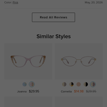
Color:
Pink
May, 20, 2026
Read All Reviews
Similar Styles
$29.95
$14.98
$29.95
Joanna
Cornelia