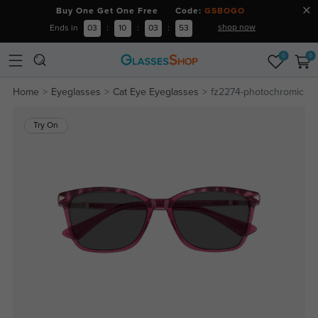
Buy One Get One Free Code:
GSBOGO
shop now
Ends in
03
:
10
:
03
:
53
0
0
Home
Eyeglasses
Cat Eye Eyeglasses
fz2274-photochromic
Try On