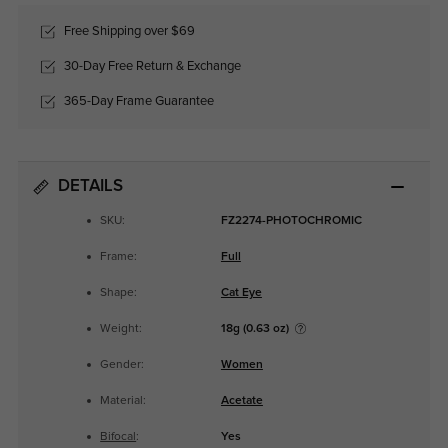
Free Shipping over $69
30-Day Free Return & Exchange
365-Day Frame Guarantee
DETAILS
SKU:
FZ2274-PHOTOCHROMIC
Frame:
Full
Shape:
Cat Eye
Weight:
18g (0.63 oz)
Gender:
Women
Material:
Acetate
Bifocal
:
Yes