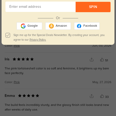
Tara
SPIN
30
The lenses are clear for reading, driving, and working on a computer.
Or
Google
Amazon
Facebook
Sign me up for the Special Deals Newsletter. By creating your account, you
agree to our
Privacy Policy.
Color:
Pink
Jun, 03, 2026
Iris
51
The pink tortoiseshell color is so soft and feminine, it brightens up my bare
face perfectly.
Color:
Pink
May, 27, 2026
Emma
33
The build feels incredibly sturdy, and the glossy finish still looks brand new
after weeks of daily use.