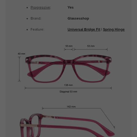
Progressive
:
Yes
Brand:
Glassesshop
Feature:
Universal Bridge Fit
|
Spring Hinge