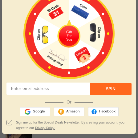
Customer Reviews
(145)
4.9
Gift
For
You
Get Credits
WRITE A REVIEW
SPIN
Cute
129
Or
Got it in black and they feel sturdy. The lenses are perfect, no distortion, and
the glasses came quickly!
Google
Amazon
Facebook
Sign me up for the Special Deals Newsletter. By creating your account, you
agree to our
Privacy Policy.