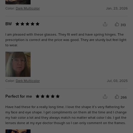
Color:
Dark Multicolor
Jan, 23, 2026
BW
313
I am pleased with these glasses. They fit well and have spring hinges. The
prescription is correct and the price was good. They are sturdy but feel light
to wear.
Color:
Dark Multicolor
Jul, 03, 2025
Perfect for me
266
Have had these for a really long time. I love the shape it’s very flattering for
my face and eye shape. I get compliments on them all the time and I change
my hair color a lot and they always match no matter what color I do. I got the
lenses done at my eye doctor though so I can only comment on the frames.