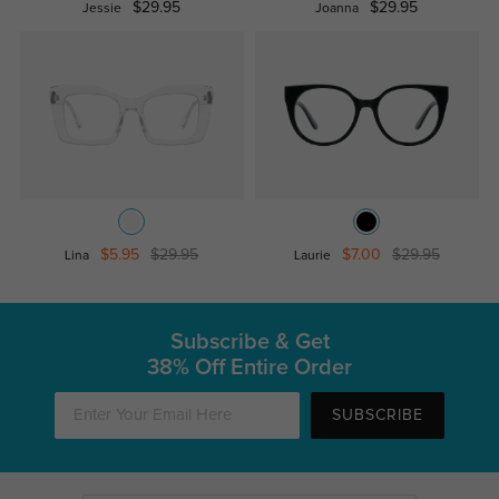
$29.95
$29.95
Jessie
Joanna
$5.95
$29.95
$7.00
$29.95
Lina
Laurie
Subscribe & Get
38% Off Entire Order
SUBSCRIBE