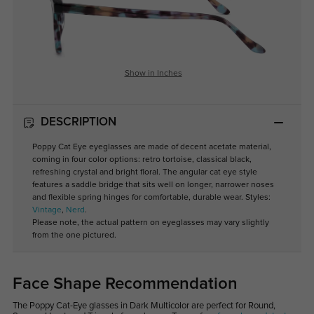
Show in Inches
DESCRIPTION
Poppy Cat Eye eyeglasses are made of decent acetate material,
coming in four color options: retro tortoise, classical black,
refreshing crystal and bright floral. The angular cat eye style
features a saddle bridge that sits well on longer, narrower noses
and flexible spring hinges for comfortable, durable wear. Styles:
Vintage
,
Nerd
.
Please note, the actual pattern on eyeglasses may vary slightly
from the one pictured.
Face Shape Recommendation
The Poppy Cat-Eye glasses in Dark Multicolor are perfect for Round,