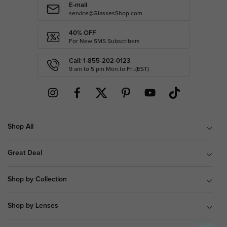
E-mail
service@GlassesShop.com
40% OFF
For New SMS Subscribers
Call: 1-855-202-0123
9 am to 5 pm Mon.to Fri.(EST)
Shop All
Great Deal
Shop by Collection
Shop by Lenses