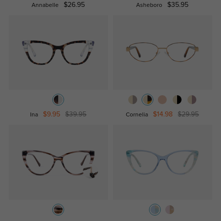
$26.95
$35.95
Annabelle
Asheboro
$9.95
$39.95
$14.98
$29.95
Ina
Cornelia