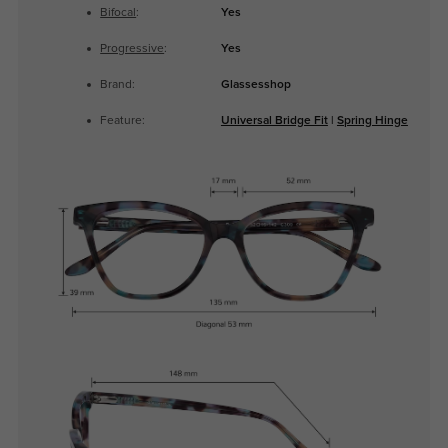
Bifocal
:
Yes
Progressive
:
Yes
Brand:
Glassesshop
Feature:
Universal Bridge Fit
|
Spring Hinge