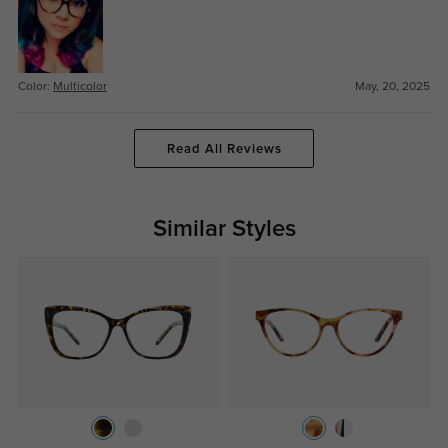
Color:
Multicolor
May, 20, 2025
Read All Reviews
Similar Styles