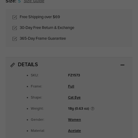
Size:
S
Size Guide
Free Shipping over $69
30-Day Free Return & Exchange
365-Day Frame Guarantee
DETAILS
SKU:
FZ1573
Frame:
Full
Shape:
Cat Eye
Weight:
18g (0.63 oz)
Gender:
Women
Material:
Acetate