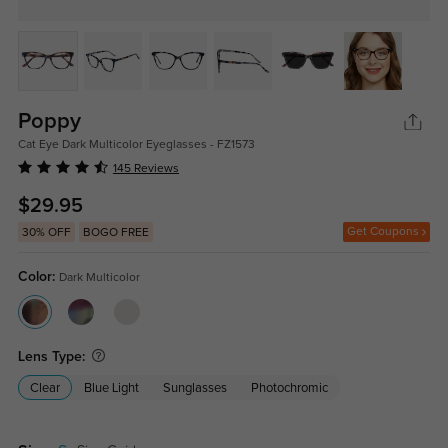
Poppy
Cat Eye Dark Multicolor Eyeglasses - FZ1573
145 Reviews
$29.95
Get Coupons
30% OFF
BOGO FREE
Color:
Dark Multicolor
Lens Type:
Clear
Blue Light
Sunglasses
Photochromic