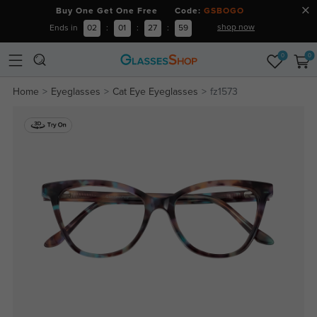
Buy One Get One Free Code:
GSBOGO
shop now
Ends in
02
:
01
:
27
:
59
0
0
Home
Eyeglasses
Cat Eye Eyeglasses
fz1573