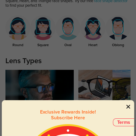
Square, Heart, and Triangle face shapes. Try our free
face shape detector
to find your perfect fit.
Round
Square
Oval
Heart
Oblong
Lens Types
Exclusive Rewards Inside!
Blue Light Blocking
Transitions
Subscribe Here
Terms
Day and night protection to increase
Lenses darken when outdoors and
your eyes comfort.
return back to clear when indoors.