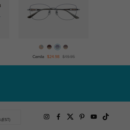
Camila
$24.98
$49.95
Piano
.(EST)