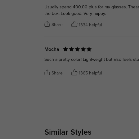
Usually spend 400.00 plus for my glasses. These ar
the box. Look good. Very happy.
Share
1334 helpful
Mocha
Such a pretty color! Lightweight but also feels stu
Share
1365 helpful
Similar Styles