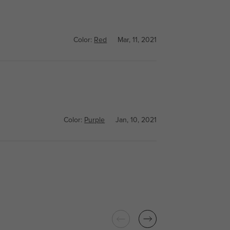
Color:
Red
Mar, 11, 2021
Color:
Purple
Jan, 10, 2021