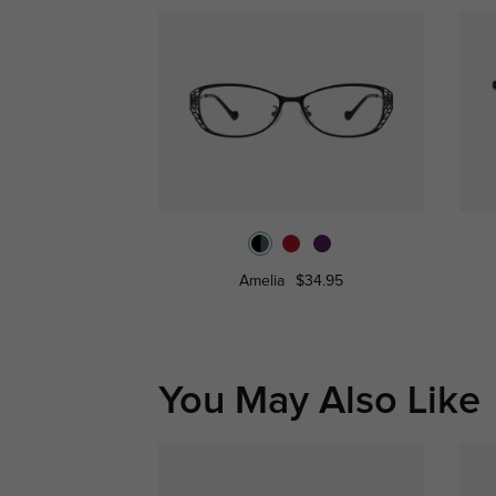
Amelia
$34.95
You May Also Like