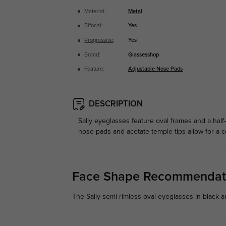
Material:
Metal
Bifocal
:
Yes
Progressive
:
Yes
Brand:
Glassesshop
Feature:
Adjustable Nose Pads
DESCRIPTION
Sally eyeglasses feature oval frames and a half-
nose pads and acetate temple tips allow for a co
Face Shape Recommendat
The Sally semi-rimless oval eyeglasses in black a