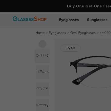
Buy One Get One Fr
Eyeglasses
Sunglasses
Home
Eyeglasses
Oval Eyeglasses
sm090
Try On