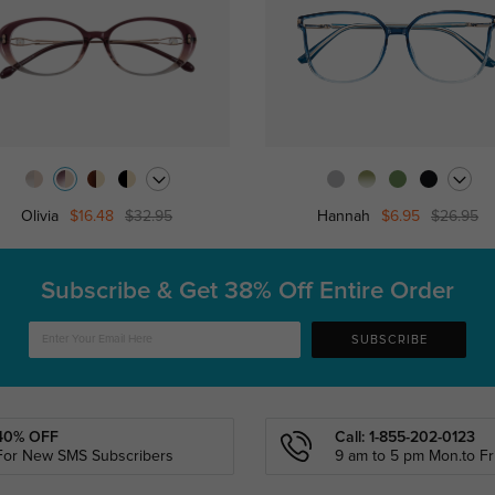
Olivia
$16.48
$32.95
Hannah
$6.95
$26.95
Subscribe & Get
38% Off Entire Order
SUBSCRIBE
40% OFF
Call: 1-855-202-0123
For New SMS Subscribers
9 am to 5 pm Mon.to Fri