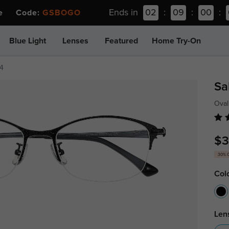
Ends in
02
:
09
:
00
:
ee Code:
GSBOGO
Blue Light
Lenses
Featured
Home Try-On
4
Sa
Oval
$3
30% 
Col
Len