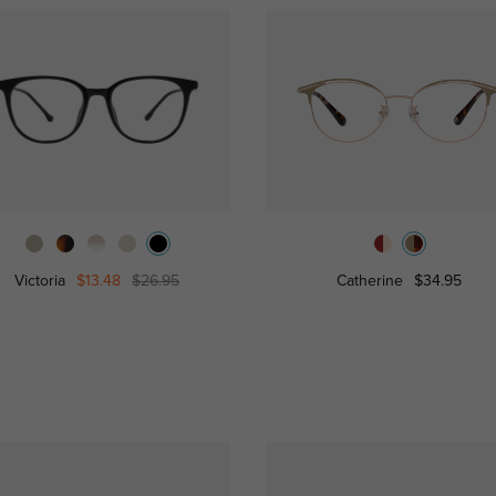
Victoria
$13.48
$26.95
Catherine
$34.95