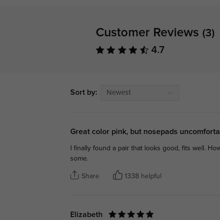
Customer Reviews
(3)
4.7
Sort by:
Newest
Great color pink, but nosepads uncomfort
I finally found a pair that looks good, fits well. H
some.
Share
1338 helpful
Elizabeth