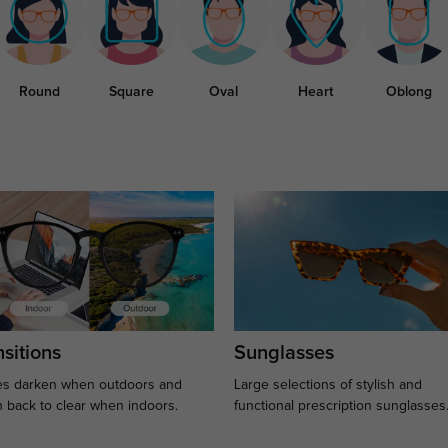
Round
Square
Oval
Heart
Oblong
sitions
Sunglasses
s darken when outdoors and
Large selections of stylish and
n back to clear when indoors.
functional prescription sunglasses