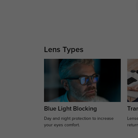
Lens Types
Blue Light Blocking
Tran
Day and night protection to increase
Lense
your eyes comfort.
retur