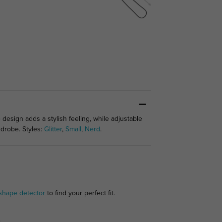
 design adds a stylish feeling, while adjustable
rdrobe. Styles:
Glitter
,
Small
,
Nerd
.
shape detector
to find your perfect fit.