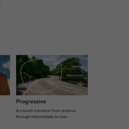
Progressive
A smooth transition from distance
.
through intermediate to near.