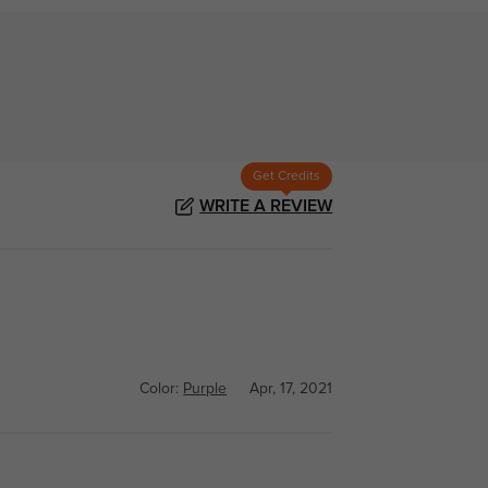
Get Credits
WRITE A REVIEW
Color:
Purple
Apr, 17, 2021