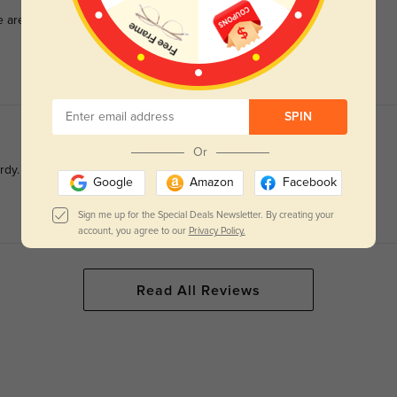
e surprisingly wonderful. Light weight, fit great right out of
SPIN
Or
rdy. Very happy with this pair!
Google
Amazon
Facebook
Sign me up for the Special Deals Newsletter. By creating your
account, you agree to our
Privacy Policy.
Read All Reviews