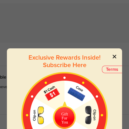
Exclusive Rewards Inside!
Subscribe Here
Terms
able
owever, the nose pads were not silicone, so I will have to try to get
Gift
For
You