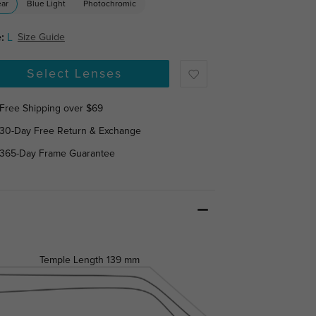
ear
Blue Light
Photochromic
:
L
Size Guide
Select Lenses
Free Shipping over $69
30-Day Free Return & Exchange
365-Day Frame Guarantee
Temple Length
139 mm