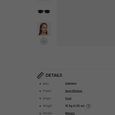
DETAILS
SKU:
SM0904
Frame:
Semi-Rimless
Shape:
Oval
15.5g (0.55 oz)
Weight:
Gender:
Women