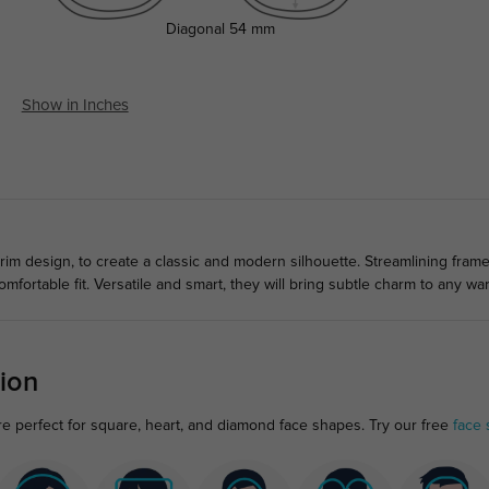
Diagonal
54 mm
Show in Inches
rim design, to create a classic and modern silhouette. Streamlining frame
mfortable fit. Versatile and smart, they will bring subtle charm to any wa
ion
re perfect for square, heart, and diamond face shapes. Try our free
face 