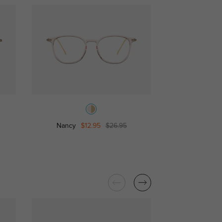
Nancy
$12.95
$26.95
Eartha
$2