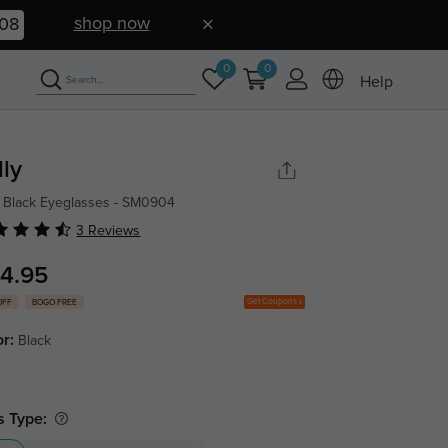
shop now
07
0
0
Help
lly
 Black Eyeglasses - SM0904
3 Reviews
4.95
Get Coupons
OFF
BOGO FREE
or:
Black
s Type: