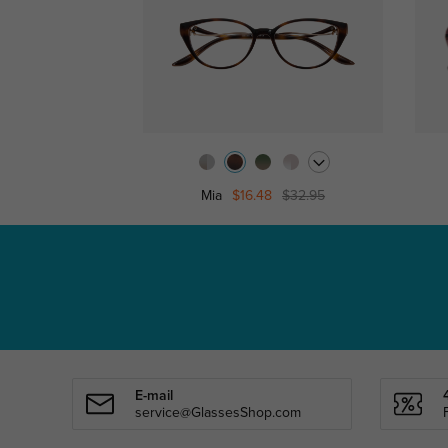
Mia
$16.48
$32.95
E-mail
service@GlassesShop.com