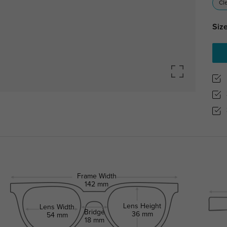
Cl
Size
Frame Width
142 mm
Lens Height
Lens Width
Bridge
36 mm
54 mm
18 mm