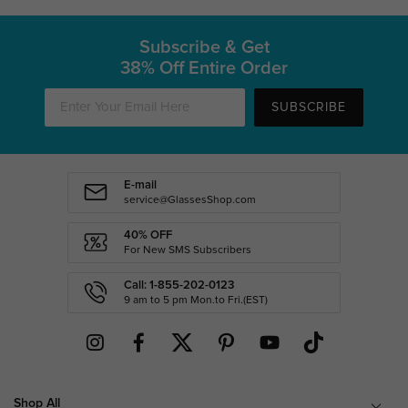
Subscribe & Get
38% Off Entire Order
SUBSCRIBE
E-mail
service@GlassesShop.com
40% OFF
For New SMS Subscribers
Call: 1-855-202-0123
9 am to 5 pm Mon.to Fri.(EST)
Shop All