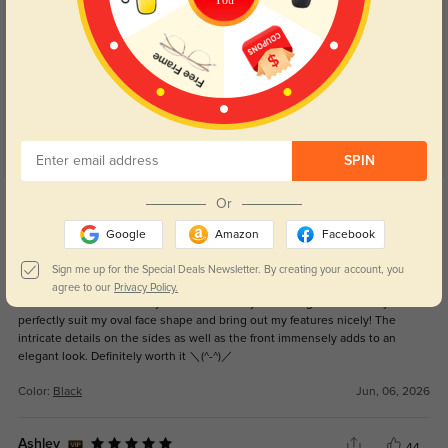
Customer Reviews
(79)
4.9
SPIN
Get Credits
Or
WRITE A REVIEW
Google
Amazon
Facebook
So cute!!!!
Sign me up for the Special Deals Newsletter. By creating your account, you
16
agree to our
Privacy Policy.
I adore these frames! They have become my ultimate glasses as they
perfectly suit my oval face shape and bring out my features nicely! The
intricate details on the sides as well as the front immensely adds to an
elegant look. Definitely worth it ＼(^-^)／
Color:
Black
Jun, 06, 2026
Ashley