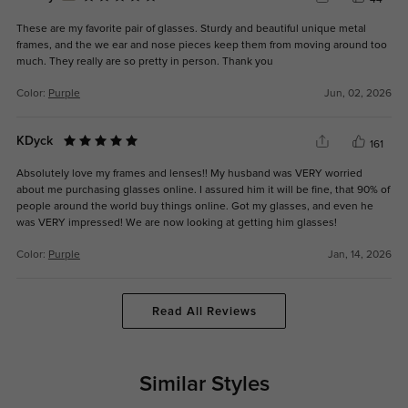
44
These are my favorite pair of glasses. Sturdy and beautiful unique metal
frames, and the we ear and nose pieces keep them from moving around too
much. They really are so pretty in person. Thank you
Color:
Purple
Jun, 02, 2026
KDyck
161
Absolutely love my frames and lenses!! My husband was VERY worried
about me purchasing glasses online. I assured him it will be fine, that 90% of
people around the world buy things online. Got my glasses, and even he
was VERY impressed! We are now looking at getting him glasses!
Color:
Purple
Jan, 14, 2026
Read All Reviews
Similar Styles