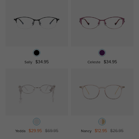
$34.95
$34.95
Sally
Celeste
$29.95
$69.95
$12.95
$26.95
Yedda
Nancy