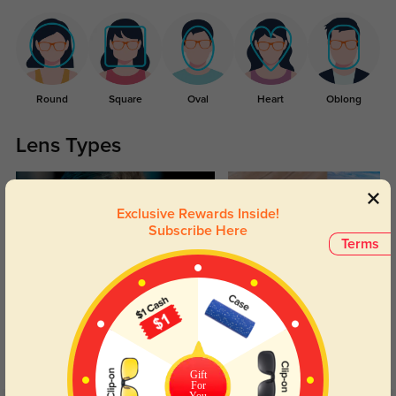
Round
Square
Oval
Heart
Oblong
Lens Types
Exclusive Rewards Inside!
Subscribe Here
Terms
Blue Light Blocking
Transitions
Day and night protection to increase
Lenses darken when outdoors and
your eyes comfort.
return back to clear when indoors.
Gift
For
You