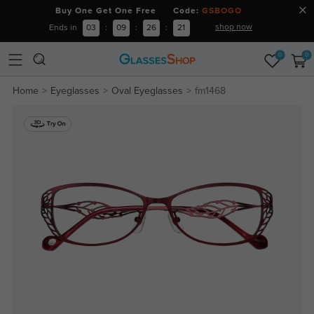
Buy One Get One Free Code:
GSBOGO
shop now
Ends in
03
:
09
:
26
:
21
0
0
Home
Eyeglasses
Oval Eyeglasses
fm1468