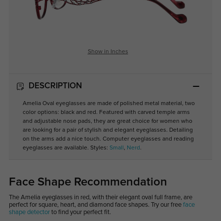
Show in Inches
DESCRIPTION
Amelia Oval eyeglasses are made of polished metal material, two
color options: black and red. Featured with carved temple arms
and adjustable nose pads, they are great choice for women who
are looking for a pair of stylish and elegant eyeglasses. Detailing
on the arms add a nice touch. Computer eyeglasses and reading
eyeglasses are available. Styles:
Small
,
Nerd
.
Face Shape Recommendation
The Amelia eyeglasses in red, with their elegant oval full frame, are
perfect for square, heart, and diamond face shapes. Try our free
face
shape detector
to find your perfect fit.