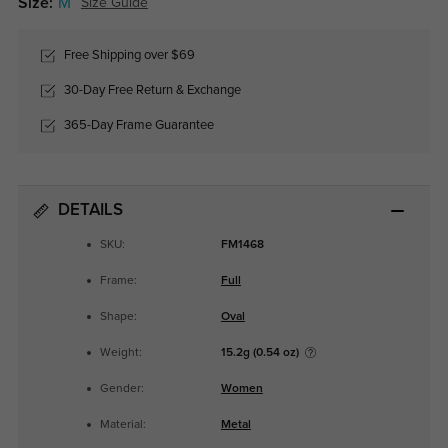
Size:
M
Size Guide
Free Shipping over $69
30-Day Free Return & Exchange
365-Day Frame Guarantee
DETAILS
SKU:
FM1468
Frame:
Full
Shape:
Oval
Weight:
15.2g (0.54 oz)
Gender:
Women
Material:
Metal