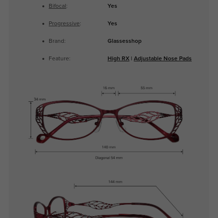
Bifocal
:
Yes
Progressive
:
Yes
Brand:
Glassesshop
Feature:
High RX
|
Adjustable Nose Pads