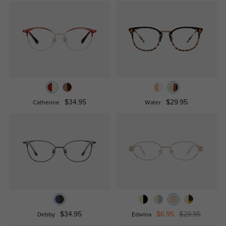
$34.95
$29.95
Catherine
Water
$34.95
$6.95
$29.95
Debby
Edwina