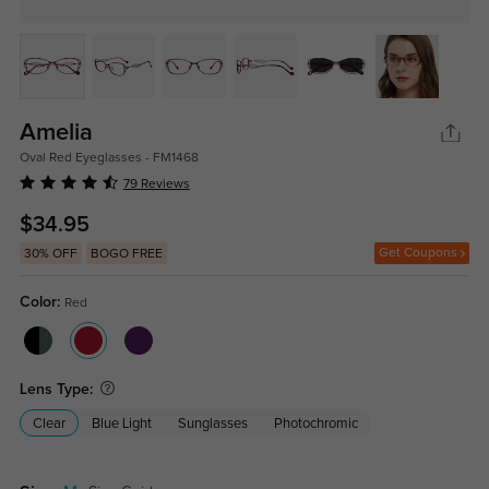
Amelia
Oval Red Eyeglasses - FM1468
79 Reviews
$34.95
Get Coupons
30% OFF
BOGO FREE
Color:
Red
Lens Type:
Clear
Blue Light
Sunglasses
Photochromic