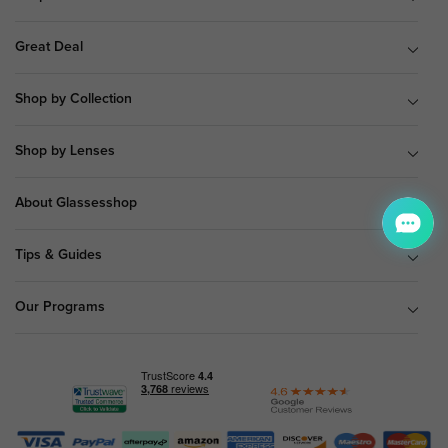
Great Deal
Shop by Collection
Shop by Lenses
About Glassesshop
Tips & Guides
Our Programs