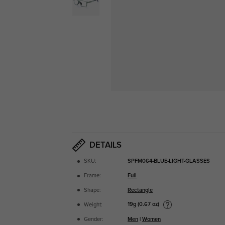
DETAILS
SKU:
SPFM064-BLUE-LIGHT-GLASSES
Frame:
Full
Shape:
Rectangle
19g (0.67 oz)
Weight:
Gender:
Men
|
Women