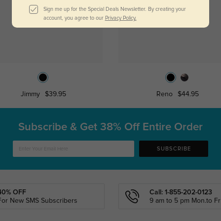
Sign me up for the Special Deals Newsletter. By creating your
account, you agree to our
Privacy Policy.
Jimmy
$39.95
Reno
$44.95
Subscribe & Get
38% Off Entire Order
SUBSCRIBE
40% OFF
Call: 1-855-202-0123
For New SMS Subscribers
9 am to 5 pm Mon.to Fri