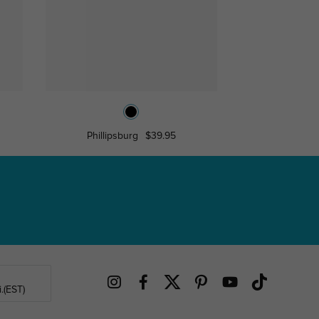
Phillipsburg
$39.95
Asa
$17
.(EST)