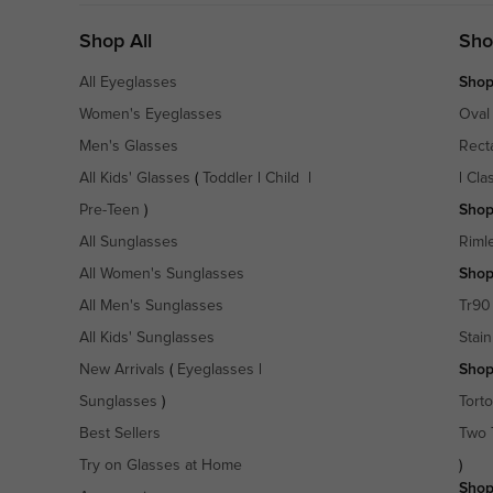
Shop All
Sho
All Eyeglasses
Shop
Women's Eyeglasses
Oval
Men's Glasses
Rect
All Kids' Glasses
(
Toddler
|
Child
|
|
Cla
Pre-Teen
)
Shop
All Sunglasses
Riml
All Women's Sunglasses
Shop
All Men's Sunglasses
Tr90
All Kids' Sunglasses
Stain
New Arrivals
(
Eyeglasses
|
Shop
Sunglasses
)
Torto
Best Sellers
Two 
Try on Glasses at Home
)
Shop