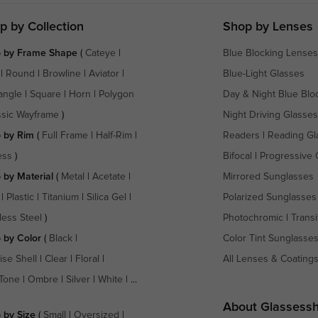
p by Collection
Shop by Lenses
 by Frame Shape
(
Cateye
|
Blue Blocking Lenses
|
Round
|
Browline
|
Aviator
|
Blue-Light Glasses
angle
|
Square
|
Horn
|
Polygon
Day & Night Blue Blo
ssic Wayframe
)
Night Driving Glasses
 by Rim
(
Full Frame
|
Half-Rim
|
Readers
|
Reading Gl
ess
)
Bifocal
|
Progressive 
 by Material
(
Metal
|
Acetate
|
Mirrored Sunglasses
|
Plastic
|
Titanium
|
Silica Gel
|
Polarized Sunglasses
less Steel
)
Photochromic
|
Transi
 by Color
(
Black
|
Color Tint Sunglasse
ise Shell
|
Clear
|
Floral
|
All Lenses & Coating
Tone
|
Ombre
|
Silver
|
White
| ...
About Glassess
 by Size
(
Small
|
Oversized
|