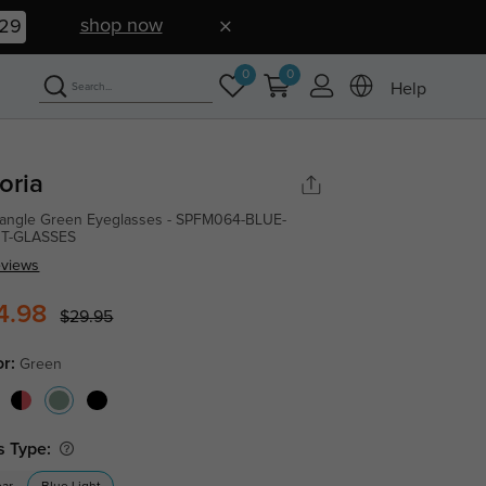
shop now
29
0
0
Help
oria
angle Green Eyeglasses - SPFM064-BLUE-
HT-GLASSES
eviews
4.98
$29.95
or:
Green
s Type: