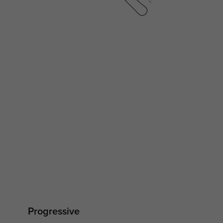
Progressive