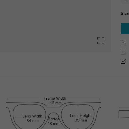
Cl
Size
Frame Width
146 mm
Lens Height
Lens Width
Bridge
39 mm
54 mm
18 mm