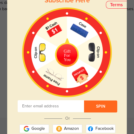
Subscribe Here
s darken when outdoors and
Large selections of stylish and
Terms
n back to clear when indoors.
functional prescription sunglasses
Customer Reviews
(0)
Gift
For
You
Temporarily, there are no reviews for this product.
Be the first to leave a review!
Get Credits
WRITE A REVIEW
SPIN
Or
Google
Amazon
Facebook