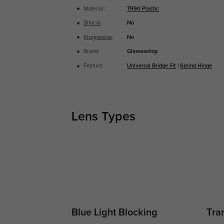
Material:
TR90 Plastic
Bifocal
:
No
Progressive
:
No
Brand:
Glassesshop
Feature:
Universal Bridge Fit
|
Spring Hinge
Lens Types
Blue Light Blocking
Tran