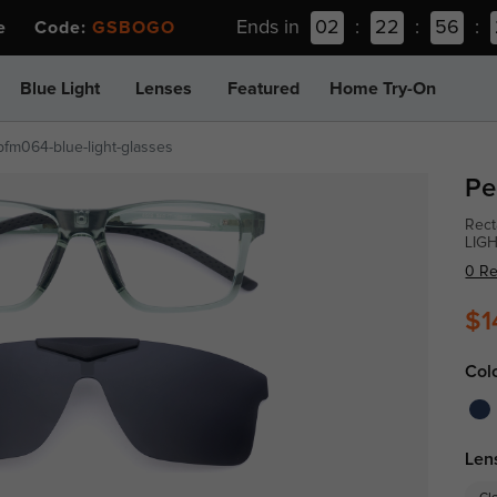
Ends in
02
:
22
:
56
:
ee Code:
GSBOGO
Blue Light
Lenses
Featured
Home Try-On
pfm064-blue-light-glasses
Pe
Rect
LIG
0 R
$1
Col
Len