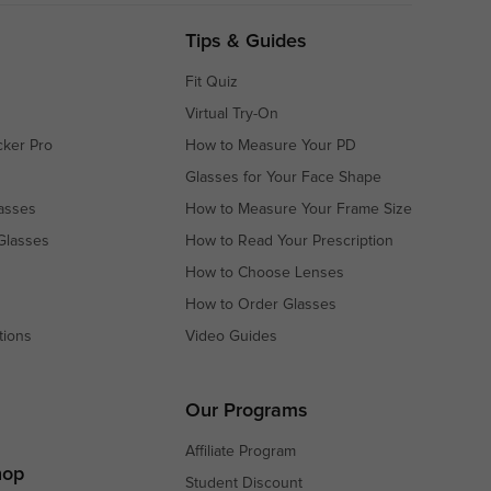
Tips & Guides
Fit Quiz
Virtual Try-On
cker Pro
How to Measure Your PD
Glasses for Your Face Shape
asses
How to Measure Your Frame Size
Glasses
How to Read Your Prescription
How to Choose Lenses
How to Order Glasses
tions
Video Guides
s
s
Our Programs
Affiliate Program
hop
Student Discount