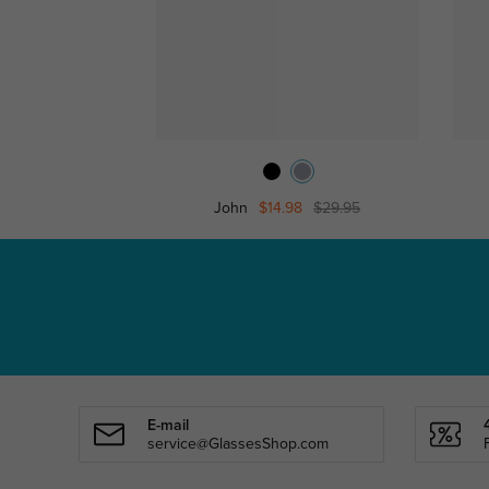
John
$14.98
$29.95
E-mail
service@GlassesShop.com