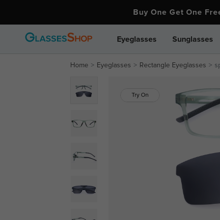
Buy One Get One Fr
Eyeglasses
Sunglasses
Home
Eyeglasses
Rectangle Eyeglasses
s
Try On