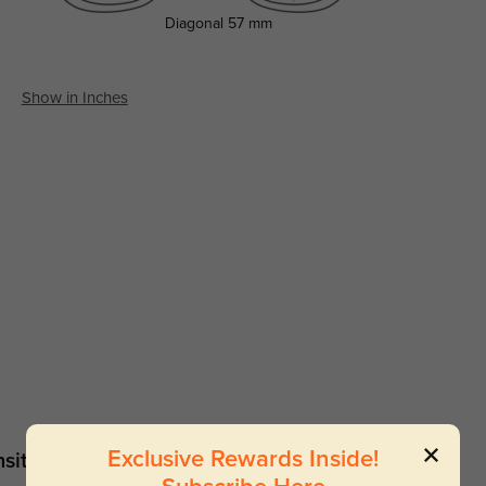
Diagonal
57 mm
Show in Inches
Exclusive Rewards Inside!
sitions
Sunglasses