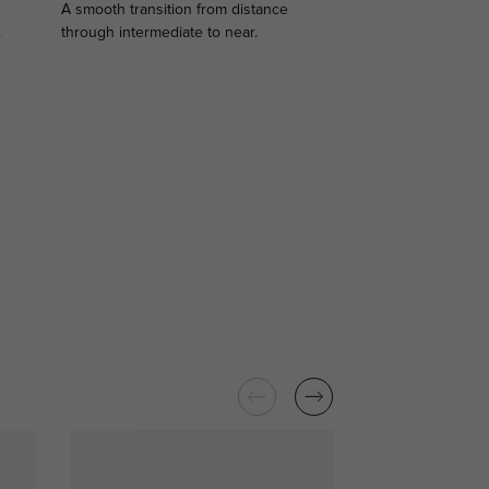
A smooth transition from distance
.
through intermediate to near.