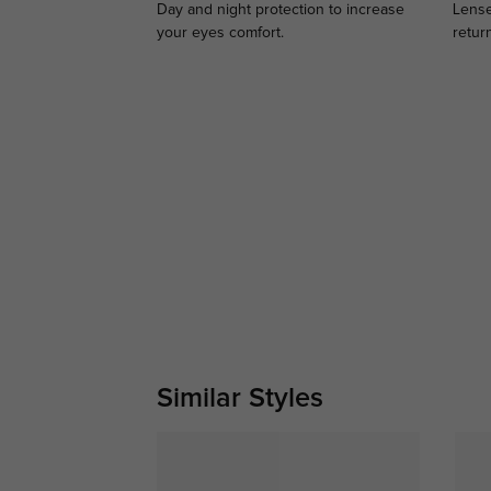
Day and night protection to increase
Lense
your eyes comfort.
retur
Similar Styles