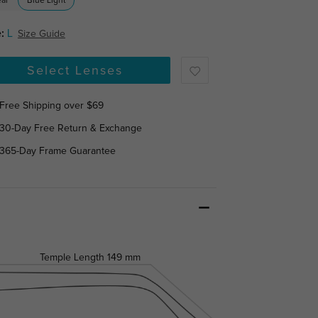
ear
Blue Light
:
L
Size Guide
Select Lenses
Free Shipping over $69
30-Day Free Return & Exchange
365-Day Frame Guarantee
Temple Length
149 mm