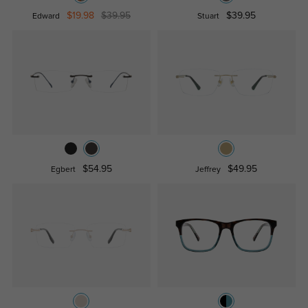
$19.98
$39.95
$39.95
Edward
Stuart
$54.95
$49.95
Egbert
Jeffrey