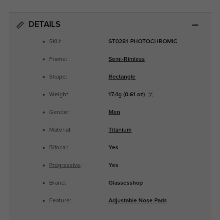
DETAILS
SKU:
ST0281-PHOTOCHROMIC
Frame:
Semi-Rimless
Shape:
Rectangle
Weight:
17.4g (0.61 oz)
Gender:
Men
Material:
Titanium
Bifocal
:
Yes
Progressive
:
Yes
Brand:
Glassesshop
Feature:
Adjustable Nose Pads