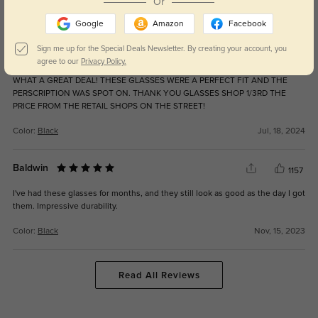
Or
Color:
Gunmetal
May, 19, 2025
Google
Amazon
Facebook
Sign me up for the Special Deals Newsletter. By creating your account, you
WATERMAN
901
agree to our
Privacy Policy.
WHAT A GREAT DEAL! THESE GLASSES WERE A PERFECT FIT AND THE
PERSCRIPTION WAS SPOT ON. THANK YOU GLASSES SHOP 1/3RD THE
PRICE FROM THE RETAIL SHOPS ON THE STREET!
Color:
Black
Jul, 18, 2024
Baldwin
1157
I've had these glasses for months, and they still look as good as the day I got
them. Impressive durability.
Color:
Black
Nov, 15, 2023
Read All Reviews