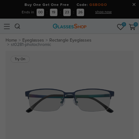
Buy One Get One Free Code:
GSBOGO
shop now
Ends in
00
:
19
:
23
:
26
0
0
Home
Eyeglasses
Rectangle Eyeglasses
st0281-photochromic
Try On