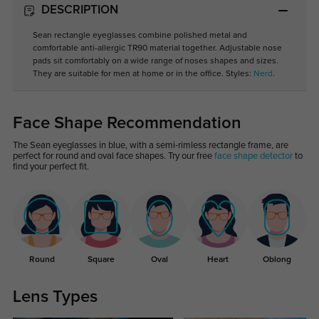
DESCRIPTION
Sean rectangle eyeglasses combine polished metal and
comfortable anti-allergic TR90 material together. Adjustable nose
pads sit comfortably on a wide range of noses shapes and sizes.
They are suitable for men at home or in the office. Styles:
Nerd
.
Face Shape Recommendation
The Sean eyeglasses in blue, with a semi-rimless rectangle frame, are
perfect for round and oval face shapes. Try our free
face shape detector
to
find your perfect fit.
Round
Square
Oval
Heart
Oblong
Lens Types