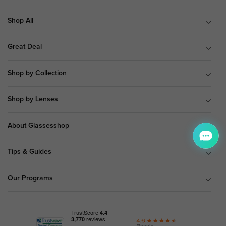
Shop All
Great Deal
Shop by Collection
Shop by Lenses
About Glassesshop
Tips & Guides
Our Programs