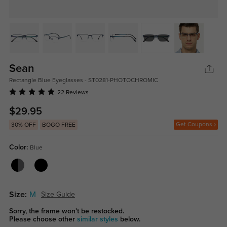
Sean
Rectangle Blue Eyeglasses - ST0281-PHOTOCHROMIC
22 Reviews
$29.95
Get Coupons
30% OFF
BOGO FREE
Color:
Blue
Size:
M
Size Guide
Sorry, the frame won't be restocked.
Please choose other
similar styles
below.