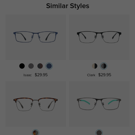
Similar Styles
$29.95
$29.95
Isaac
Clark