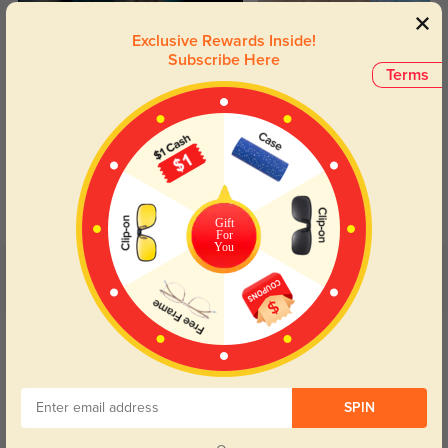
Exclusive Rewards Inside!
Subscribe Here
Terms
Blue Light Blocking
Transitions
Day and night protection to increase
Lenses darken when outdoors and
your eyes comfort.
return back to clear when indoors.
Gift
For
You
Customer Reviews
(22)
5.0
Get Credits
WRITE A REVIEW
Sly
SPIN
300
Nagyon jó minőségű, sokkal jobb mint vártam. Csak ajánlani tudom.