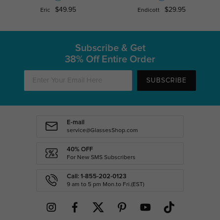
$49.95
$29.95
Eric
Endicott
Subscribe & Get
38% Off Entire Order
SUBSCRIBE
E-mail
service@GlassesShop.com
40% OFF
For New SMS Subscribers
Call: 1-855-202-0123
9 am to 5 pm Mon.to Fri.(EST)