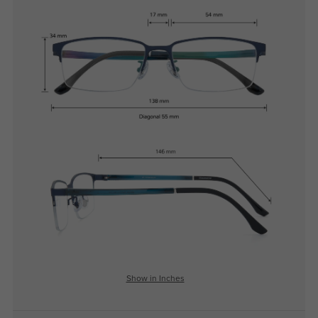
Show in Inches