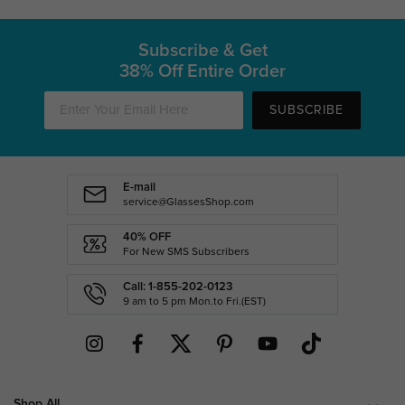
Subscribe & Get
38% Off Entire Order
SUBSCRIBE
E-mail
service@GlassesShop.com
40% OFF
For New SMS Subscribers
Call: 1-855-202-0123
9 am to 5 pm Mon.to Fri.(EST)
Shop All