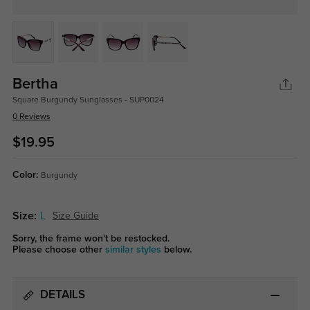
Bertha
Square Burgundy Sunglasses - SUP0024
0 Reviews
$19.95
Color:
Burgundy
Size:
L
Size Guide
Sorry, the frame won't be restocked.
Please choose other
similar styles
below.
DETAILS