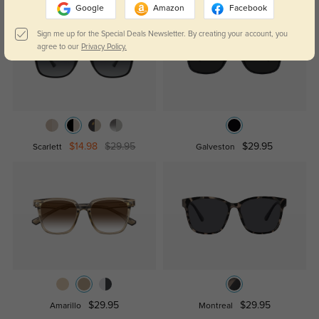
Google
Amazon
Facebook
Sign me up for the Special Deals Newsletter. By creating your account, you
agree to our
Privacy Policy.
$14.98
$29.95
$29.95
Scarlett
Galveston
$29.95
$29.95
Amarillo
Montreal