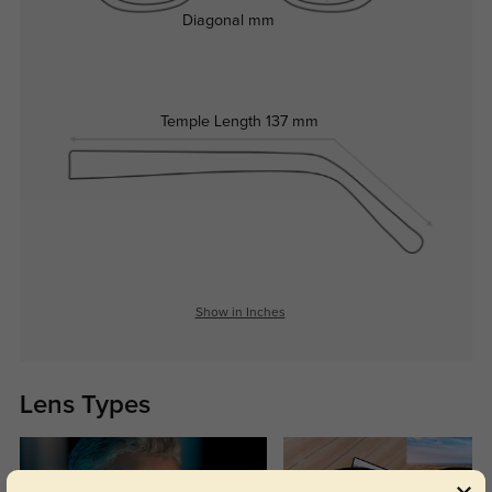
Diagonal
mm
Temple Length
137 mm
Show in Inches
Lens Types