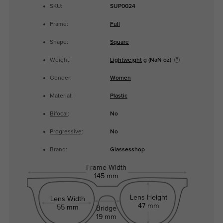
SKU:
SUP0024
Frame:
Full
Shape:
Square
Weight:
Lightweight
g (NaN oz)
Gender:
Women
Material:
Plastic
Bifocal
:
No
Progressive
:
No
Brand:
Glassesshop
Frame Width
145 mm
Lens Height
Lens Width
47 mm
55 mm
Bridge
19 mm