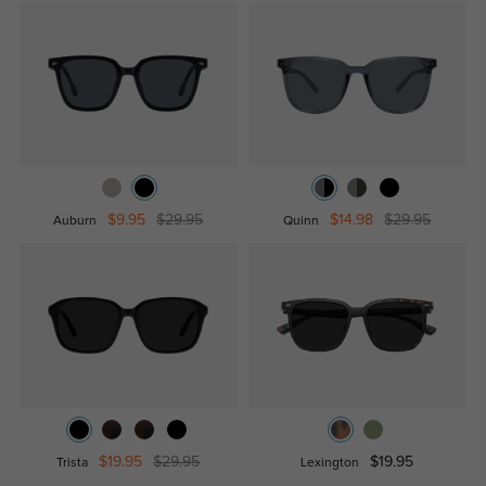
$9.95
$29.95
$14.98
$29.95
Auburn
Quinn
$19.95
$29.95
$19.95
Trista
Lexington