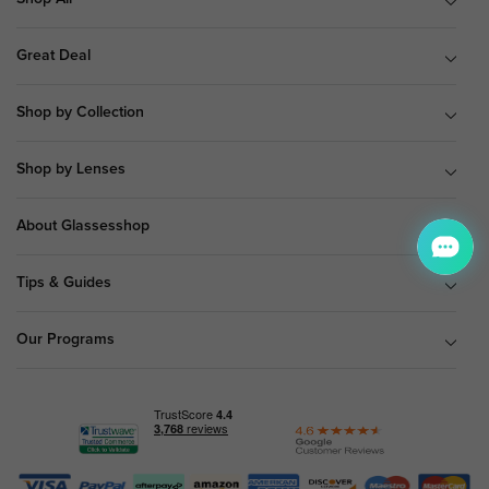
Great Deal
Shop by Collection
Shop by Lenses
About Glassesshop
Tips & Guides
Our Programs