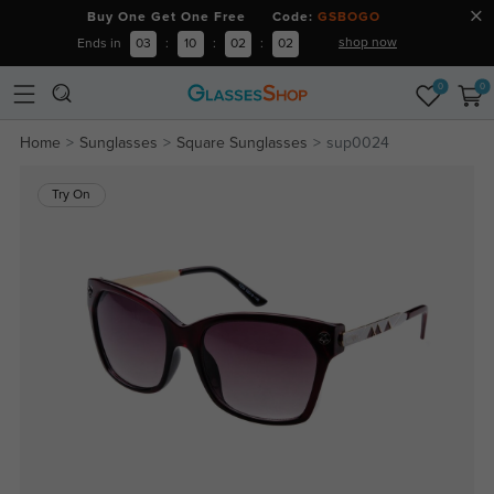
Buy One Get One Free Code:
GSBOGO
shop now
Ends in
03
:
10
:
02
:
02
0
0
Home
Sunglasses
Square Sunglasses
sup0024
Try On