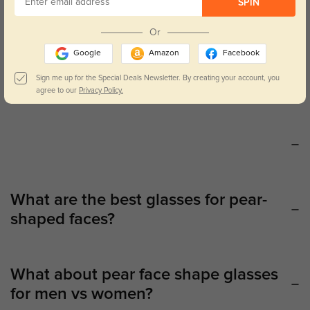
SPIN
Our
glasses for pear face shapes
collection features properly
designed frames to accentuate and complement your particular
Or
traits. These glasses highlight the upper half of the face by
Google
Amazon
Facebook
widening frames, providing an appealing contrast to a smaller
forehead and perfect proportion to the jawline. And if you want a
Sign me up for the Special Deals Newsletter. By creating your account, you
chic accent for sunny days, go through our matching
sunglasses
agree to our
Privacy Policy.
for pear face shapes
to maintain your appearance all season long.
What are the best glasses for pear-
shaped faces?
What about pear face shape glasses
for men vs women?