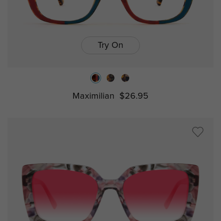
Try On
Maximilian
$26.95