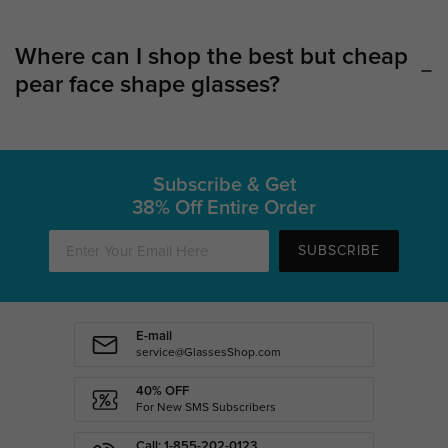
Where can I shop the best but cheap
pear face shape glasses?
Subscribe & Get
38% Off Entire Order
SUBSCRIBE
E-mail
service@GlassesShop.com
40% OFF
For New SMS Subscribers
Call: 1-855-202-0123