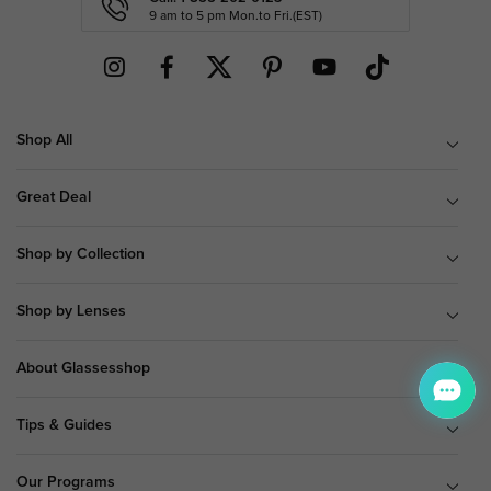
9 am to 5 pm Mon.to Fri.(EST)
Shop All
Great Deal
Shop by Collection
Shop by Lenses
About Glassesshop
Tips & Guides
Our Programs