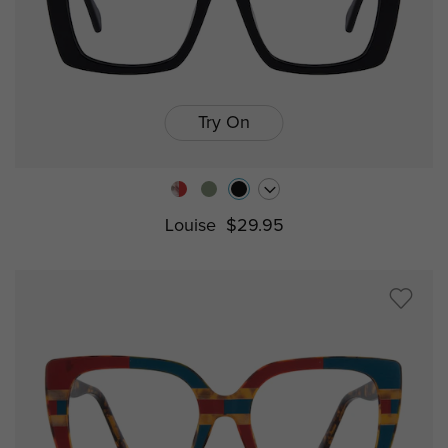
Try On
Louise
$29.95