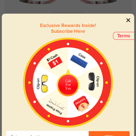
Try On
Exclusive Rewards Inside!
Subscribe Here
Terms
Elaine
$29.95
Prev
1
Next
Gift
For
You
The Perfect Frames for
Pear-Shaped Faces