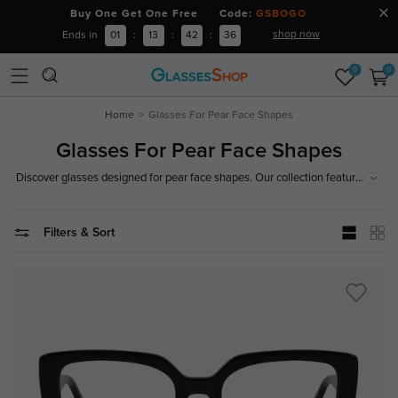
Buy One Get One Free Code:
GSBOGO
shop now
Ends in
01
:
13
:
42
:
36
0
0
Home
Glasses For Pear Face Shapes
Glasses For Pear Face Shapes
...
Discover glasses designed for pear face shapes. Our collection features
frames that balance your proportions and complement your features. Find
your perfect fit today!
Filters & Sort