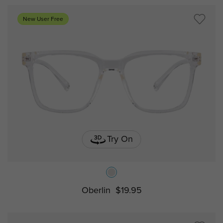
New User Free
Try On
Oberlin
$19.95