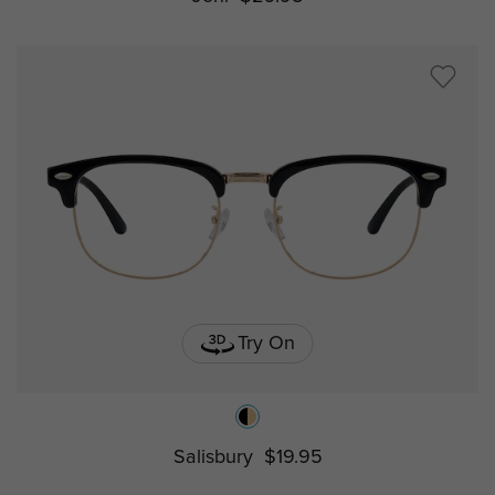
Try On
Salisbury
$19.95