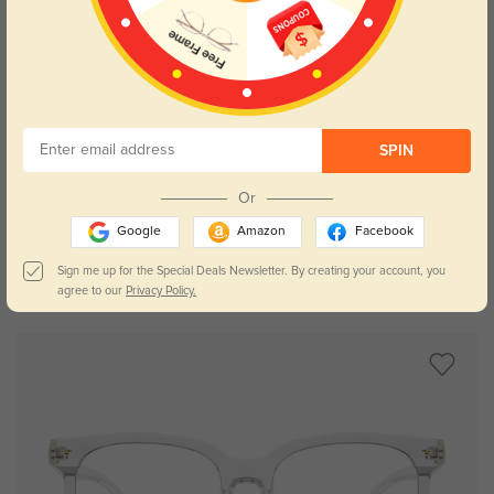
SPIN
Try On
Or
Google
Amazon
Facebook
Sign me up for the Special Deals Newsletter. By creating your account, you
Oberlin
$19.95
agree to our
Privacy Policy.