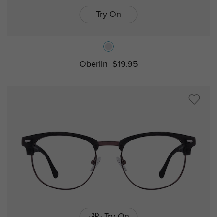
Try On
Oberlin
$19.95
Try On