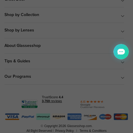
Shop by Collection
Shop by Lenses
About Glassesshop
Tips & Guides
Our Programs
© Copyright 2026 Glassesshop.com.
All Right Reserved |
Privacy Policy
|
Terms & Conditions