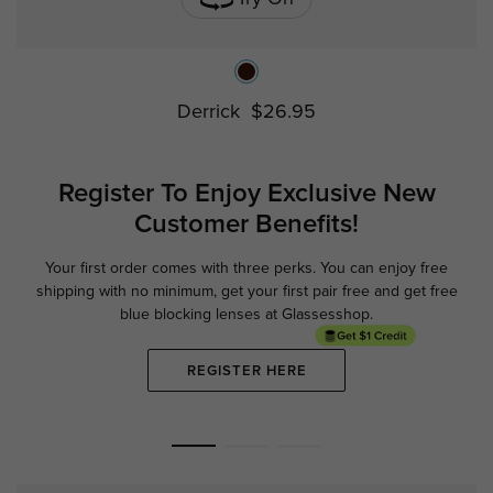
Derrick
$26.95
Register To Enjoy Exclusive
New
Customer Benefits!
Your first order comes with three perks. You can enjoy free
Ge
shipping with no minimum,
get your first pair free and get free
blue blocking lenses at Glassesshop.
REGISTER HERE