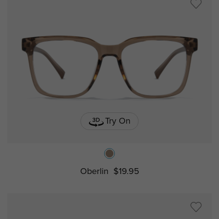
Try On
Oberlin
$19.95