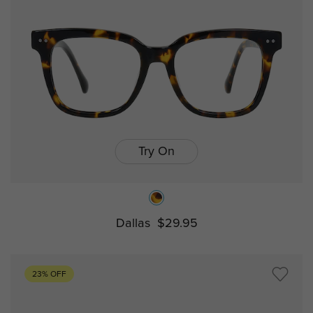
Try On
Dallas
$29.95
23% OFF