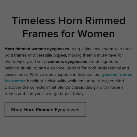
Timeless Horn Rimmed
Frames for Women
Horn rimmed women eyeglasses
bring a timeless charm with their
bold frames and versatile appeal, making them a must-have for
everyday style. These
womens eyeglasses
are designed to
balance durability and elegance, perfect for both professional and
casual looks. With various shapes and finishes, our
glasses frames
for women
highlight individuality while ensuring all-day comfort.
Discover the collection that blends classic design with modern
trends and find your next go-to pair today.
Shop Horn Rimmed Eyeglasses