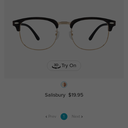
Try On
Salisbury
$19.95
Prev
1
Next