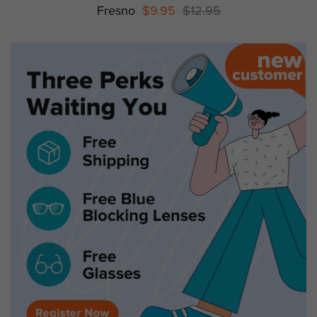
Fresno
$9.95
$12.95