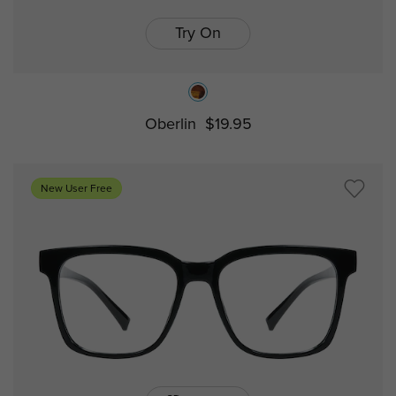
Try On
Oberlin
$19.95
New User Free