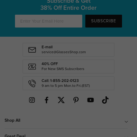
Subscribe & Get
38% Off Entire Order
SUBSCRIBE
E-mail
service@GlassesShop.com
40% OFF
For New SMS Subscribers
Call: 1-855-202-0123
9 am to 5 pm Mon.to Fri.(EST)
Shop All
Great Deal