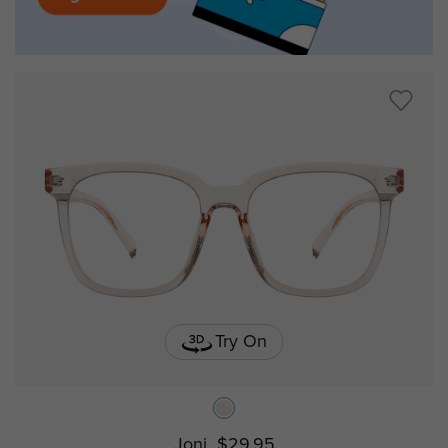
Try On
Joni
$29.95