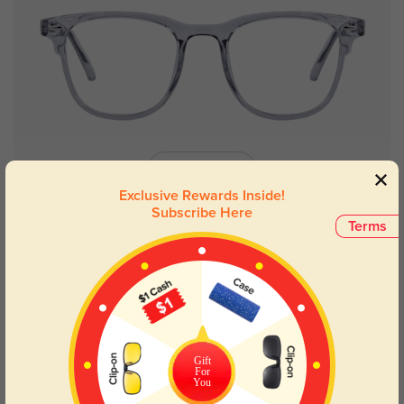
Try On
Exclusive Rewards Inside!
Subscribe Here
Terms
Fresno
$9.95
$12.95
New User Free
Gift
For
You