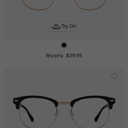
Try On
Murphy
$39.95