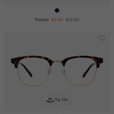
Fresno
$9.95
$12.95
Try On