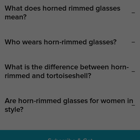
What does horned rimmed glasses
mean?
Who wears horn-rimmed glasses?
What is the difference between horn-
rimmed and tortoiseshell?
Are horn-rimmed glasses for women in
style?