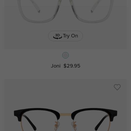
Try On
Joni
$29.95