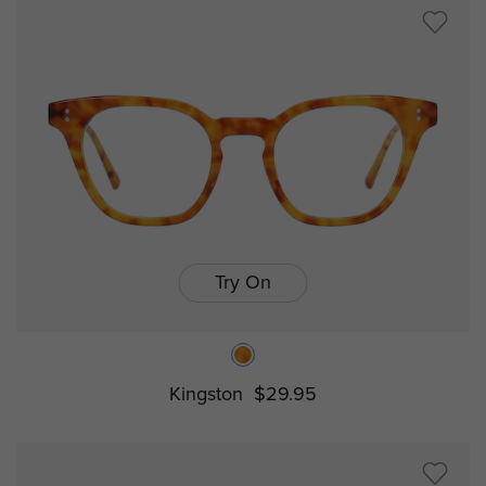
Try On
Kingston
$29.95