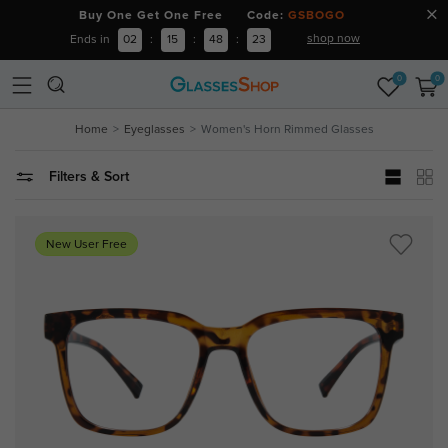
Buy One Get One Free Code:
GSBOGO
shop now
Ends in
02
:
15
:
48
:
22
0
0
Home
Eyeglasses
Women's Horn Rimmed Glasses
Filters & Sort
New User Free