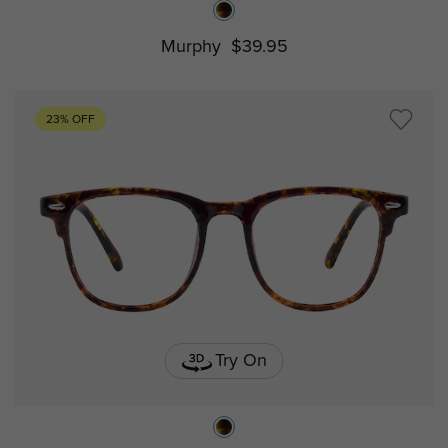
Murphy
$39.95
23% OFF
Try On