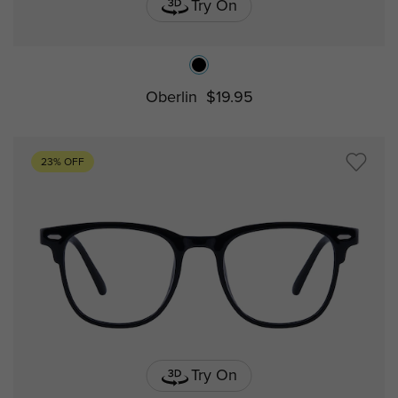
Try On
Oberlin
$19.95
23% OFF
Try On