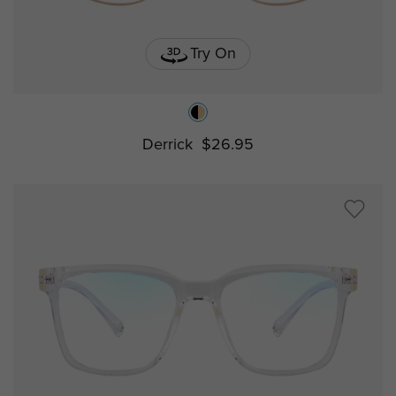
Try On
Derrick
$26.95