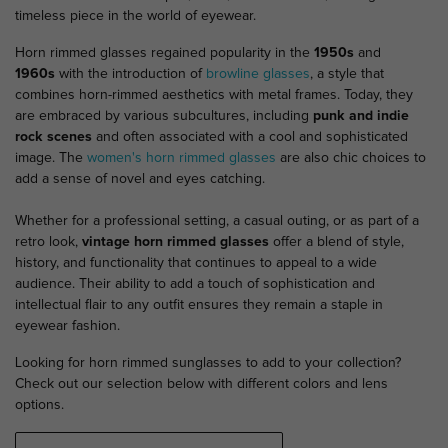
timeless piece in the world of eyewear.
Horn rimmed glasses regained popularity in the
1950s
and
1960s
with the introduction of
browline glasses
, a style that
combines horn-rimmed aesthetics with metal frames. Today, they
are embraced by various subcultures, including
punk and indie
rock scenes
and often associated with a cool and sophisticated
image. The
women's horn rimmed glasses
are also chic choices to
add a sense of novel and eyes catching.
Whether for a professional setting, a casual outing, or as part of a
retro look,
vintage horn rimmed glasses
offer a blend of style,
history, and functionality that continues to appeal to a wide
audience. Their ability to add a touch of sophistication and
intellectual flair to any outfit ensures they remain a staple in
eyewear fashion.
Looking for horn rimmed sunglasses to add to your collection?
Check out our selection below with different colors and lens
options.