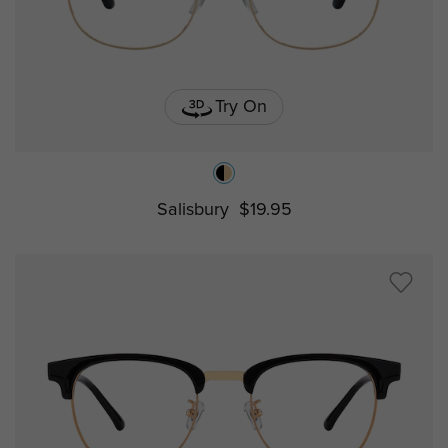
Try On
Salisbury
$19.95