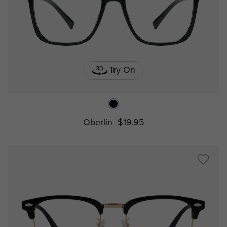
Try On
Oberlin
$19.95