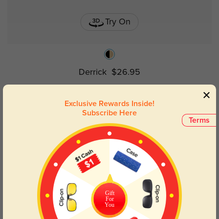
Try On
Derrick
$26.95
Exclusive Rewards Inside!
Subscribe Here
Terms
Gift
For
You