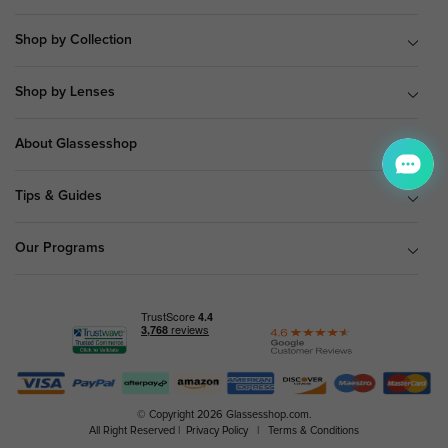
Shop by Collection
Shop by Lenses
About Glassesshop
Tips & Guides
Our Programs
© Copyright 2026 Glassesshop.com.
All Right Reserved |
Privacy Policy
|
Terms & Conditions