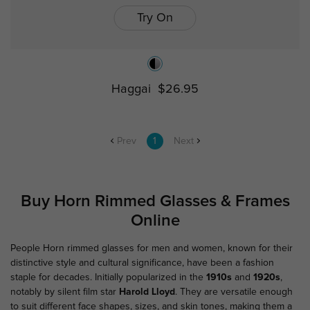
Try On
Haggai
$26.95
Prev
1
Next
Buy Horn Rimmed Glasses & Frames
Online
People Horn rimmed glasses for men and women, known for their
distinctive style and cultural significance, have been a fashion
staple for decades. Initially popularized in the
1910s
and
1920s
,
notably by silent film star
Harold Lloyd
. They are versatile enough
to suit different face shapes, sizes, and skin tones, making them a