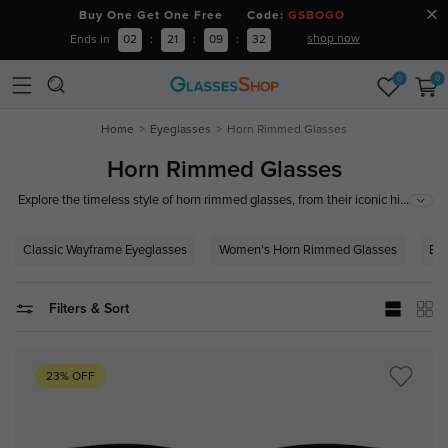
Buy One Get One Free Code:
GSBOGO
shop now
Ends in
02
:
21
:
09
:
32
0
0
Home
Eyeglasses
Horn Rimmed Glasses
Horn Rimmed Glasses
...
Explore the timeless style of horn rimmed glasses, from their iconic history
to modern interpretations. Perfect for a range of face shapes and styles,
these frames offer a sophisticated, intellectual look that has remained
Classic Wayframe Eyeglasses
Women's Horn Rimmed Glasses
Bro
popular through the decades. Shop the latest collection of horn-rimmed
eyewear, suitable for every personality and occasion.
Filters & Sort
23% OFF