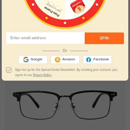
SPIN
Or
Google
Amazon
Facebook
New User Free
Sign me up for the Special Deals Newsletter. By creating your account, you
agree to our
Privacy Policy.