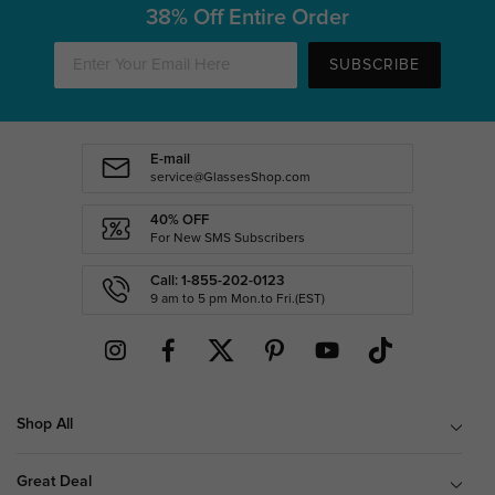
38% Off Entire Order
SUBSCRIBE
E-mail
service@GlassesShop.com
40% OFF
For New SMS Subscribers
Call: 1-855-202-0123
9 am to 5 pm Mon.to Fri.(EST)
Shop All
Great Deal