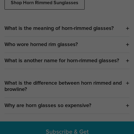
Shop Horn Rimmed Sunglasses
What is the meaning of horn-rimmed glasses?
Who wore horned rim glasses?
What is another name for horn-rimmed glasses?
What is the difference between horn rimmed and
browline?
Why are horn glasses so expensive?
Subscribe & Get