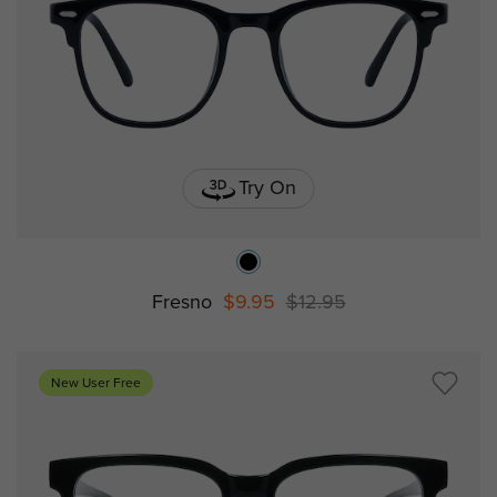
Try On
Fresno
$9.95
$12.95
New User Free