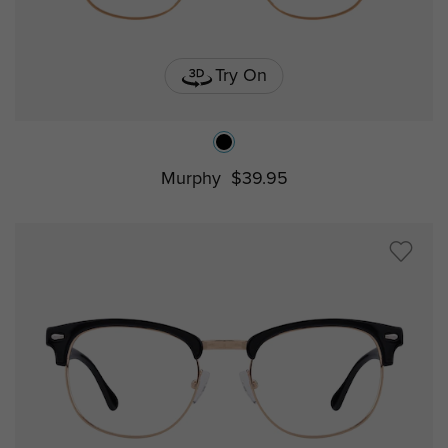
Try On
Murphy
$39.95