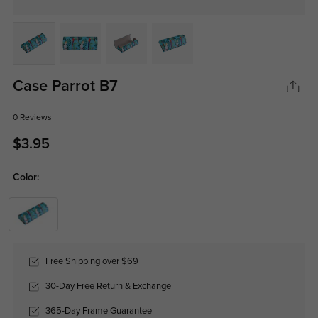
Case Parrot B7
0 Reviews
$3.95
Color:
Free Shipping over $69
30-Day Free Return & Exchange
365-Day Frame Guarantee