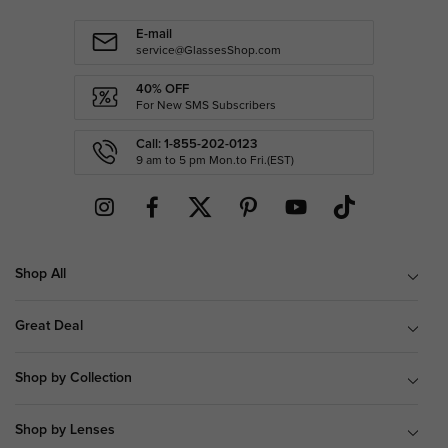
E-mail
service@GlassesShop.com
40% OFF
For New SMS Subscribers
Call: 1-855-202-0123
9 am to 5 pm Mon.to Fri.(EST)
Shop All
Great Deal
Shop by Collection
Shop by Lenses