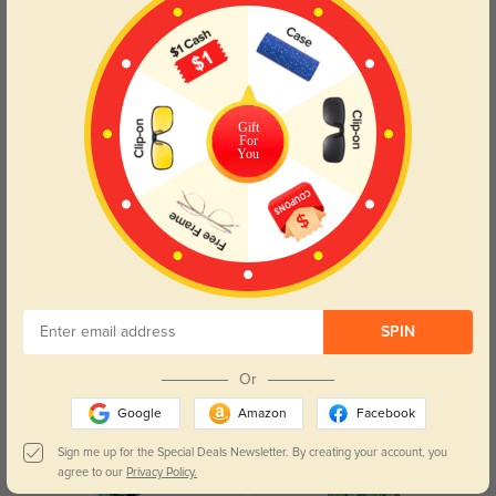
Gift
For
$5.95
$1.99
You
Clip_on_10
Constellation Cloth
SPIN
$3.95
$3.95
Case Pink B2
Case_Heart_B20
Or
Google
Amazon
Facebook
Sign me up for the Special Deals Newsletter. By creating your account, you
agree to our
Privacy Policy.