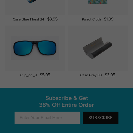
$3.95
$1.99
Case Blue Floral B4
Parrot Cloth
$5.95
$3.95
Clip_on_9
Case Gray B3
Subscribe & Get
38% Off Entire Order
SUBSCRIBE