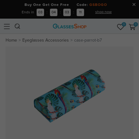
Buy One Get One Free Code:
GSBOGO
shop now
Ends in
03
:
04
:
03
:
11
0
0
Home
Eyeglasses Accessories
case-parrot-b7