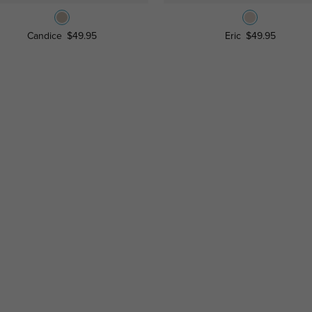
Candice
$49.95
Eric
$49.95