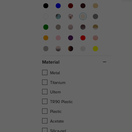
Material
Metal
Titanium
Ultem
TR90 Plastic
Plastic
Acetate
Silica-gel