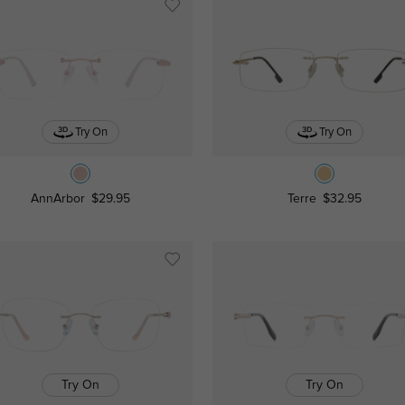
Try On
Try On
AnnArbor
$29.95
Terre
$32.95
Try On
Try On