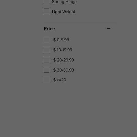
Spring-Hinge
Light-Weight
Price
$ 0-9.99
$ 10-19.99
$ 20-29.99
$ 30-39.99
$ >=40