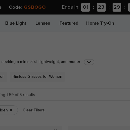
Ends in
01
:
23
:
29
:
ee Code:
GSBOGO
Blue Light
Lenses
Featured
Home Try-On
 seeking a minimalist, lightweight, and modern look.
...
asses combines sleek design with advanced
such as titanium and metal, these glasses offer
Men
Rimless Glasses for Women
omen, our rimless glasses ensure a sophisticated and
ardrobe.
ng 1-59 of 5 results
lden
Clear Filters