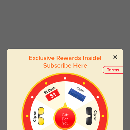
Exclusive Rewards Inside!
Subscribe Here
Terms
Gift
For
You