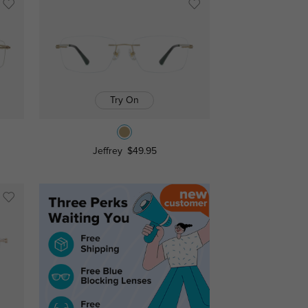
Try On
Jeffrey
$49.95