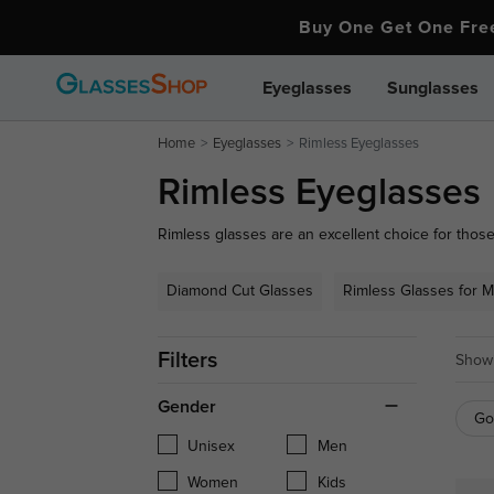
Buy One Get One Fr
Eyeglasses
Sunglasses
Home
Eyeglasses
Rimless Eyeglasses
Rimless Eyeglasses
Rimless glasses are an excellent choice for those
At GlassesShop, our collection of rimless eyegl
functionality. Crafted from high-quality materials 
Diamond Cut Glasses
Rimless Glasses for 
durability and comfort. Ideal for both men and w
understated style that fits seamlessly into any w
Filters
Showi
Gender
Go
Unisex
Men
Women
Kids