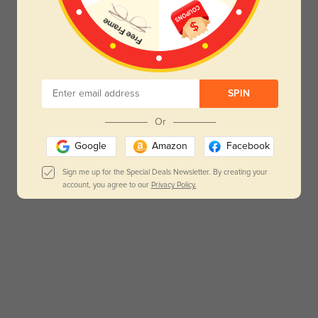
SPIN
Or
Google
Amazon
Facebook
Sign me up for the Special Deals Newsletter. By creating your
account, you agree to our
Privacy Policy.