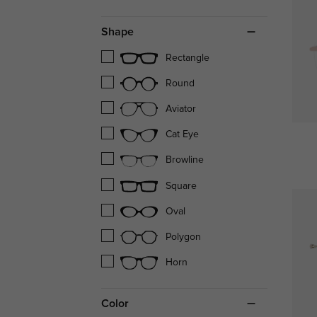
Shape
Rectangle
Round
Aviator
Cat Eye
Browline
Square
Oval
Polygon
Horn
Color