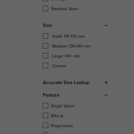
Stainless Steel
Size
Small: 110-135 mm
Medium: 136-140 mm
Large: 141+ mm
Custom
Accurate Size Lookup
Feature
Single Vision
Bifocal
Progressive