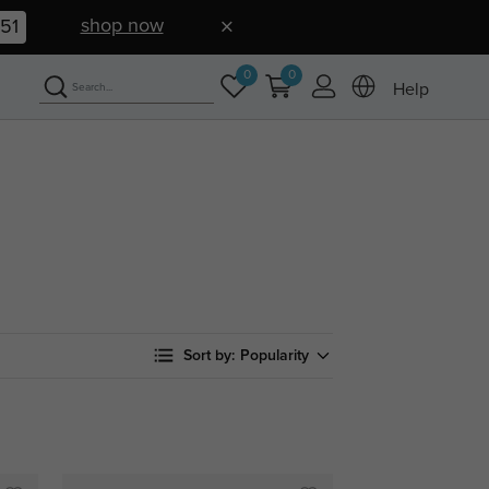
shop now
50
0
0
Help
Sort by:
Popularity