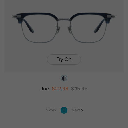
Try On
Joe
$22.98
$45.95
Prev
1
Next