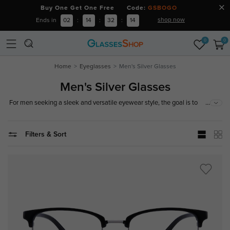
Buy One Get One Free Code:
GSBOGO
shop now
Ends in
02
:
14
:
32
:
13
0
0
Home
Eyeglasses
Men's Silver Glasses
Men's Silver Glasses
...
For men seeking a sleek and versatile eyewear style, the goal is to
achieve a polished look with understated sophistication. Our collection
of silver glasses for men features modern metallic finishes, refined
silhouettes, and lightweight designs that bring a sharp, confident edge to
Filters & Sort
both casual and professional outfits.