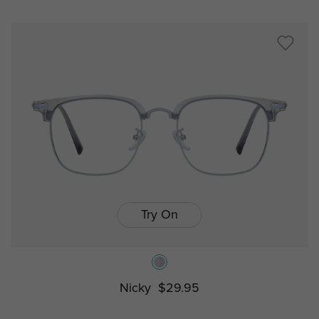
Try On
Nicky
$29.95