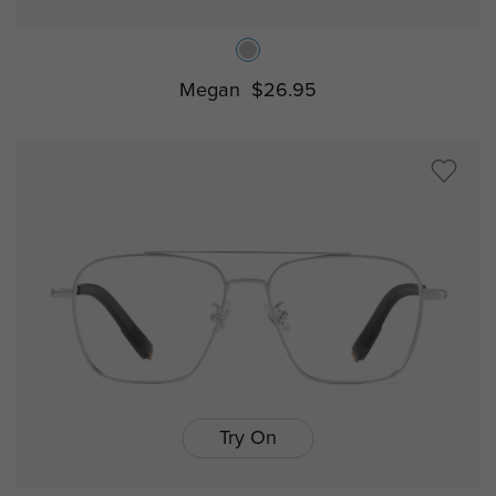
Megan
$26.95
Try On