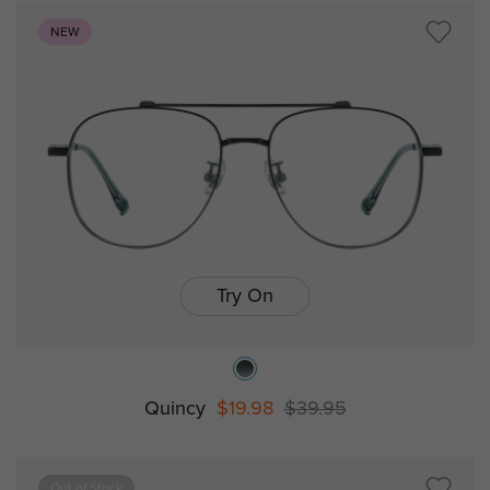
NEW
Try On
Quincy
$19.98
$39.95
Out of Stock