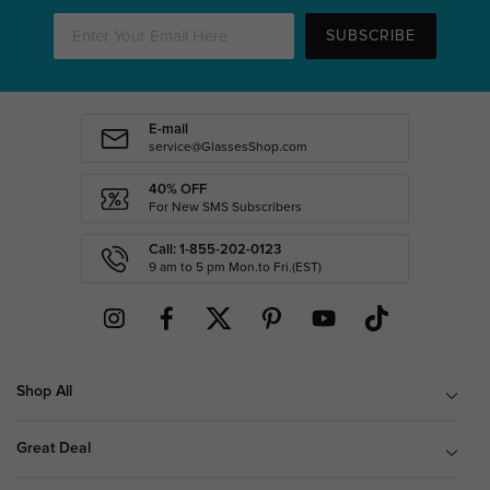
SUBSCRIBE
E-mail
service@GlassesShop.com
40% OFF
For New SMS Subscribers
Call: 1-855-202-0123
9 am to 5 pm Mon.to Fri.(EST)
Shop All
Great Deal