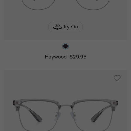
Try On
Haywood
$29.95