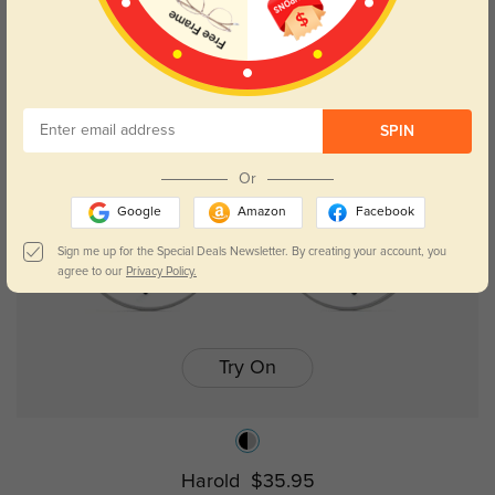
Frederic
$29.95
SPIN
Or
Google
Amazon
Facebook
Sign me up for the Special Deals Newsletter. By creating your account, you
agree to our
Privacy Policy.
Try On
Harold
$35.95