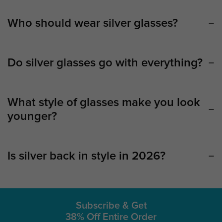
Who should wear silver glasses?
Do silver glasses go with everything?
What style of glasses make you look
younger?
Is silver back in style in 2026?
Subscribe & Get
38% Off Entire Order