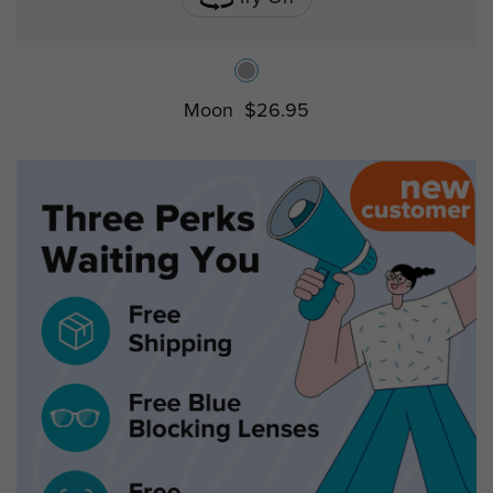
Moon
$26.95