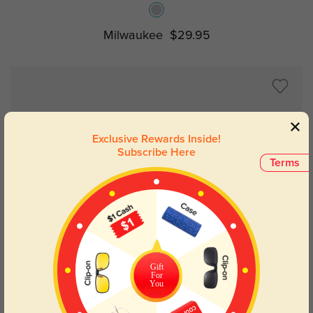
Milwaukee
$29.95
Exclusive Rewards Inside!
Subscribe Here
Terms
Try On
Gift
For
You