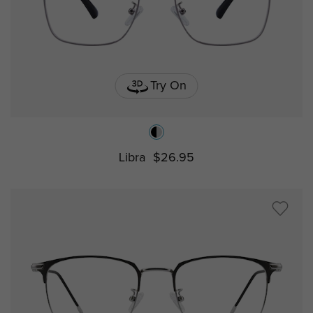
Try On
Libra
$26.95