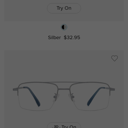
Try On
Silber
$32.95
Try On