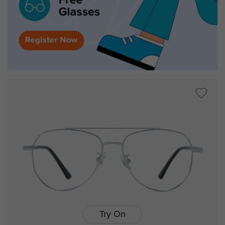
Try On