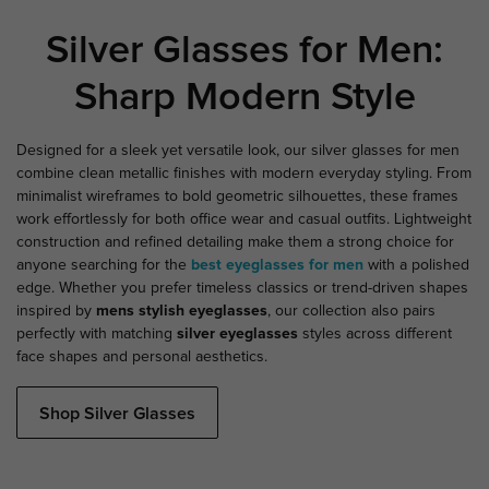
Silver Glasses for Men:
Sharp Modern Style
Designed for a sleek yet versatile look, our silver glasses for men
combine clean metallic finishes with modern everyday styling. From
minimalist wireframes to bold geometric silhouettes, these frames
work effortlessly for both office wear and casual outfits. Lightweight
construction and refined detailing make them a strong choice for
anyone searching for the
best eyeglasses for men
with a polished
edge. Whether you prefer timeless classics or trend-driven shapes
inspired by
mens stylish eyeglasses
, our collection also pairs
perfectly with matching
silver eyeglasses
styles across different
face shapes and personal aesthetics.
Shop Silver Glasses