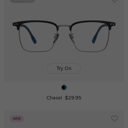
Try On
Chasel
$29.95
NEW