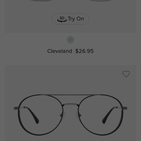
Try On
Cleveland
$26.95