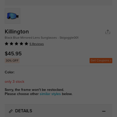
Killington
Black Blue Mirrored Lens Sunglasses - Skigoggle001
5 Reviews
$45.95
Get Coupons
30% OFF
Color:
only 3 stock
Sorry, the frame won't be restocked.
Please choose other
similar styles
below.
DETAILS