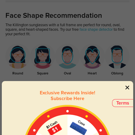
Face Shape Recommendation
The Killington sunglasses with a full frame are perfect for round, oval,
square, and heart-shaped faces. Try our free
face shape detector
to find
your perfect fit.
Round
Square
Oval
Heart
Oblong
Exclusive Rewards Inside!
Customer Reviews
(5)
Subscribe Here
Terms
5.0
Get Credits
WRITE A REVIEW
Milo
91