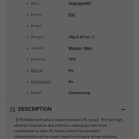
SKU:
Skigoggle001
Frame:
Full
Shape:
Weight:
35g (1.23 oz)
Gender:
Women
|
Men
Material:
TPU
Bifocal
:
No
Progressive
:
No
Brand:
Glassesshop
DESCRIPTION
【TPU Material Frame & Impact-resistant PC Lens】TPU has high
abrasion resistance and softness, making you feel more
comfortable to wear. PC lenses inherit the excellent
characteristics of the super impact resistance of raw materials,