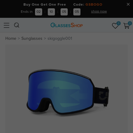
Buy One Get One Free Code:
GSBOGO
shop now
Ends in
02
:
10
:
05
:
05
0
0
Home
Sunglasses
skigoggle001