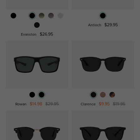
$29.95
Antioch
$26.95
Evanston
$14.98
$29.95
$9.95
$19.95
Rowan
Clarence