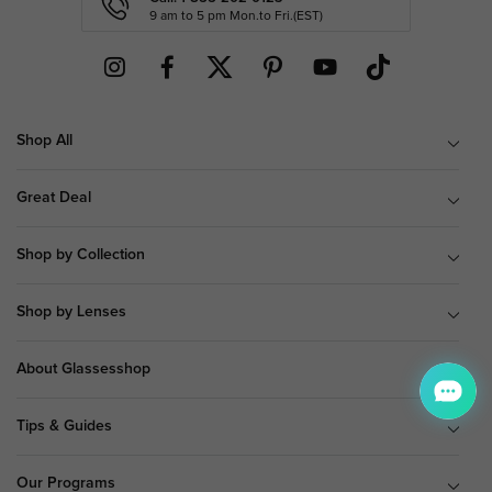
9 am to 5 pm Mon.to Fri.(EST)
Shop All
Great Deal
Shop by Collection
Shop by Lenses
About Glassesshop
Tips & Guides
Our Programs