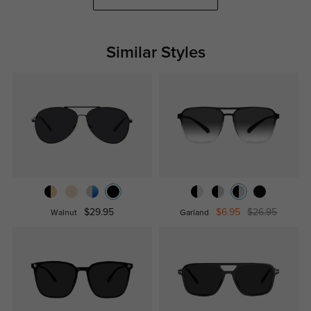
Similar Styles
$29.95
$6.95
$26.95
Walnut
Garland