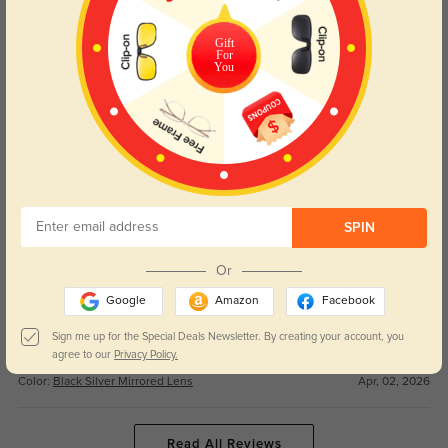
These goggles are perfect for all my winter adventures! The suitable style
Gift
works for both snowboarding and casual days, and the good price can’t be
For
You
beat.
Color:
Black Silver Mirrored Lens
Apr, 02, 2026
Ruby
89
Couldn’t be happier with this purchase! Fast shipping was seamless, and
the nice quality feels way more premium than other goggles I’ve tried.
SPIN
Color:
Black Silver Mirrored Lens
Apr, 02, 2026
Or
Finn
68
Google
Amazon
Facebook
The precise lens on these goggles is crystal clear, no glare at all on bright
Sign me up for the Special Deals Newsletter. By creating your account, you
snowy days. They fit well and stay secure the entire time I’m skiing.
agree to our
Privacy Policy.
Color:
Black Silver Mirrored Lens
Apr, 02, 2026
Read All Reviews