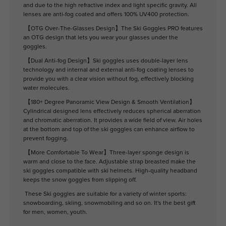
and due to the high refractive index and light specific gravity. All
lenses are anti-fog coated and offers 100% UV400 protection.
【OTG Over-The-Glasses Design】The Ski Goggles PRO features
an OTG design that lets you wear your glasses under the
goggles.
【Dual Anti-fog Design】Ski goggles uses double-layer lens
technology and internal and external anti-fog coating lenses to
provide you with a clear vision without fog, effectively blocking
water molecules.
【180+ Degree Panoramic View Design & Smooth Ventilation】
Cylindrical designed lens effectively reduces spherical aberration
and chromatic aberration. It provides a wide field of view. Air holes
at the bottom and top of the ski goggles can enhance airflow to
prevent fogging.
【More Comfortable To Wear】Three-layer sponge design is
warm and close to the face. Adjustable strap breasted make the
ski goggles compatible with ski helmets. High-quality headband
keeps the snow goggles from slipping off.
These Ski goggles are suitable for a variety of winter sports:
snowboarding, skiing, snowmobiling and so on. It's the best gift
for men, women, youth.