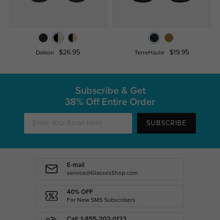
$26.95
$19.95
Daikon
TerreHaute
Subscribe & Get
38% Off Entire Order
SUBSCRIBE
E-mail
service@GlassesShop.com
40% OFF
For New SMS Subscribers
Call: 1-855-202-0123