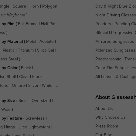
angle
|
Square
|
Horn
|
Polygon
Day & Night Blue Blo
ssic Wayframe
)
Night Driving Glasses
 by Rim
(
Full Frame
|
Half-Rim
|
Readers
|
Reading Gl
ess
)
Bifocal
|
Progressive 
 by Material
(
Metal
|
Acetate
|
Mirrored Sunglasses
|
Plastic
|
Titanium
|
Silica Gel
|
Polarized Sunglasses
less Steel
)
Photochromic
|
Transi
 by Color
(
Black
|
Color Tint Sunglasse
ise Shell
|
Clear
|
Floral
|
All Lenses & Coating
Tone
|
Ombre
|
Silver
|
White
| ...
About Glassess
 by Size
(
Small
|
Oversized
|
About Us
a Wide
)
Why Choose Us
 by Feature
(
Screwless
|
Press Room
ng Hinge
|
Ultra Lightweight
|
Our Blog
stable Nose Pads
)