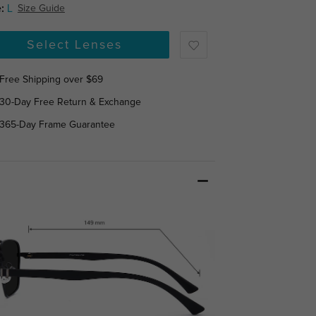
:
L
Size Guide
Select Lenses
Free Shipping over $69
30-Day Free Return & Exchange
365-Day Frame Guarantee