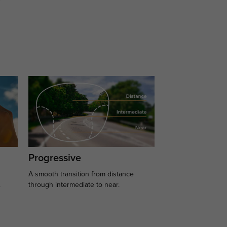
Progressive
A smooth transition from distance
.
through intermediate to near.