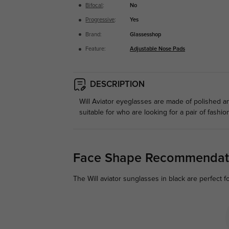
Bifocal
:
No
Progressive
:
Yes
Brand:
Glassesshop
Feature:
Adjustable Nose Pads
DESCRIPTION
Will Aviator eyeglasses are made of polished a
suitable for who are looking for a pair of fashi
Face Shape Recommendat
The Will aviator sunglasses in black are perfect f