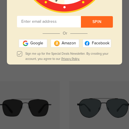
Customer Reviews
(0)
SPIN
Temporarily, there are no reviews for this product.
Be the first to leave a review!
Or
Get Credits
Google
Amazon
Facebook
WRITE A REVIEW
Sign me up for the Special Deals Newsletter. By creating your
account, you agree to our
Privacy Policy.