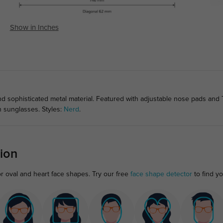
Show in Inches
nd sophisticated metal material. Featured with adjustable nose pads and 
on sunglasses. Styles:
Nerd
.
ion
or oval and heart face shapes. Try our free
face shape detector
to find you