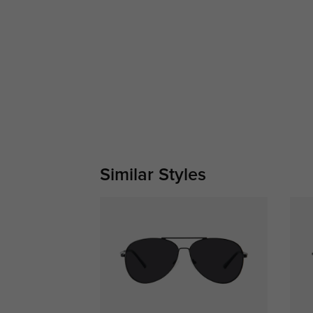
Similar Styles