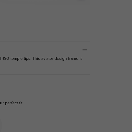
TR90 temple tips. This aviator design frame is
r perfect fit.