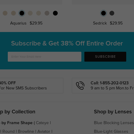
Aquarius
$29.95
Sedrick
$29.95
Subscribe & Get
38% Off Entire Order
SUBSCRIBE
40% OFF
Call: 1-855-202-0123
For New SMS Subscribers
9 am to 5 pm Mon.to Fri
p by Collection
Shop by Lenses
 by Frame Shape
(
Cateye
|
Blue Blocking Lenses
|
Round
|
Browline
|
Aviator
|
Blue-Light Glasses