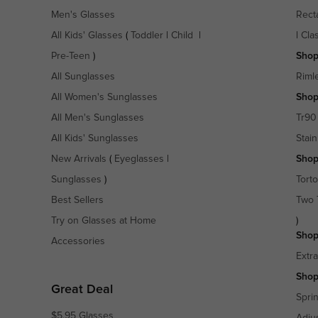
Men's Glasses
Rect
All Kids' Glasses
(
Toddler
|
Child
|
|
Cla
Pre-Teen
)
Shop
All Sunglasses
Riml
All Women's Sunglasses
Shop
All Men's Sunglasses
Tr90
All Kids' Sunglasses
Stain
New Arrivals
(
Eyeglasses
|
Shop
Sunglasses
)
Torto
Best Sellers
Two 
Try on Glasses at Home
)
Shop
Accessories
Extr
Shop
Great Deal
Spri
$5.95 Glasses
Adju