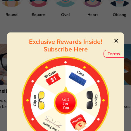
Round
Square
Oval
Heart
Oblong
Exclusive Rewards Inside!
Subscribe Here
Terms
sitions
Sunglasses
Gift
s darken when outdoors and
Large selections of stylish and
For
n back to clear when indoors.
functional prescription sunglasses
You