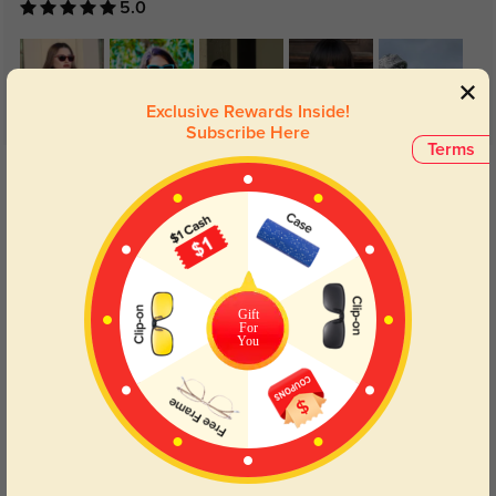
5.0
Exclusive Rewards Inside!
Subscribe Here
Terms
Get Credits
WRITE A REVIEW
Fiery
1157
I will be purchasing this frame again. I had them replaced once because they
are not durable.
Gift
For
You
Color:
Black
Jan, 15, 2024
Pearl