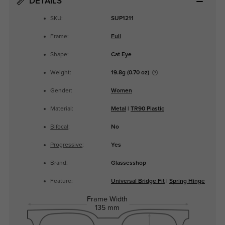
DETAILS
SKU:
SUP1211
Frame:
Full
Shape:
Cat Eye
Weight:
19.8g (0.70 oz)
Gender:
Women
Material:
Metal
|
TR90 Plastic
Bifocal
:
No
Progressive
:
Yes
Brand:
Glassesshop
Feature:
Universal Bridge Fit
|
Spring Hinge
Frame Width
135 mm