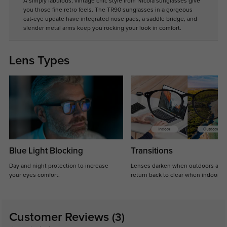
A simply fabulous, vintage chic style from Nicola sunglasses give
you those fine retro feels. The TR90 sunglasses in a gorgeous
cat-eye update have integrated nose pads, a saddle bridge, and
slender metal arms keep you rocking your look in comfort.
Lens Types
Blue Light Blocking
Transitions
Day and night protection to increase
Lenses darken when outdoors and
your eyes comfort.
return back to clear when indoors.
Customer Reviews
(3)