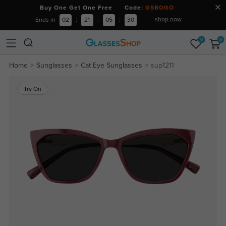
Buy One Get One Free Code:
GSBOGO
shop now
Ends in
02
:
21
:
05
:
29
0
0
Home
Sunglasses
Cat Eye Sunglasses
sup1211
Try On