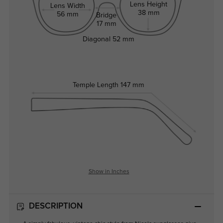
Lens Height
Lens Width
38 mm
56 mm
Bridge
17 mm
Diagonal
52 mm
Temple Length
147 mm
Show in Inches
DESCRIPTION