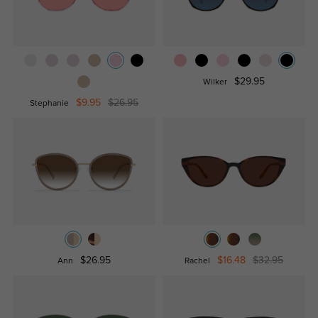
$29.95
Wilker
$9.95
$26.95
Stephanie
$26.95
$16.48
$32.95
Ann
Rachel