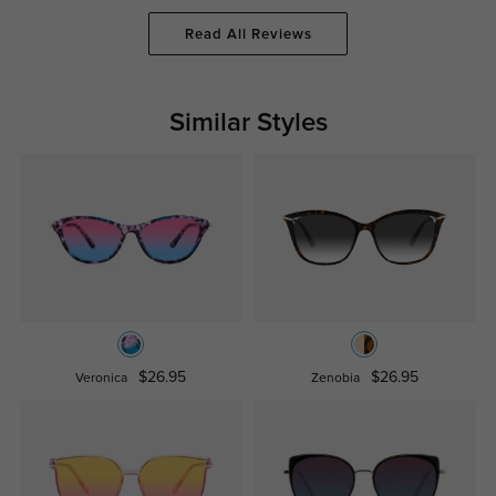
Read All Reviews
Similar Styles
$26.95
$26.95
Veronica
Zenobia