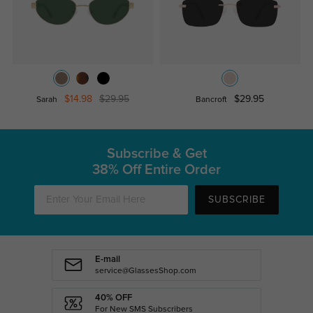
$14.98
$29.95
$29.95
Sarah
Bancroft
Subscribe & Get
38% Off Entire Order
SUBSCRIBE
E-mail
service@GlassesShop.com
40% OFF
For New SMS Subscribers