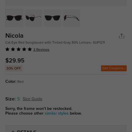
Nicola
Cat Eye Red Sunglasses with Tinted Gray 80% Lenses- SUP1211
3 Reviews
$29.95
Get Coupons
30% OFF
Color:
Red
Size:
S
Size Guide
Sorry, the frame won't be restocked.
Please choose other
similar styles
below.