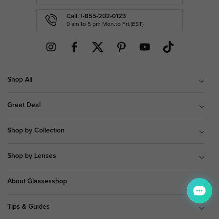
Call: 1-855-202-0123
9 am to 5 pm Mon.to Fri.(EST)
Shop All
Great Deal
Shop by Collection
Shop by Lenses
About Glassesshop
Tips & Guides