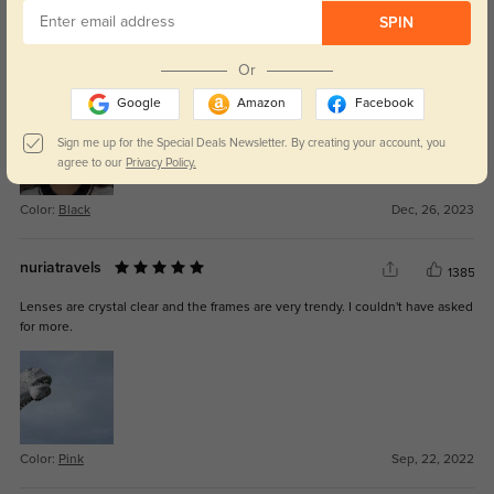
1219
SPIN
I love these glasses so much. They are so stylish, comfortable, and a perfect
fit. GlassesShop is exactly what I was looking for, with so many great styles
Or
and colors. Currently waiting on my second pair now:)
Google
Amazon
Facebook
Sign me up for the Special Deals Newsletter. By creating your account, you
agree to our
Privacy Policy.
Color:
Black
Dec, 26, 2023
nuriatravels
1385
Lenses are crystal clear and the frames are very trendy. I couldn't have asked
for more.
Color:
Pink
Sep, 22, 2022