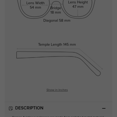
Lens Height
Lens Width
47 mm
54 mm
Bridge
18 mm
Diagonal
58 mm
Temple Length
145 mm
Show in Inches
DESCRIPTION