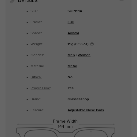
DETAILS
SKU:
SUP1514
Frame:
Full
Shape:
Aviator
Weight:
15g (0.53 oz)
Gender:
Men
|
Women
Material:
Metal
Bifocal
:
No
Progressive
:
Yes
Brand:
Glassesshop
Feature:
Adjustable Nose Pads
Frame Width
144 mm