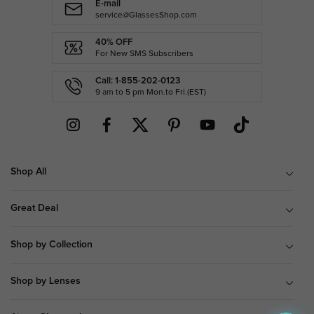
E-mail
service@GlassesShop.com
40% OFF
For New SMS Subscribers
Call: 1-855-202-0123
9 am to 5 pm Mon.to Fri.(EST)
Shop All
Great Deal
Shop by Collection
Shop by Lenses