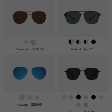
$26.95
$26.95
Bernardino
Garland
$26.95
Oswego