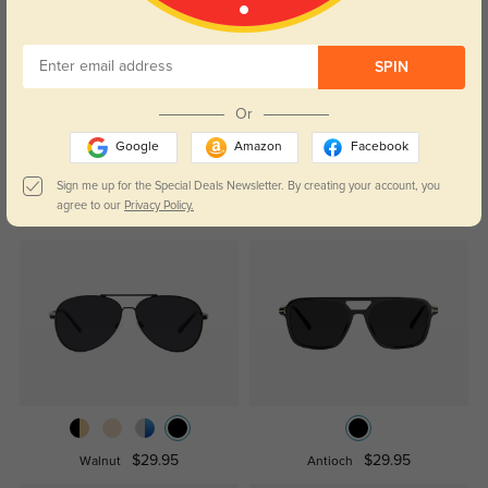
Customer Reviews
(0)
Temporarily, there are no reviews for this product.
Be the first to
SPIN
leave a review!
Get Credits
Or
WRITE A REVIEW
Google
Amazon
Facebook
Sign me up for the Special Deals Newsletter. By creating your account, you
Similar Styles
agree to our
Privacy Policy.
$29.95
$29.95
Walnut
Antioch