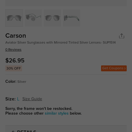
Carson
Aviator Silver Sunglasses with Mirrored Tinted Silver Lenses- SUP1514
0 Reviews
$26.95
Get Coupons
30% OFF
Color:
Silver
Size:
L
Size Guide
Sorry, the frame won't be restocked.
Please choose other
similar styles
below.