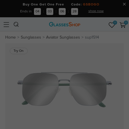
Buy One Get One Free Code:
GSBOGO
shop now
Ends in
04
:
03
:
06
:
28
0
0
Home
Sunglasses
Aviator Sunglasses
sup1514
Try On