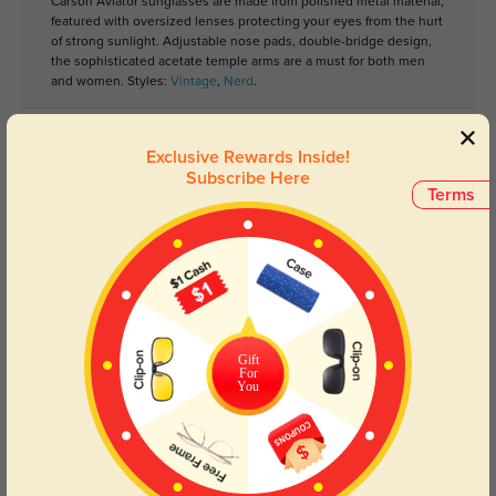
Carson Aviator sunglasses are made from polished metal material,
featured with oversized lenses protecting your eyes from the hurt
of strong sunlight. Adjustable nose pads, double-bridge design,
the sophisticated acetate temple arms are a must for both men
and women. Styles:
Vintage
,
Nerd
.
Lens Types
Exclusive Rewards Inside!
Subscribe Here
Terms
Blue Light Blocking
Transitions
Gift
For
Day and night protection to increase
Lenses darken when outdoors and
You
your eyes comfort.
return back to clear when indoors.