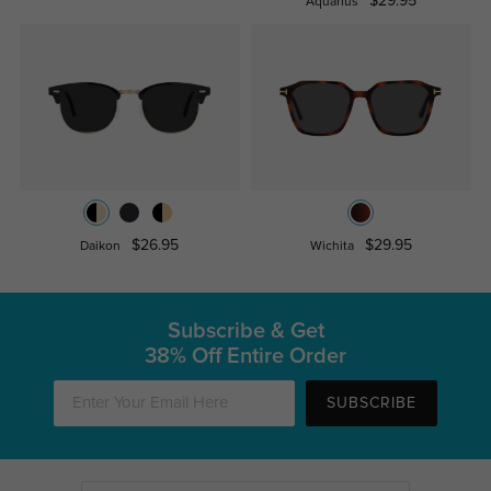
$29.95
Aquarius
$26.95
$29.95
Daikon
Wichita
Subscribe & Get
38% Off Entire Order
SUBSCRIBE