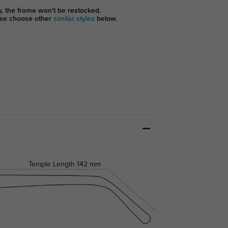
y, the frame won't be restocked.
se choose other
similar styles
below.
Temple Length
142 mm