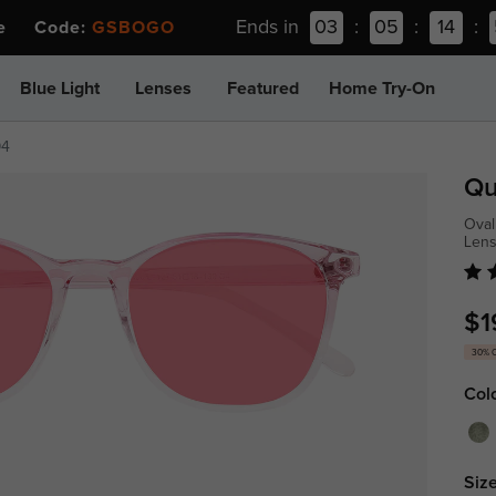
Ends in
03
:
05
:
14
:
ee Code:
GSBOGO
Blue Light
Lenses
Featured
Home Try-On
94
Qu
Oval
Len
$1
30% 
Col
Size