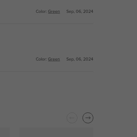
Color:
Green
Sep, 06, 2024
Color:
Green
Sep, 06, 2024