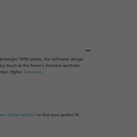
ghtweight TR90 plastic, the full-frame design
airy touch to the frame’s feminine aesthetic.
tion. Styles:
Two-tone
.
face shape detector
to find your perfect fit.