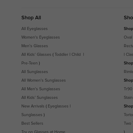
Shop All
Sho
All Eyeglasses
Shop
Women's Eyeglasses
Oval
Men's Glasses
Rect
All Kids' Glasses
(
Toddler
|
Child
|
|
Cla
Pre-Teen
)
Shop
All Sunglasses
Riml
All Women's Sunglasses
Shop
All Men's Sunglasses
Tr90
All Kids' Sunglasses
Stain
New Arrivals
(
Eyeglasses
|
Shop
Sunglasses
)
Torto
Best Sellers
Two 
Try on Glasses at Home
)