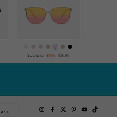
Stephanie
$9.95
$26.95
Trud
.(EST)