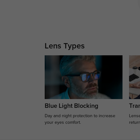
Lens Types
Blue Light Blocking
Tran
Day and night protection to increase
Lense
your eyes comfort.
retur