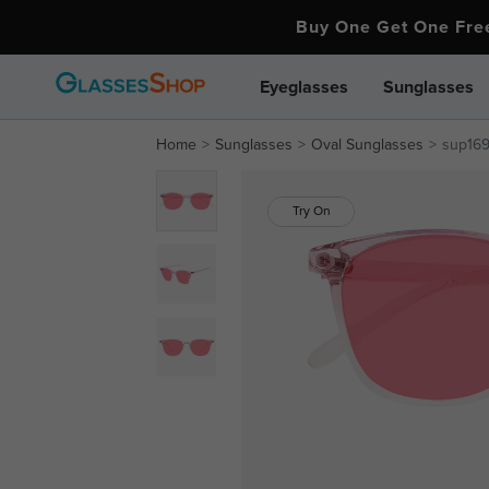
Buy One Get One Fr
Eyeglasses
Sunglasses
Home
Sunglasses
Oval Sunglasses
sup16
Try On