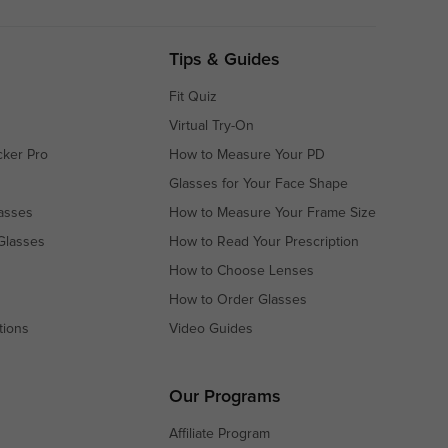
Tips & Guides
Fit Quiz
Virtual Try-On
cker Pro
How to Measure Your PD
Glasses for Your Face Shape
asses
How to Measure Your Frame Size
Glasses
How to Read Your Prescription
How to Choose Lenses
How to Order Glasses
tions
Video Guides
s
s
Our Programs
Affiliate Program