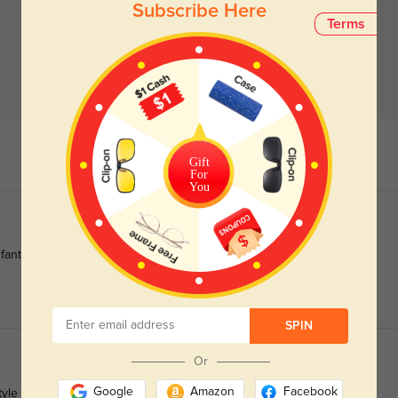
Subscribe Here
Terms
Gift
For
You
fantastic.
SPIN
Or
Google
Amazon
Facebook
yle is just what I was looking for.