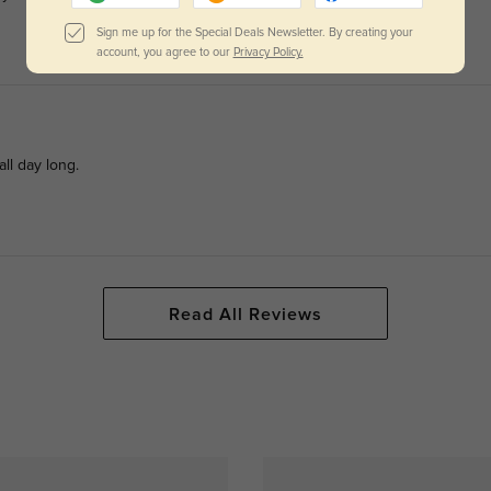
Sign me up for the Special Deals Newsletter. By creating your
account, you agree to our
Privacy Policy.
ll day long.
Read All Reviews