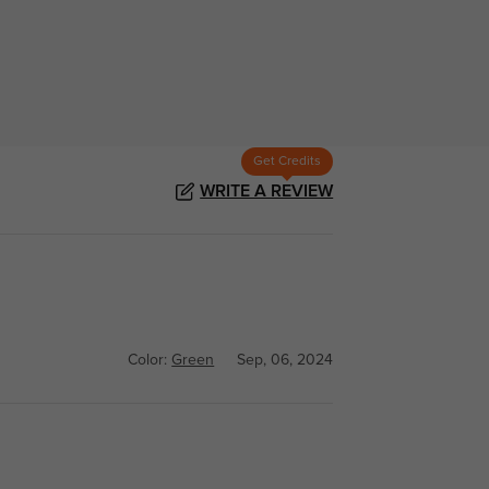
Get Credits
WRITE A REVIEW
Color:
Green
Sep, 06, 2024