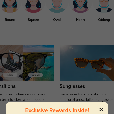
Round
Square
Oval
Heart
Oblong
sitions
Sunglasses
s darken when outdoors and
Large selections of stylish and
n back to clear when indoors.
functional prescription sunglasses
Exclusive Rewards Inside!