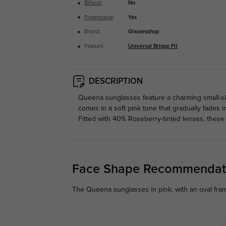
Bifocal
:
No
Progressive
:
Yes
Brand:
Glassesshop
Feature:
Universal Bridge Fit
DESCRIPTION
Queena sunglasses feature a charming small-size
comes in a soft pink tone that gradually fades i
Fitted with 40% Roseberry-tinted lenses, these
Face Shape Recommendat
The Queena sunglasses in pink, with an oval fram