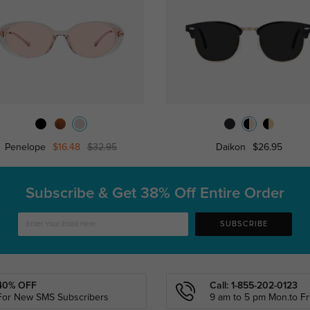
Penelope
$16.48
$32.95
Daikon
$26.95
Subscribe & Get
38% Off Entire Order
SUBSCRIBE
40% OFF
Call: 1-855-202-0123
For New SMS Subscribers
9 am to 5 pm Mon.to Fri