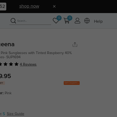
shop now
52
0
0
Help
eena
 Pink Sunglasses with Tinted Raspberry 40%
ses- SUP1694
4 Reviews
9.95
Get Coupons
OFF
or:
Pink
:
S
Size Guide