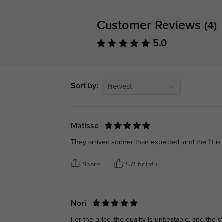
Customer Reviews
(4)
5.0
Sort by:
Newest
Matisse
They arrived sooner than expected, and the fit is 
Share
571 helpful
Nori
For the price, the quality is unbeatable, and the st