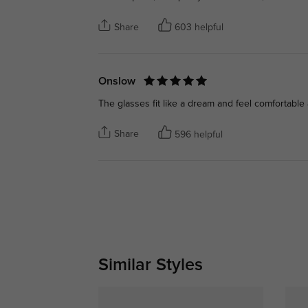
Share
603 helpful
Onslow
The glasses fit like a dream and feel comfortable a
Share
596 helpful
Similar Styles