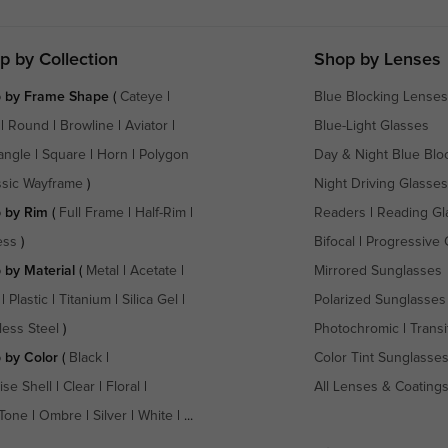
p by Collection
Shop by Lenses
 by Frame Shape
(
Cateye
|
Blue Blocking Lenses
|
Round
|
Browline
|
Aviator
|
Blue-Light Glasses
angle
|
Square
|
Horn
|
Polygon
Day & Night Blue Blo
ssic Wayframe
)
Night Driving Glasses
 by Rim
(
Full Frame
|
Half-Rim
|
Readers
|
Reading Gl
ess
)
Bifocal
|
Progressive 
 by Material
(
Metal
|
Acetate
|
Mirrored Sunglasses
|
Plastic
|
Titanium
|
Silica Gel
|
Polarized Sunglasses
less Steel
)
Photochromic
|
Transi
 by Color
(
Black
|
Color Tint Sunglasse
ise Shell
|
Clear
|
Floral
|
All Lenses & Coating
Tone
|
Ombre
|
Silver
|
White
| ...