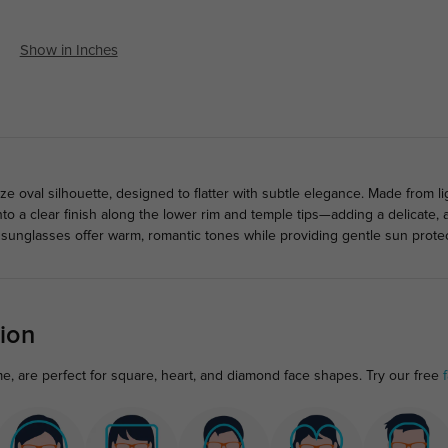
Show in Inches
 oval silhouette, designed to flatter with subtle elegance. Made from li
nto a clear finish along the lower rim and temple tips—adding a delicate, 
 sunglasses offer warm, romantic tones while providing gentle sun protec
ion
e, are perfect for square, heart, and diamond face shapes. Try our free