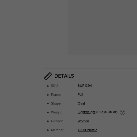
DETAILS
SKU:
SUP1694
Frame:
Full
Shape:
Oval
Lightweight
8.5g (0.30 oz)
Weight:
Gender:
Women
Material:
TR90 Plastic