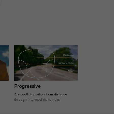
Progressive
A smooth transition from distance
.
through intermediate to near.