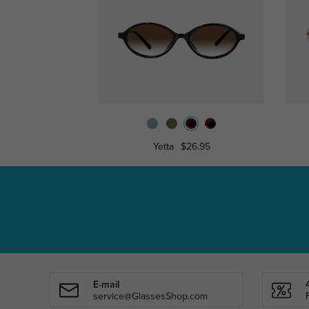
Yetta
$26.95
E-mail
service@GlassesShop.com