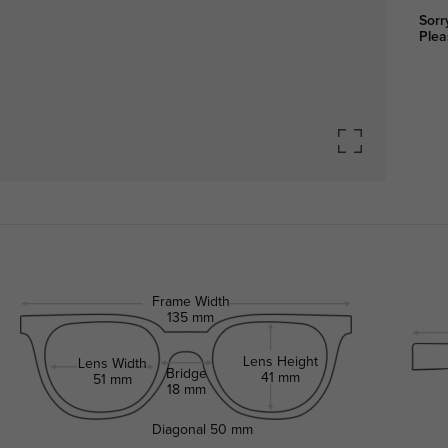
Sorr
Plea
Frame Width
135 mm
Lens Height
Lens Width
Bridge
41 mm
51 mm
18 mm
Diagonal
50 mm