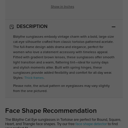
Show in Inches
DESCRIPTION
Bblythe sunglasses embody vintage charm with a bold, large-size
cat-eye silhouette crafted from classic tortoise-patterned acetate.
The full-frame design adds drama and elegance, perfect for
women who love a statement accessory with timeless appeal.
Fitted with gradient brown lenses, these sunglasses offer smooth
light transition and a warm, flattering tint—ideal for sunny days
and stylish moments alike. Built with spring hinges, these
sunglasses provide added flexibility and comfort for all-day wear.
Styles:
Thick frames
.
Please note, the actual pattern on eyeglasses may vary slightly
from the one pictured.
Face Shape Recommendation
The Bblythe Cat Eye sunglasses in Tortoise are perfect for Round, Square,
Heart, and Triangle face shapes. Try our free
face shape detector
to find