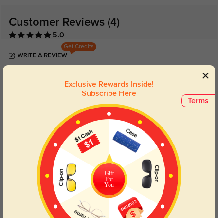
Customer Reviews
(4)
5.0
Get Credits
WRITE A REVIEW
Ledger
Exclusive Rewards Inside!
365
Subscribe Here
Terms
Stylish, functional, and they don’t slide around when I’m sweating.
Color:
Tortoise
Jul, 08, 2025
Renata
366
Fast shipping and great quality for the price.
Gift
Color:
Tortoise
Jul, 08, 2025
For
You
Bo
385