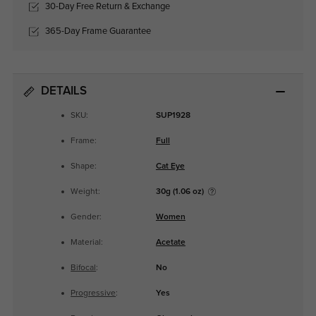
30-Day Free Return & Exchange
365-Day Frame Guarantee
DETAILS
SKU:
SUP1928
Frame:
Full
Shape:
Cat Eye
Weight:
30g (1.06 oz)
Gender:
Women
Material:
Acetate
Bifocal
:
No
Progressive
:
Yes