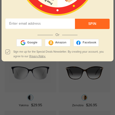
Crystal clear lenses and glare protection—exactly what I needed.
Color:
Tortoise
Jul, 08, 2025
SPIN
Read All Reviews
Or
Google
Amazon
Facebook
Similar Styles
Sign me up for the Special Deals Newsletter. By creating your account, you
agree to our
Privacy Policy.
$29.95
$26.95
Yakima
Zenobia