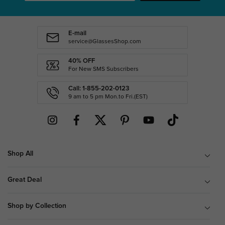
E-mail
service@GlassesShop.com
40% OFF
For New SMS Subscribers
Call: 1-855-202-0123
9 am to 5 pm Mon.to Fri.(EST)
Shop All
Great Deal
Shop by Collection