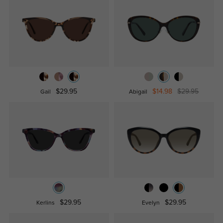
$29.95
$14.98
$29.95
Gail
Abigail
$29.95
$29.95
Kerlins
Evelyn