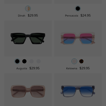
$29.95
$24.95
Dinah
Pensacola
$29.95
$29.95
Augusta
Kelowna