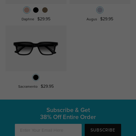
$29.95
$29.95
Daphne
Augus
$29.95
Sacramento
Subscribe & Get
38% Off Entire Order
SUBSCRIBE