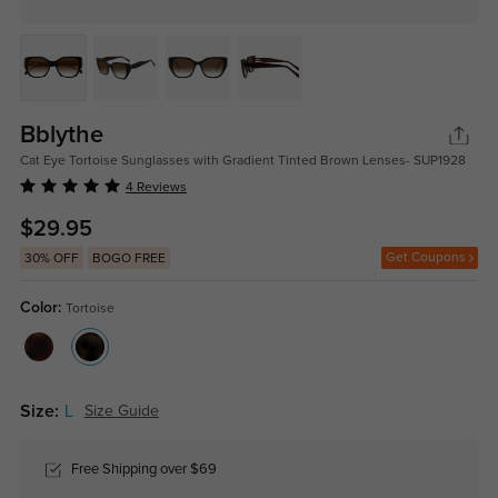
Bblythe
Cat Eye Tortoise Sunglasses with Gradient Tinted Brown Lenses- SUP1928
4 Reviews
$29.95
Get Coupons
30% OFF
BOGO FREE
Color:
Tortoise
Size:
L
Size Guide
Free Shipping over $69