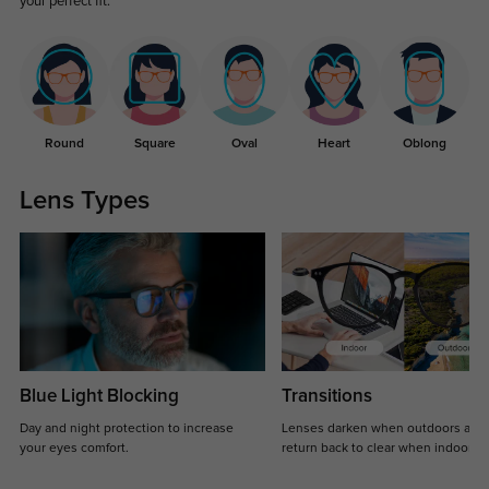
your perfect fit.
Round
Square
Oval
Heart
Oblong
Lens Types
Blue Light Blocking
Transitions
Day and night protection to increase
Lenses darken when outdoors and
your eyes comfort.
return back to clear when indoors.