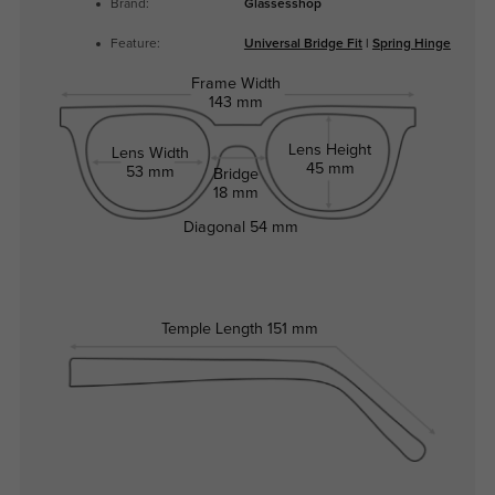
Brand:
Glassesshop
Feature:
Universal Bridge Fit
|
Spring Hinge
Frame Width
143 mm
Lens Height
Lens Width
45 mm
53 mm
Bridge
18 mm
Diagonal
54 mm
Temple Length
151 mm