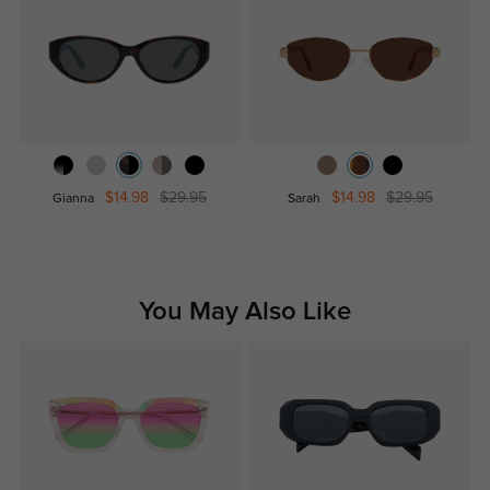
$14.98
$29.95
$14.98
$29.95
Gianna
Sarah
You May Also Like