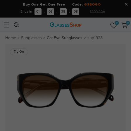
Buy One Get One Free Code:
GSBOGO
shop now
Ends in
01
:
08
:
38
:
07
0
0
Home
Sunglasses
Cat Eye Sunglasses
sup1928
Try On