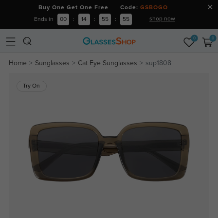
Buy One Get One Free Code:
GSBOGO
shop now
Ends in
00
:
14
:
55
:
55
0
0
Home
Sunglasses
Cat Eye Sunglasses
sup1808
Try On