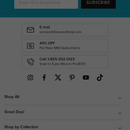
SUBSCRIBE
E-mail
service@GlassesShop.com
40% OFF
For New SMS Subscribers
Call: 1-855-202-0123
9 am to 5 pm Mon.to Fri.(EST)
Shop All
Great Deal
Shop by Collection