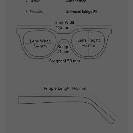
Brand:
Glassesshop
Feature:
Universal Bridge Fit
Frame Width
143 mm
Lens Height
Lens Width
46 mm
54 mm
Bridge
21 mm
Diagonal
58 mm
Temple Length
146 mm