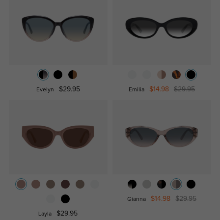
$29.95
$14.98
$29.95
Evelyn
Emilia
$14.98
$29.95
Gianna
$29.95
Layla