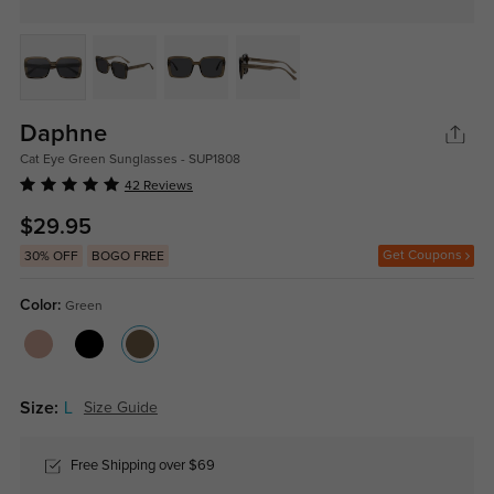
Daphne
Cat Eye Green Sunglasses - SUP1808
42 Reviews
$29.95
Get Coupons
30% OFF
BOGO FREE
Color:
Green
Size:
L
Size Guide
Free Shipping over $69