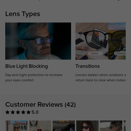
Lens Types
Blue Light Blocking
Transitions
Day and night protection to increase
Lenses darken when outdoors and
your eyes comfort.
return back to clear when indoors.
Customer Reviews
(42)
5.0