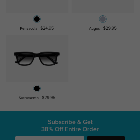
$24.95
$29.95
Pensacola
Augus
$29.95
Sacramento
Subscribe & Get
38% Off Entire Order