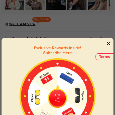
Get Credits
WRITE A REVIEW
Fay Bowen
17
Exclusive Rewards Inside!
Gloss black finish stays shiny, fingerprints can be wiped off in one second.
Subscribe Here
Terms
Color:
Black
Jun, 25, 2026
Ian Scott
7
Wide front frame fits high cheekbones, looks fashionable without slipping
down.
Color:
Black
Jun, 25, 2026
Gift
For
You
Joy Mercer
15