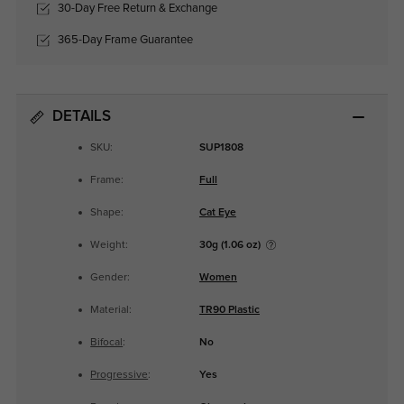
30-Day Free Return & Exchange
365-Day Frame Guarantee
DETAILS
SKU:
SUP1808
Frame:
Full
Shape:
Cat Eye
Weight:
30g (1.06 oz)
Gender:
Women
Material:
TR90 Plastic
Bifocal
:
No
Progressive
:
Yes