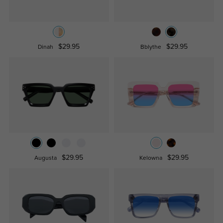
$29.95
$29.95
Dinah
Bblythe
$29.95
$29.95
Augusta
Kelowna