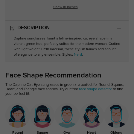
Show in Inches
DESCRIPTION
Daphne sunglasses flaunt a feline-inspired cat eye shape in a
vibrant green hue, perfectly suited for the modern woman. Crafted
with lightweight TR90 material, these stylish frames add a touch
of elegance to any ensemble. Styles:
Nerd
.
Face Shape Recommendation
The Daphne Cat-Eye sunglasses in green are perfect for Round, Square,
Heart, and Triangle face shapes. Try our free
face shape detector
to find
your perfect fit.
Round
Square
Oval
Heart
Oblong