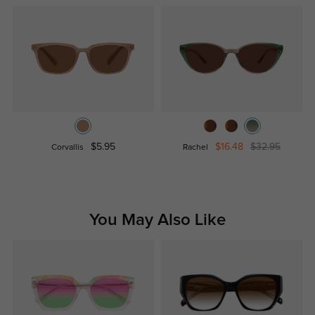
$5.95
$16.48
$32.95
Corvallis
Rachel
You May Also Like