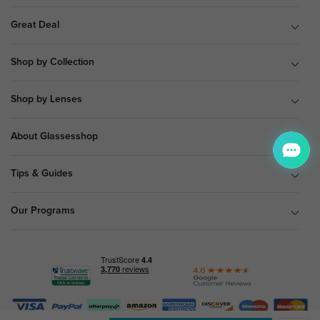
Great Deal
Shop by Collection
Shop by Lenses
About Glassesshop
Tips & Guides
Our Programs