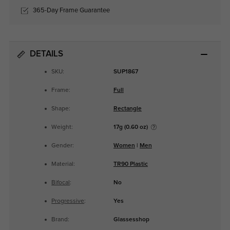
365-Day Frame Guarantee
DETAILS
SKU:
SUP1867
Frame:
Full
Shape:
Rectangle
Weight:
17g (0.60 oz)
Gender:
Women
|
Men
Material:
TR90 Plastic
Bifocal
:
No
Progressive
:
Yes
Brand:
Glassesshop