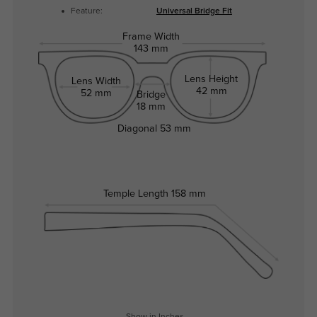
Feature:
Universal Bridge Fit
Frame Width
143 mm
Lens Height
Lens Width
42 mm
52 mm
Bridge
18 mm
Diagonal
53 mm
Temple Length
158 mm