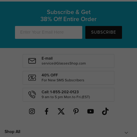
Subscribe & Get
38% Off Entire Order
SUBSCRIBE
E-mail
service@GlassesShop.com
40% OFF
For New SMS Subscribers
Call: 1-855-202-0123
9 am to 5 pm Mon.to Fri.(EST)
Shop All