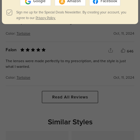
Google
Amazon
Facebook
Eamon
Sign me up for the Special Deals Newsletter. By creating your account, you
638
agree to our
Privacy Policy.
The fit is perfect, and the frames are a great fashion statement.
Color:
Tortoise
Oct, 11, 2024
Falon
646
The lenses were made perfectly to my prescription, and the style is just
what I wanted.
Color:
Tortoise
Oct, 11, 2024
Read All Reviews
Similar Styles