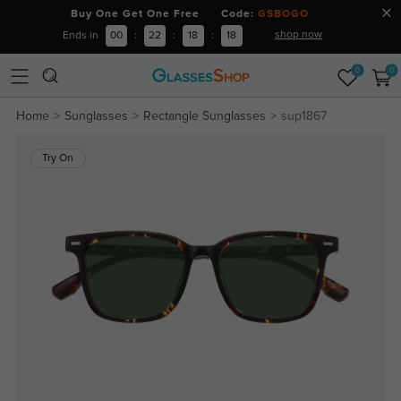
Buy One Get One Free Code:
GSBOGO
shop now
Ends in
00
:
22
:
18
:
18
0
0
Home
Sunglasses
Rectangle Sunglasses
sup1867
Try On