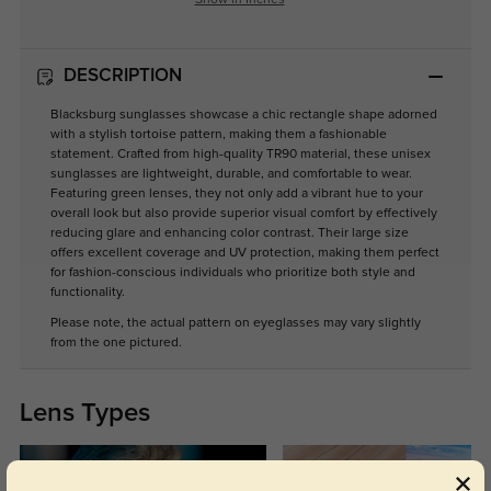
Show in Inches
DESCRIPTION
Blacksburg sunglasses showcase a chic rectangle shape adorned
with a stylish tortoise pattern, making them a fashionable
statement. Crafted from high-quality TR90 material, these unisex
sunglasses are lightweight, durable, and comfortable to wear.
Featuring green lenses, they not only add a vibrant hue to your
overall look but also provide superior visual comfort by effectively
reducing glare and enhancing color contrast. Their large size
offers excellent coverage and UV protection, making them perfect
for fashion-conscious individuals who prioritize both style and
functionality.
Please note, the actual pattern on eyeglasses may vary slightly
from the one pictured.
Lens Types