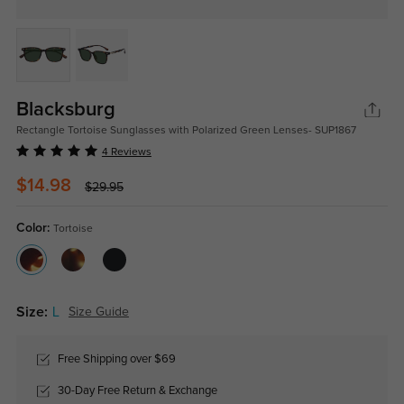
Blacksburg
Rectangle Tortoise Sunglasses with Polarized Green Lenses- SUP1867
4 Reviews
$14.98
$29.95
Color:
Tortoise
Size:
L
Size Guide
Free Shipping over $69
30-Day Free Return & Exchange