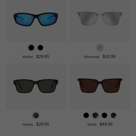
$29.95
$26.95
Wythe
Edmonds
$29.95
$49.95
Harley
Setlla