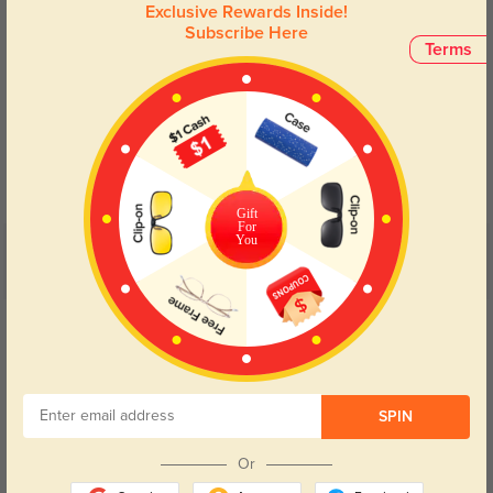
Exclusive Rewards Inside!
Subscribe Here
Terms
Blue Light Blocking
Transitions
Day and night protection to increase
Lenses darken when outdoors and
your eyes comfort.
return back to clear when indoors.
Gift
For
You
Customer Reviews
(4)
5.0
Get Credits
WRITE A REVIEW
Deryn
605
SPIN
I received them quickly, and the quality exceeded my expectations.
Or
Color:
Tortoise
Oct, 11, 2024