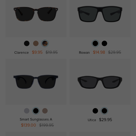
$9.95
$19.95
$14.98
$29.95
Clarence
Rowan
Smart Sunglasses A
$29.95
Utica
$139.00
$199.95