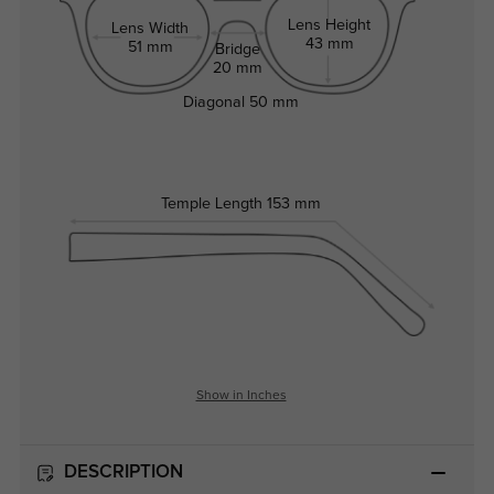
Lens Height
Lens Width
43 mm
51 mm
Bridge
20 mm
Diagonal
50 mm
Temple Length
153 mm
Show in Inches
DESCRIPTION