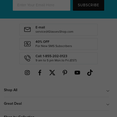
SUBSCRIBE
E-mail
service@GlassesShop.com
40% OFF
For New SMS Subscribers
Call: 1-855-202-0123
9 am to 5 pm Mon.to Fri.(EST)
Shop All
Great Deal