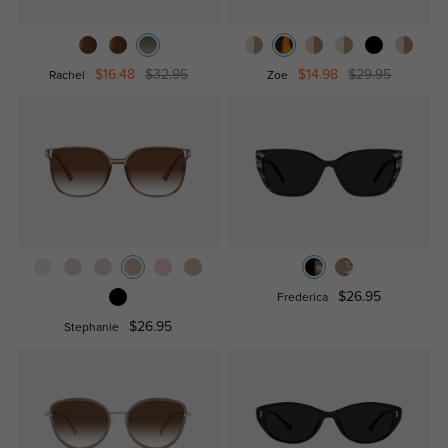
$16.48
$32.95
$14.98
$29.95
Rachel
Zoe
$26.95
Frederica
$26.95
Stephanie