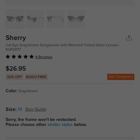
Sherry
Cat Eye Gray/Green Sunglasses with Mirrored Tinted Silver Lenses-
SUP2077
4 Reviews
$26.95
Get Coupons
30% OFF
BOGO FREE
Color:
Gray/Green
Size:
M
Size Guide
Sorry, the frame won't be restocked.
Please choose other
similar styles
below.