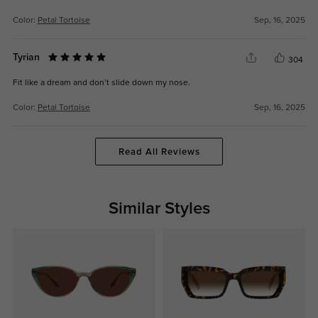
Color:
Petal Tortoise
Sep, 16, 2025
Tyrian
304
Fit like a dream and don’t slide down my nose.
Color:
Petal Tortoise
Sep, 16, 2025
Read All Reviews
Similar Styles