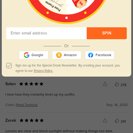
Customer Reviews
(4)
5.0
SPIN
Or
Google
Amazon
Facebook
Get Credits
Sign me up for the Special Deals Newsletter. By creating your account, you
WRITE A REVIEW
agree to our
Privacy Policy.
Solen
278
I love how they instantly level up my outfits.
Color:
Petal Tortoise
Sep, 16, 2025
Zarek
291
Lenses are clear and block sunlight without making things too dark.