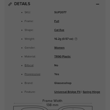
DETAILS
SKU:
SUP2077
Frame:
Full
Shape:
Cat Eye
Weight:
16.2g (0.57 oz)
Gender:
Women
Material:
TR90 Plastic
Bifocal
:
No
Progressive
:
Yes
Brand:
Glassesshop
Feature:
Universal Bridge Fit
|
Spring Hinge
Frame Width
138 mm