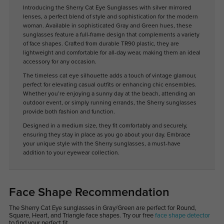
Introducing the Sherry Cat Eye Sunglasses with silver mirrored
lenses, a perfect blend of style and sophistication for the modern
woman. Available in sophisticated Gray and Green hues, these
sunglasses feature a full-frame design that complements a variety
of face shapes. Crafted from durable TR90 plastic, they are
lightweight and comfortable for all-day wear, making them an ideal
accessory for any occasion.
The timeless cat eye silhouette adds a touch of vintage glamour,
perfect for elevating casual outfits or enhancing chic ensembles.
Whether you’re enjoying a sunny day at the beach, attending an
outdoor event, or simply running errands, the Sherry sunglasses
provide both fashion and function.
Designed in a medium size, they fit comfortably and securely,
ensuring they stay in place as you go about your day. Embrace
your unique style with the Sherry sunglasses, a must-have
addition to your eyewear collection.
Face Shape Recommendation
The Sherry Cat Eye sunglasses in Gray/Green are perfect for Round,
Square, Heart, and Triangle face shapes. Try our free
face shape detector
to find your perfect fit.