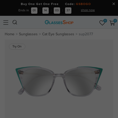
Buy One Get One Free Code:
GSBOGO
shop now
Ends in
01
:
14
:
03
:
36
0
0
Home
Sunglasses
Cat Eye Sunglasses
sup2077
Try On