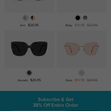
$26.95
$16.48
$32.95
Ann
Ruby
$26.95
$14.98
$29.95
Nevada
Dana
Subscribe & Get
38% Off Entire Order