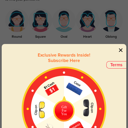
Round
Square
Oval
Heart
Oblong
Lens Types
Exclusive Rewards Inside!
Subscribe Here
Terms
Blue Light Blocking
Transitions
Gift
For
Day and night protection to increase
Lenses darken when outdoors and
You
your eyes comfort.
return back to clear when indoors.